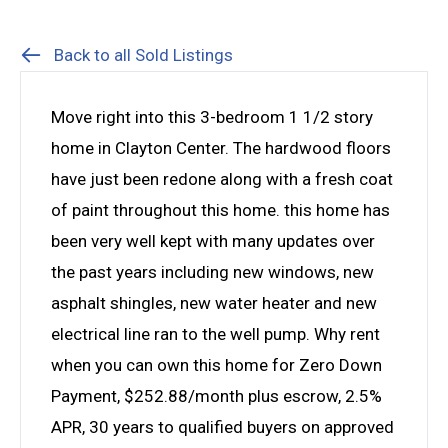
Back to all Sold Listings
Move right into this 3-bedroom 1 1/2 story
home in Clayton Center. The hardwood floors
have just been redone along with a fresh coat
of paint throughout this home. this home has
been very well kept with many updates over
the past years including new windows, new
asphalt shingles, new water heater and new
electrical line ran to the well pump. Why rent
when you can own this home for Zero Down
Payment, $252.88/month plus escrow, 2.5%
APR, 30 years to qualified buyers on approved