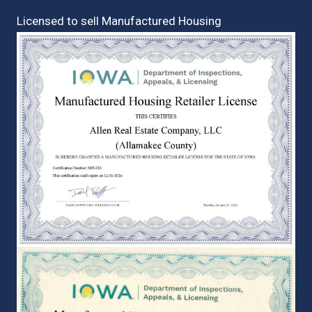
Licensed to sell Manufactured Housing