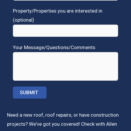
Property/Properties you are interested in
(optional)
Your Message/Questions/Comments
Need a new roof, roof repairs, or have construction
projects? We've got you covered! Check with
Allen