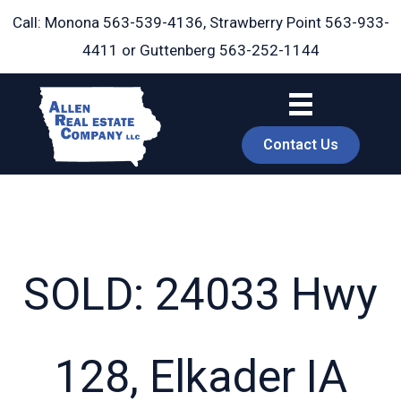
Skip
Call: Monona
563-539-4136
, Strawberry Point
563-933-
to
4411
or Guttenberg
563-252-1144
content
Contact Us
SOLD: 24033 Hwy
book
128, Elkader IA