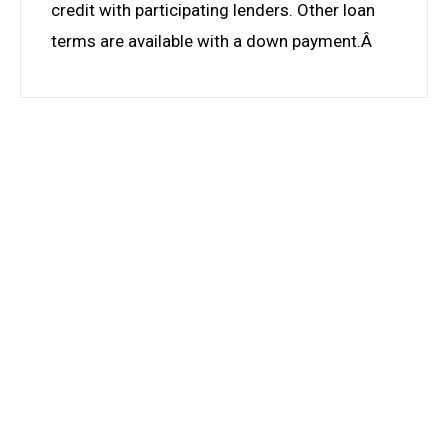
credit with participating lenders. Other loan
terms are available with a down payment.Â