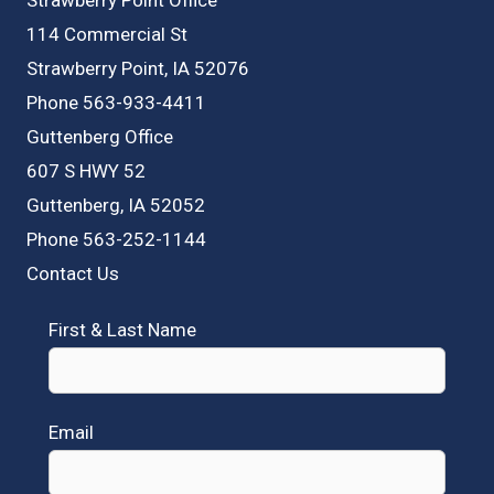
114 Commercial St
Strawberry Point, IA 52076
Phone 563-933-4411
Guttenberg Office
607 S HWY 52
Guttenberg, IA 52052
Phone 563-252-1144
Contact Us
First & Last Name
Email