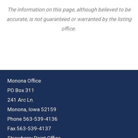
The information on this page, although believed to be
accurate, is not guaranteed or warranted by the listing
office.
Monona Office
PO Box 311
241 Arc Ln.
Monona, Iowa 52159
Phone 563-539-4136
Fax 563-539-4137
Strawberry Point Office