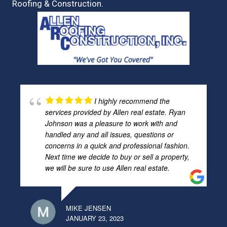
Roofing & Construction.
I highly recommend the
services provided by Allen real estate. Ryan
Johnson was a pleasure to work with and
handled any and all issues, questions or
concerns in a quick and professional fashion.
Next time we decide to buy or sell a property,
we will be sure to use Allen real estate.
MIKE JENSEN
JANUARY 23, 2023