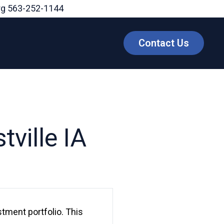
rg
563-252-1144
Contact Us
tville IA
stment portfolio. This