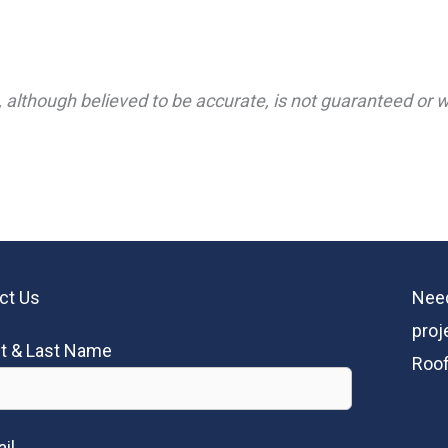
 although believed to be accurate, is not guaranteed or wa
ct Us
Need
proj
st & Last Name
Roof
il