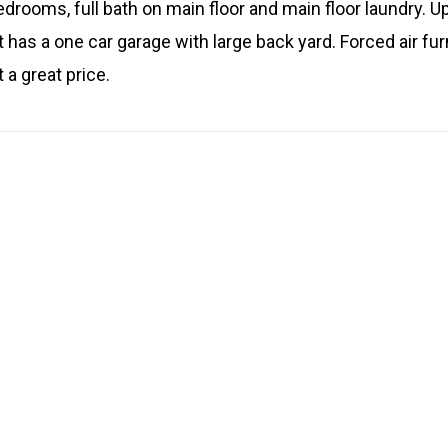
rooms, full bath on main floor and main floor laundry. Ups
t has a one car garage with large back yard. Forced air f
a great price.