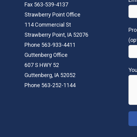
Fax 563-539-4137
Strawberry Point Office
114 Commercial St
Pro
Strawberry Point, IA 52076
(op
Phone 563-933-4411
Guttenberg Office
607 S HWY 52
Yo
Guttenberg, IA 52052
Phone 563-252-1144