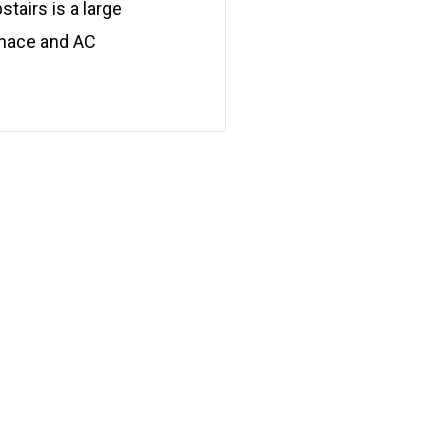
tairs is a large
urnace and AC