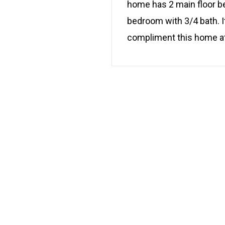
home has 2 main floor bed
bedroom with 3/4 bath. I
compliment this home at 