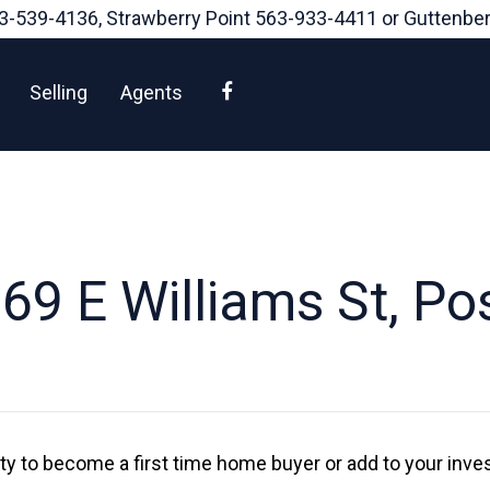
3-539-4136
, Strawberry Point
563-933-4411
or Guttenbe
Facebook
Selling
Agents
9 E Williams St, Pos
ity to become a first time home buyer or add to your inve