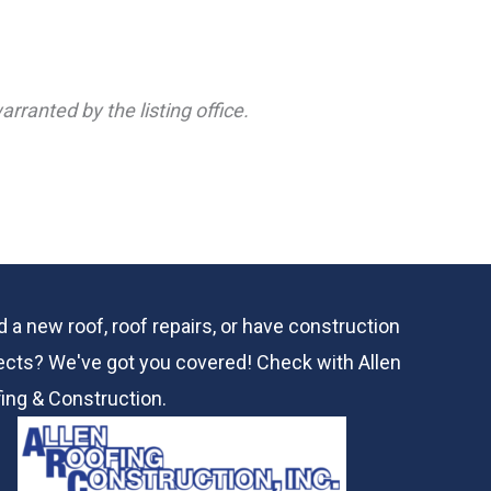
rranted by the listing office.
 a new roof, roof repairs, or have construction
ects? We've got you covered! Check with
Allen
ing & Construction.