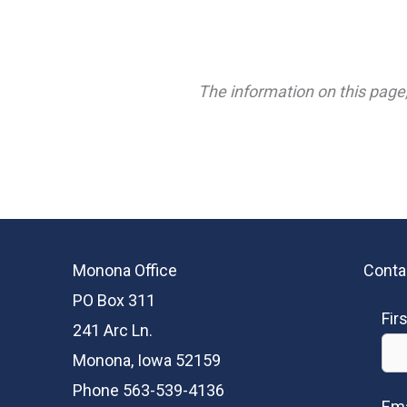
The information on this page,
Monona Office
Conta
PO Box 311
Fir
241 Arc Ln.
Monona, Iowa 52159
Phone 563-539-4136
Ema