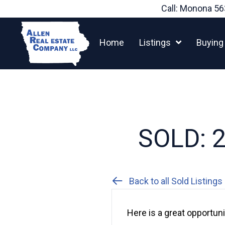
Skip
Call: Monona
56
to
content
Home
Listings
Buying
SOLD: 26
Back to all Sold Listings
Here is a great opportun