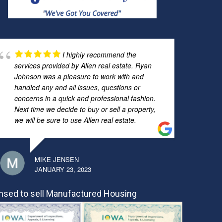
I highly recommend the
services provided by Allen real estate. Ryan
Johnson was a pleasure to work with and
handled any and all issues, questions or
concerns in a quick and professional fashion.
Next time we decide to buy or sell a property,
we will be sure to use Allen real estate.
MIKE JENSEN
JANUARY 23, 2023
nsed to sell Manufactured Housing