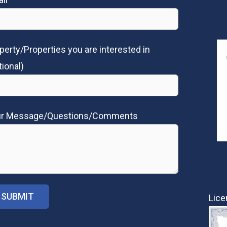
perty/Properties you are interested in
tional)
ur Message/Questions/Comments
Lice