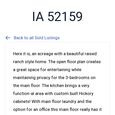
IA 52159
Back to all Sold Listings
Here it is, an acreage with a beautiful raised
ranch style home. The open floor plan creates
a great space for entertaining while
maintaining privacy for the 3-bedrooms on
the main floor. The kitchen brings a very
function-al area with custom built Hickory
cabinets! With main floor laundry and the
option for an office this main floor really has it