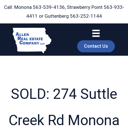
Skip
Call: Monona
563-539-4136
, Strawberry Point
563-933-
to
4411
or Guttenberg
563-252-1144
content
Contact Us
SOLD: 274 Suttle
book
Creek Rd Monona