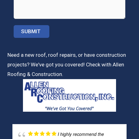
Need a new roof, roof repairs, or have construction
projects? We've got you covered! Check with
Allen
Roofing & Construction.
I highly recommend the