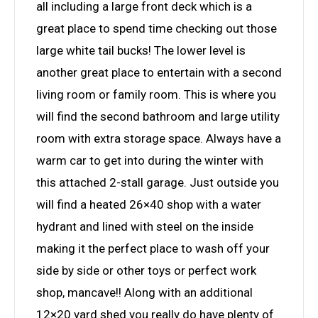
all including a large front deck which is a
great place to spend time checking out those
large white tail bucks! The lower level is
another great place to entertain with a second
living room or family room. This is where you
will find the second bathroom and large utility
room with extra storage space. Always have a
warm car to get into during the winter with
this attached 2-stall garage. Just outside you
will find a heated 26×40 shop with a water
hydrant and lined with steel on the inside
making it the perfect place to wash off your
side by side or other toys or perfect work
shop, mancave!! Along with an additional
12×20 yard shed you really do have plenty of