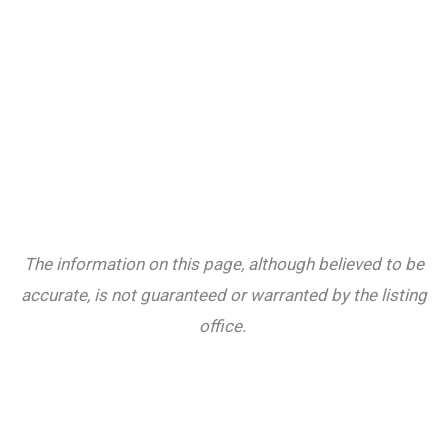
The information on this page, although believed to be
accurate, is not guaranteed or warranted by the listing
office.