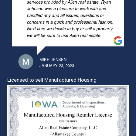
services provided by Allen real estate. Ryan
Johnson was a pleasure to work with and
handled any and all issues, questions or
concerns in a quick and professional fashion.
Next time we decide to buy or sell a property,
we will be sure to use Allen real estate.
MIKE JENSEN
JANUARY 23, 2023
Licensed to sell Manufactured Housing