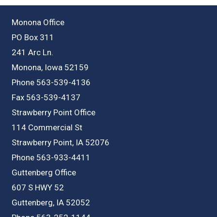
Monona Office
PO Box 311
241 Arc Ln.
Monona, Iowa 52159
Phone 563-539-4136
Fax 563-539-4137
Strawberry Point Office
114 Commercial St
Strawberry Point, IA 52076
Phone 563-933-4411
Guttenberg Office
607 S HWY 52
Guttenberg, IA 52052