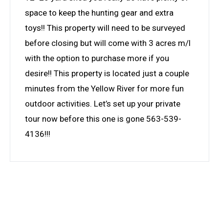
space to keep the hunting gear and extra
toys!! This property will need to be surveyed
before closing but will come with 3 acres m/l
with the option to purchase more if you
desire!! This property is located just a couple
minutes from the Yellow River for more fun
outdoor activities. Let’s set up your private
tour now before this one is gone 563-539-
4136!!!