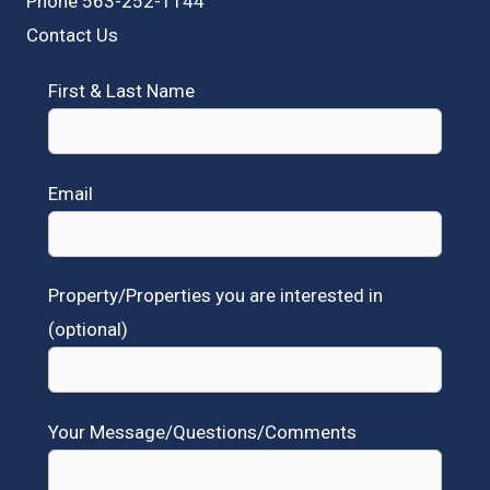
Phone 563-252-1144
Contact Us
First & Last Name
Email
Property/Properties you are interested in
(optional)
Your Message/Questions/Comments