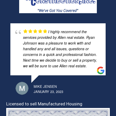
I highly recommend the
services provided by Allen real estate. Ryan
Johnson was a pleasure to work with and
handled any and all issues, questions or
concerns in a quick and professional fashion.
Next time we decide to buy or sell a property,
we will be sure to use Allen real estate.
MIKE JENSEN
JANUARY 23, 2023
Licensed to sell Manufactured Housing