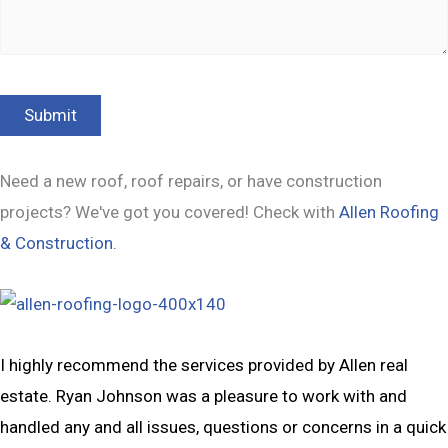
Need a new roof, roof repairs, or have construction
projects? We've got you covered! Check with
Allen Roofing
& Construction.
I highly recommend the services provided by Allen real
estate. Ryan Johnson was a pleasure to work with and
handled any and all issues, questions or concerns in a quick