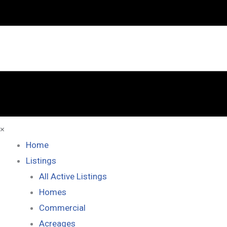
×
Home
Listings
All Active Listings
Homes
Commercial
Acreages