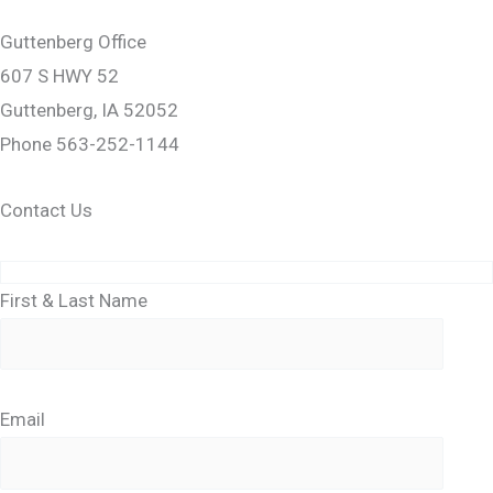
Guttenberg Office
607 S HWY 52
Guttenberg, IA 52052
Phone 563-252-1144
Contact Us
First & Last Name
Email