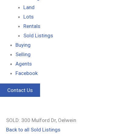
Land
Lots
Rentals
Sold Listings
Buying
Selling
Agents
Facebook
Contact Us
SOLD: 300 Mulford Dr, Oelwein
Back to all Sold Listings