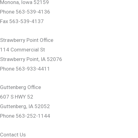
Monona, Iowa 52159
Phone 563-539-4136
Fax 563-539-4137
Strawberry Point Office
114 Commercial St
Strawberry Point, IA 52076
Phone 563-933-4411
Guttenberg Office
607 S HWY 52
Guttenberg, IA 52052
Phone 563-252-1144
Contact Us