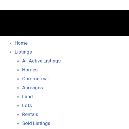
Home
Listings
All Active Listings
Homes
Commercial
Acreages
Land
Lots
Rentals
Sold Listings