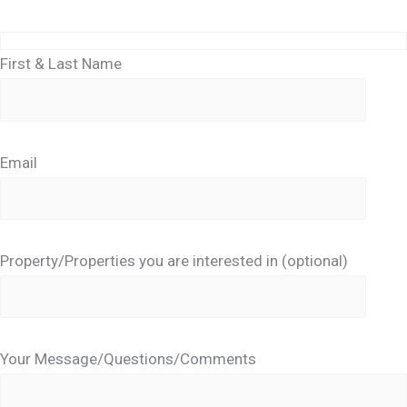
First & Last Name
Email
Property/Properties you are interested in (optional)
Your Message/Questions/Comments