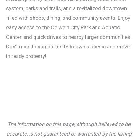
system, parks and trails, and a revitalized downtown
filled with shops, dining, and community events. Enjoy
easy access to the Oelwein City Park and Aquatic
Center, and quick drives to nearby larger communities.
Don’t miss this opportunity to own a scenic and move-
in ready property!
The information on this page, although believed to be
accurate, is not guaranteed or warranted by the listing