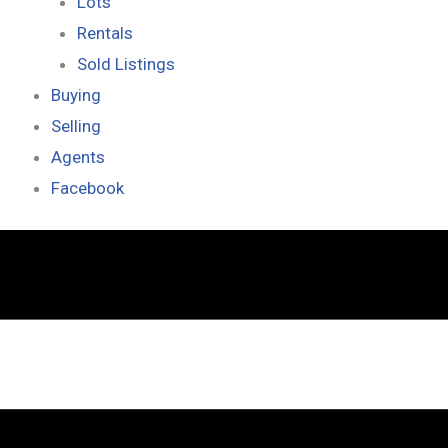
Lots
Rentals
Sold Listings
Buying
Selling
Agents
Facebook