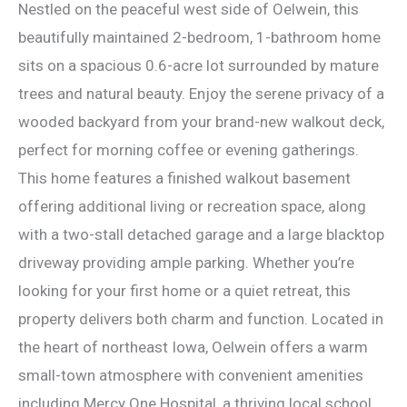
Nestled on the peaceful west side of Oelwein, this
beautifully maintained 2-bedroom, 1-bathroom home
sits on a spacious 0.6-acre lot surrounded by mature
trees and natural beauty. Enjoy the serene privacy of a
wooded backyard from your brand-new walkout deck,
perfect for morning coffee or evening gatherings.
This home features a finished walkout basement
offering additional living or recreation space, along
with a two-stall detached garage and a large blacktop
driveway providing ample parking. Whether you’re
looking for your first home or a quiet retreat, this
property delivers both charm and function. Located in
the heart of northeast Iowa, Oelwein offers a warm
small-town atmosphere with convenient amenities
including Mercy One Hospital, a thriving local school