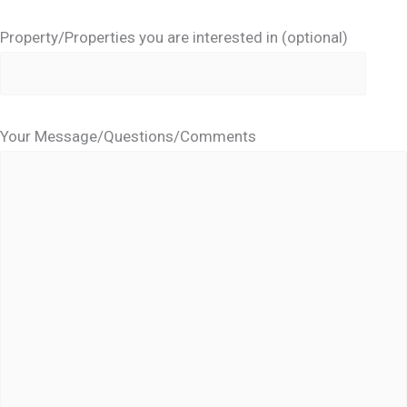
Property/Properties you are interested in (optional)
Your Message/Questions/Comments