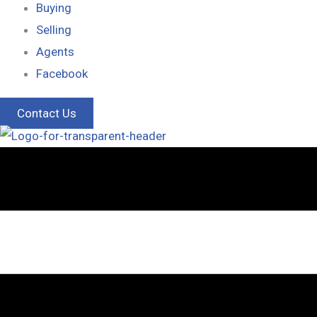
Buying
Selling
Agents
Facebook
Contact Us