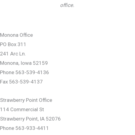
office.
Monona Office
PO Box 311
241 Arc Ln.
Monona, Iowa 52159
Phone 563-539-4136
Fax 563-539-4137
Strawberry Point Office
114 Commercial St
Strawberry Point, IA 52076
Phone 563-933-4411