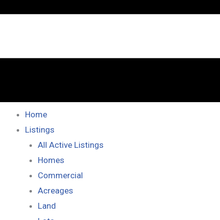
Home
Listings
All Active Listings
Homes
Commercial
Acreages
Land