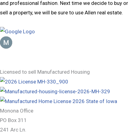
and professional fashion. Next time we decide to buy or
sell a property, we will be sure to use Allen real estate.
Mike Jensen
January 23, 2023
Licensed to sell Manufactured Housing
Monona Office
PO Box 311
241 Arc Ln.