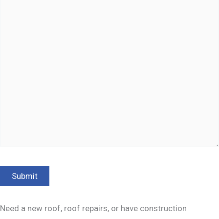
Need a new roof, roof repairs, or have construction