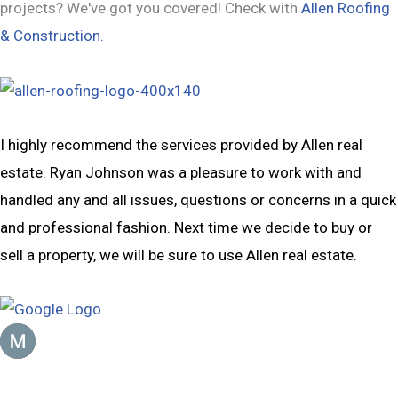
projects? We've got you covered! Check with
Allen Roofing
& Construction.
I highly recommend the services provided by Allen real
estate. Ryan Johnson was a pleasure to work with and
handled any and all issues, questions or concerns in a quick
and professional fashion. Next time we decide to buy or
sell a property, we will be sure to use Allen real estate.
Mike Jensen
January 23, 2023