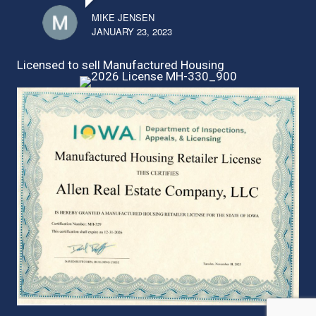
MIKE JENSEN
JANUARY 23, 2023
Licensed to sell Manufactured Housing