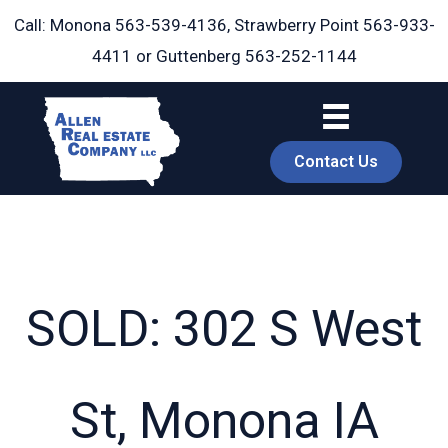
Skip
Call: Monona
563-539-4136
, Strawberry Point
563-933-
to
4411
or Guttenberg
563-252-1144
content
Contact Us
SOLD: 302 S West
book
St, Monona IA