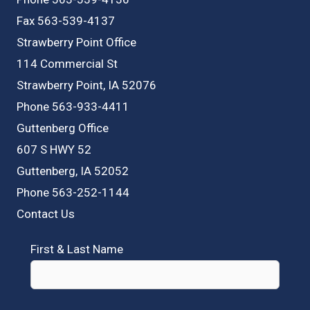
Fax 563-539-4137
Strawberry Point Office
114 Commercial St
Strawberry Point, IA 52076
Phone 563-933-4411
Guttenberg Office
607 S HWY 52
Guttenberg, IA 52052
Phone 563-252-1144
Contact Us
First & Last Name