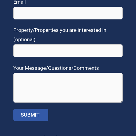
Email
Property/Properties you are interested in
(optional)
Your Message/Questions/Comments