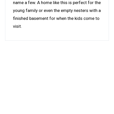
name a few. A home like this is perfect for the
young family or even the empty nesters with a
finished basement for when the kids come to
visit.