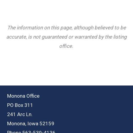
The information on this page, although believed to be
accurate, is not guaranteed or warranted by the listing
office.
Monona Office
PO Box 311
241 Arc Ln.
Monona, Iowa 52159
Phone 563-539-4136