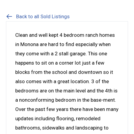
Back to all Sold Listings
Clean and well kept 4 bedroom ranch homes
in Monona are hard to find especially when
they come with a 2 stall garage. This one
happens to sit on a corner lot just a few
blocks from the school and downtown so it
also comes with a great location. 3 of the
bedrooms are on the main level and the 4th is
a nonconforming bedroom in the base-ment.
Over the past few years there have been many
updates including flooring, remodeled
bathrooms, sidewalks and landscaping to