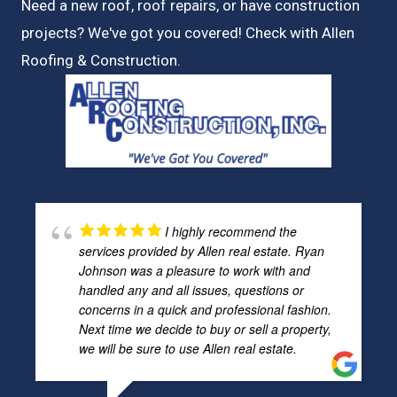
Need a new roof, roof repairs, or have construction
projects? We've got you covered! Check with
Allen
Roofing & Construction.
I highly recommend the
services provided by Allen real estate. Ryan
Johnson was a pleasure to work with and
handled any and all issues, questions or
concerns in a quick and professional fashion.
Next time we decide to buy or sell a property,
we will be sure to use Allen real estate.