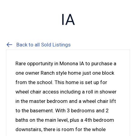
IA
Back to all Sold Listings
Rare opportunity in Monona IA to purchase a
one owner Ranch style home just one block
from the school. This home is set up for
wheel chair access including a roll in shower
in the master bedroom and a wheel chair lift
to the basement. With 3 bedrooms and 2
baths on the main level, plus a 4th bedroom
downstairs, there is room for the whole