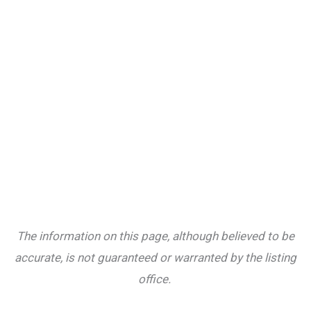
The information on this page, although believed to be
accurate, is not guaranteed or warranted by the listing
office.