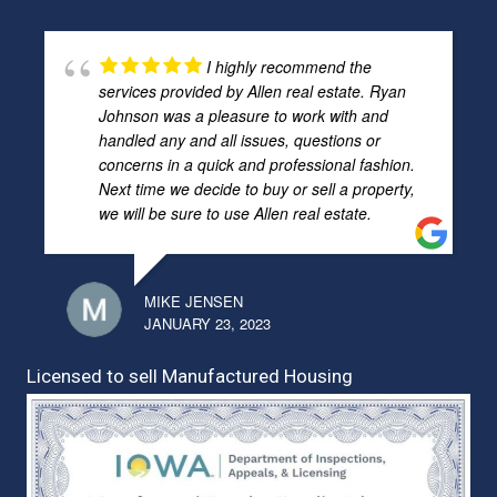
I highly recommend the
services provided by Allen real estate. Ryan
Johnson was a pleasure to work with and
handled any and all issues, questions or
concerns in a quick and professional fashion.
Next time we decide to buy or sell a property,
we will be sure to use Allen real estate.
MIKE JENSEN
JANUARY 23, 2023
Licensed to sell Manufactured Housing