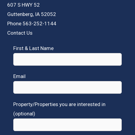
607 S HWY 52
Guttenberg, IA 52052
Phone 563-252-1144
Contact Us
First & Last Name
Email
Property/Properties you are interested in
(optional)