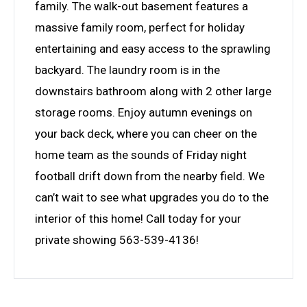
family. The walk-out basement features a
massive family room, perfect for holiday
entertaining and easy access to the sprawling
backyard. The laundry room is in the
downstairs bathroom along with 2 other large
storage rooms. Enjoy autumn evenings on
your back deck, where you can cheer on the
home team as the sounds of Friday night
football drift down from the nearby field. We
can’t wait to see what upgrades you do to the
interior of this home! Call today for your
private showing 563-539-4136!