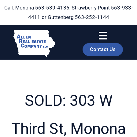
Skip
Call: Monona
563-539-4136
, Strawberry Point
563-933-
to
4411
or Guttenberg
563-252-1144
content
Contact Us
SOLD: 303 W
book
Third St, Monona