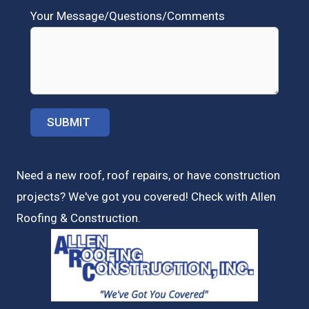
Your Message/Questions/Comments
Need a new roof, roof repairs, or have construction
projects? We've got you covered! Check with
Allen
Roofing & Construction.