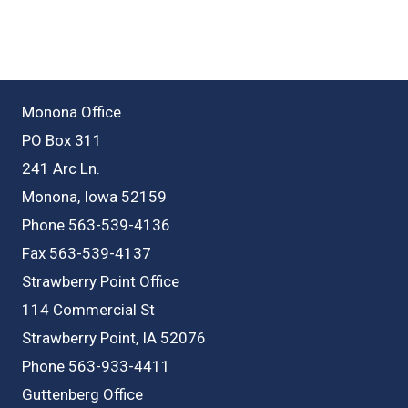
Monona Office
PO Box 311
241 Arc Ln.
Monona, Iowa 52159
Phone 563-539-4136
Fax 563-539-4137
Strawberry Point Office
114 Commercial St
Strawberry Point, IA 52076
Phone 563-933-4411
Guttenberg Office