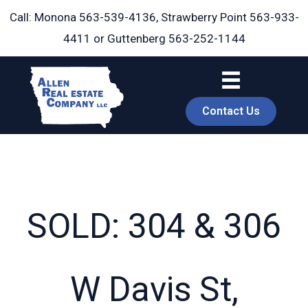
Skip
Call: Monona
563-539-4136
, Strawberry Point
563-933-
to
4411
or Guttenberg
563-252-1144
content
Contact Us
SOLD: 304 & 306
book
W Davis St,