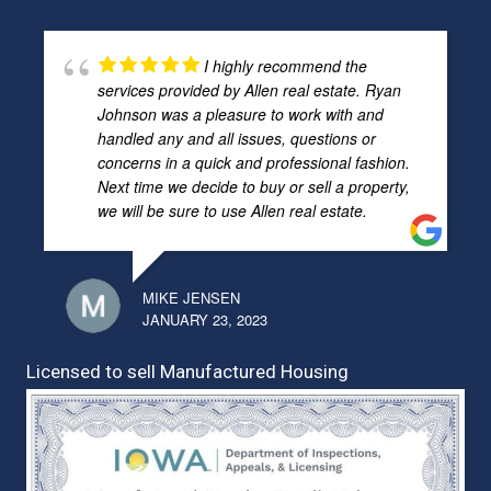
I highly recommend the
services provided by Allen real estate. Ryan
Johnson was a pleasure to work with and
handled any and all issues, questions or
concerns in a quick and professional fashion.
Next time we decide to buy or sell a property,
we will be sure to use Allen real estate.
MIKE JENSEN
JANUARY 23, 2023
Licensed to sell Manufactured Housing