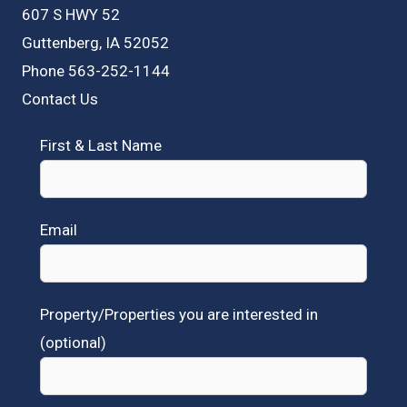
607 S HWY 52
Guttenberg, IA 52052
Phone 563-252-1144
Contact Us
First & Last Name
Email
Property/Properties you are interested in
(optional)