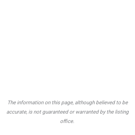
The information on this page, although believed to be
accurate, is not guaranteed or warranted by the listing
office.