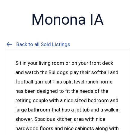
Monona IA
Back to all Sold Listings
Sit in your living room or on your front deck
and watch the Bulldogs play their softball and
football games! This split level ranch home
has been designed to fit the needs of the
retiring couple with a nice sized bedroom and
large bathroom that has a jet tub and a walk in
shower. Spacious kitchen area with nice
hardwood floors and nice cabinets along with