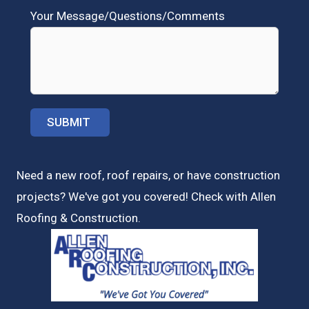
Your Message/Questions/Comments
Need a new roof, roof repairs, or have construction
projects? We've got you covered! Check with
Allen
Roofing & Construction.