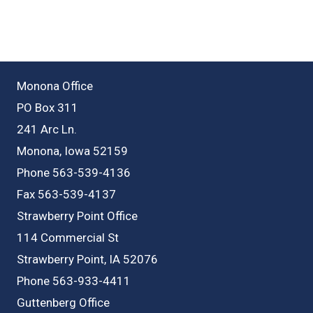
Monona Office
PO Box 311
241 Arc Ln.
Monona, Iowa 52159
Phone 563-539-4136
Fax 563-539-4137
Strawberry Point Office
114 Commercial St
Strawberry Point, IA 52076
Phone 563-933-4411
Guttenberg Office