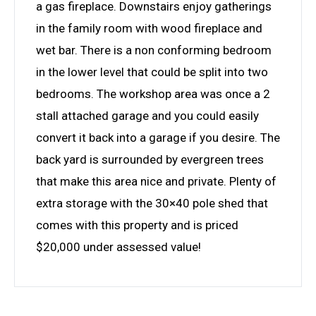
a gas fireplace. Downstairs enjoy gatherings
in the family room with wood fireplace and
wet bar. There is a non conforming bedroom
in the lower level that could be split into two
bedrooms. The workshop area was once a 2
stall attached garage and you could easily
convert it back into a garage if you desire. The
back yard is surrounded by evergreen trees
that make this area nice and private. Plenty of
extra storage with the 30×40 pole shed that
comes with this property and is priced
$20,000 under assessed value!