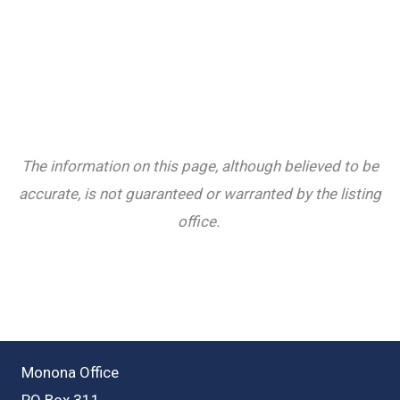
The information on this page, although believed to be
accurate, is not guaranteed or warranted by the listing
office.
Monona Office
PO Box 311