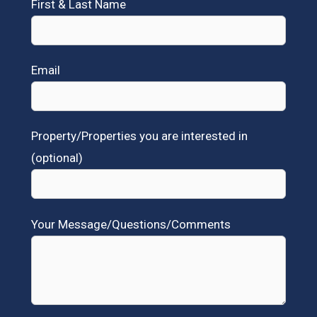
First & Last Name
Email
Property/Properties you are interested in
(optional)
Your Message/Questions/Comments