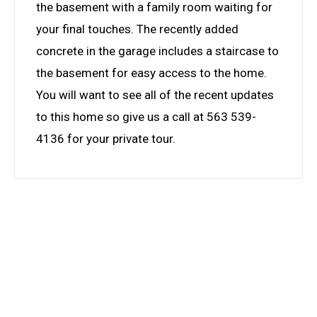
the basement with a family room waiting for
your final touches. The recently added
concrete in the garage includes a staircase to
the basement for easy access to the home.
You will want to see all of the recent updates
to this home so give us a call at 563 539-
4136 for your private tour.