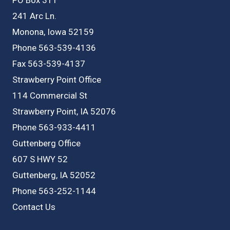
241 Arc Ln.
Monona, Iowa 52159
Phone 563-539-4136
Fax 563-539-4137
Strawberry Point Office
114 Commercial St
Strawberry Point, IA 52076
Phone 563-933-4411
Guttenberg Office
607 S HWY 52
Guttenberg, IA 52052
Phone 563-252-1144
Contact Us