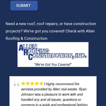
Need a new roof, roof repairs, or have construction
projects? We've got you covered! Check with
Allen
Roofing & Construction.
I highly recommend the
services provided by Allen real estate. Ryan
Johnson was a pleasure to work with and
handled any and all issues, questions or
concerns in a quick and professional fashion.