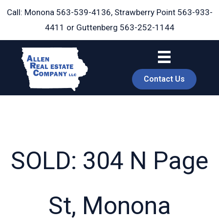
Skip
Call: Monona
563-539-4136
, Strawberry Point
563-933-
to
4411
or Guttenberg
563-252-1144
content
Contact Us
SOLD: 304 N Page
book
St, Monona