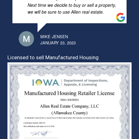
Next time we decide to buy or sell a property,
we will be sure to use Allen real estate.
MIKE JENSEN
JANUARY 23, 2023
Licensed to sell Manufactured Housing