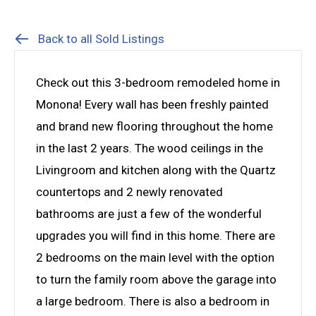
Back to all Sold Listings
Check out this 3-bedroom remodeled home in
Monona! Every wall has been freshly painted
and brand new flooring throughout the home
in the last 2 years. The wood ceilings in the
Livingroom and kitchen along with the Quartz
countertops and 2 newly renovated
bathrooms are just a few of the wonderful
upgrades you will find in this home. There are
2 bedrooms on the main level with the option
to turn the family room above the garage into
a large bedroom. There is also a bedroom in