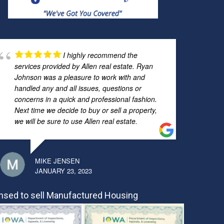
I highly recommend the
services provided by Allen real estate. Ryan
Johnson was a pleasure to work with and
handled any and all issues, questions or
concerns in a quick and professional fashion.
Next time we decide to buy or sell a property,
we will be sure to use Allen real estate.
MIKE JENSEN
JANUARY 23, 2023
nsed to sell Manufactured Housing