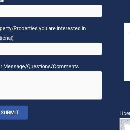
perty/Properties you are interested in
tional)
ur Message/Questions/Comments
Lice