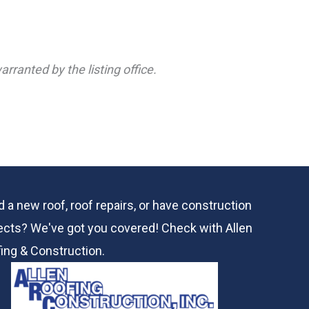
rranted by the listing office.
 a new roof, roof repairs, or have construction
ects? We've got you covered! Check with
Allen
ing & Construction.