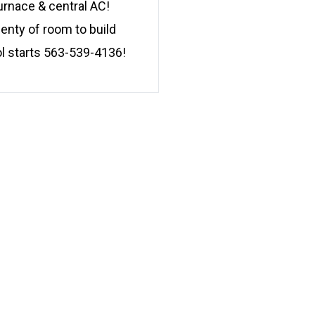
urnace & central AC!
lenty of room to build
l starts 563-539-4136!