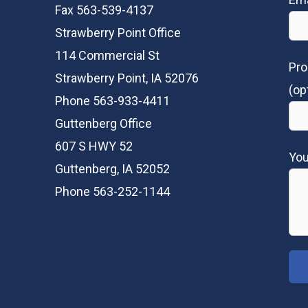
Fax 563-539-4137
Strawberry Point Office
114 Commercial St
Pro
Strawberry Point, IA 52076
(op
Phone 563-933-4411
Guttenberg Office
607 S HWY 52
Yo
Guttenberg, IA 52052
Phone 563-252-1144