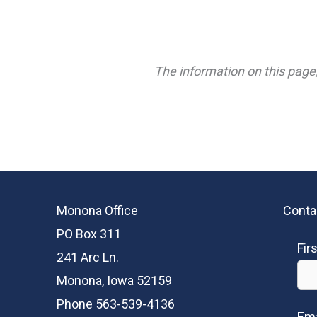
The information on this page,
Monona Office
Conta
PO Box 311
Fir
241 Arc Ln.
Monona, Iowa 52159
Phone 563-539-4136
Ema