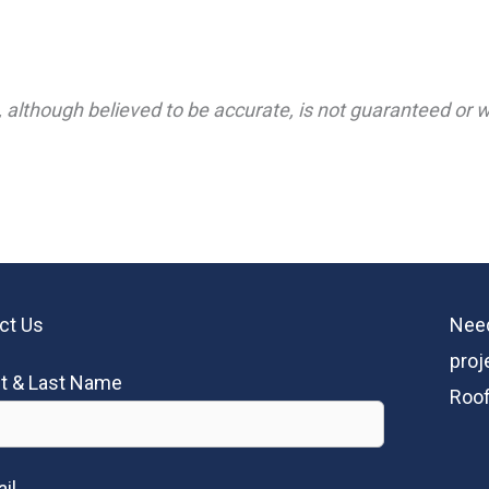
 although believed to be accurate, is not guaranteed or wa
ct Us
Need
proj
st & Last Name
Roof
il