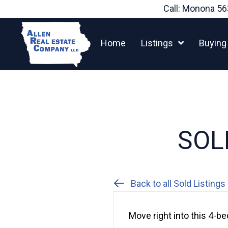
Skip
Call: Monona
56
to
content
Home
Listings
Buying
SOLD
Back to all Sold Listings
Move right into this 4-b