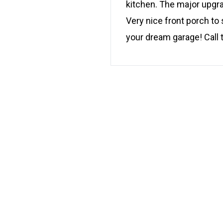
kitchen. The major upgra
Very nice front porch to 
your dream garage! Call