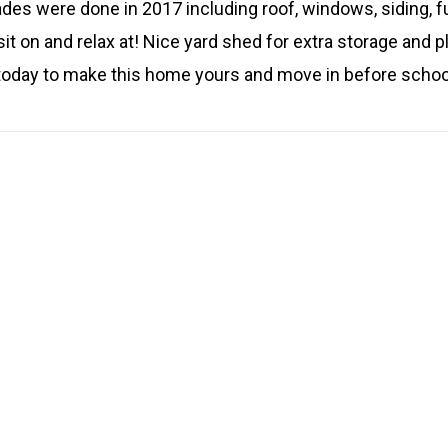
des were done in 2017 including roof, windows, siding, f
sit on and relax at! Nice yard shed for extra storage and p
 today to make this home yours and move in before schoo