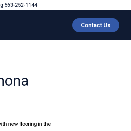
rg
563-252-1144
Contact Us
onona
ith new flooring in the