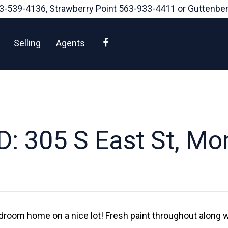
3-539-4136
, Strawberry Point
563-933-4411
or Guttenbe
Facebook
Selling
Agents
: 305 S East St, M
edroom home on a nice lot! Fresh paint throughout along w