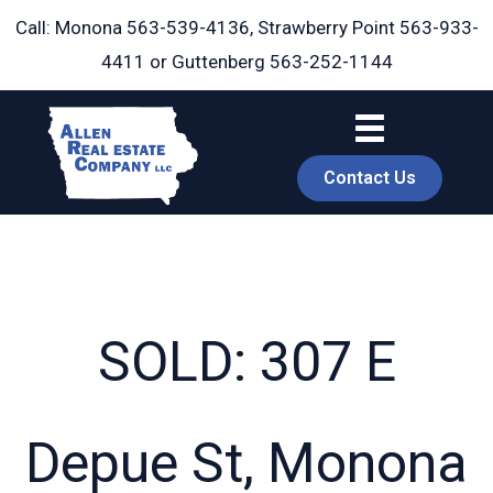
Skip
Call: Monona
563-539-4136
, Strawberry Point
563-933-
to
4411
or Guttenberg
563-252-1144
content
Contact Us
SOLD: 307 E
book
Depue St, Monona