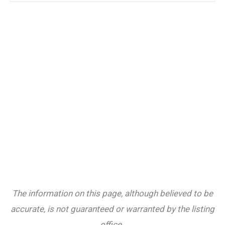
The information on this page, although believed to be
accurate, is not guaranteed or warranted by the listing
office.