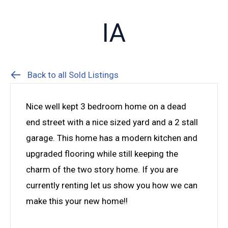
IA
Back to all Sold Listings
Nice well kept 3 bedroom home on a dead
end street with a nice sized yard and a 2 stall
garage. This home has a modern kitchen and
upgraded flooring while still keeping the
charm of the two story home. If you are
currently renting let us show you how we can
make this your new home!!