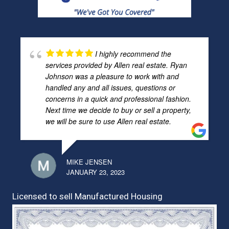
I highly recommend the
services provided by Allen real estate. Ryan
Johnson was a pleasure to work with and
handled any and all issues, questions or
concerns in a quick and professional fashion.
Next time we decide to buy or sell a property,
we will be sure to use Allen real estate.
MIKE JENSEN
JANUARY 23, 2023
Licensed to sell Manufactured Housing