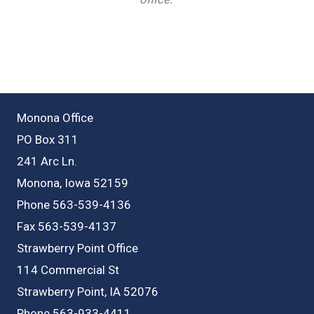
Monona Office
PO Box 311
241 Arc Ln.
Monona, Iowa 52159
Phone 563-539-4136
Fax 563-539-4137
Strawberry Point Office
114 Commercial St
Strawberry Point, IA 52076
Phone 563-933-4411