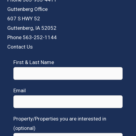
Guttenberg Office
607 S HWY 52
Guttenberg, IA 52052
Phone 563-252-1144
Contact Us
First & Last Name
Email
Property/Properties you are interested in
(optional)