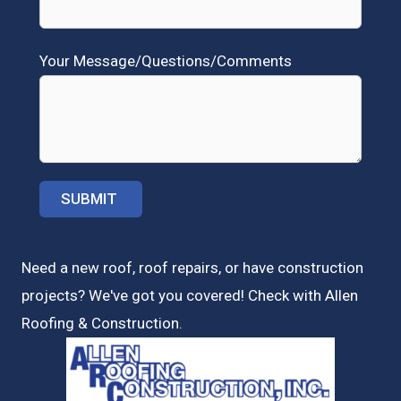
Your Message/Questions/Comments
Need a new roof, roof repairs, or have construction
projects? We've got you covered! Check with
Allen
Roofing & Construction.