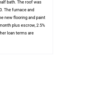
half bath. The roof was
0. The furnace and
ome new flooring and paint
/month plus escrow, 2.5%
ther loan terms are