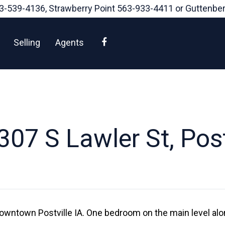
3-539-4136
, Strawberry Point
563-933-4411
or Guttenbe
Facebook
Selling
Agents
07 S Lawler St, Post
wntown Postville IA. One bedroom on the main level alon