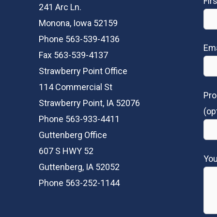
Fir
241 Arc Ln.
Monona, Iowa 52159
Phone 563-539-4136
Ema
Fax 563-539-4137
Strawberry Point Office
114 Commercial St
Pro
Strawberry Point, IA 52076
(op
Phone 563-933-4411
Guttenberg Office
607 S HWY 52
Yo
Guttenberg, IA 52052
Phone 563-252-1144