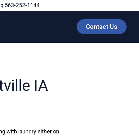
rg
563-252-1144
Contact Us
ville IA
g with laundry either on