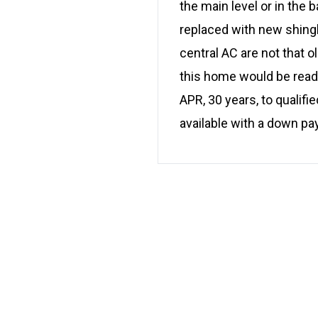
the main level or in the
replaced with new shing
central AC are not that o
this home would be read
APR, 30 years, to qualifi
available with a down p