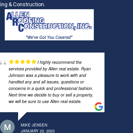
ing & Construction.
I highly recommend the
services provided by Allen real estate. Ryan
Johnson was a pleasure to work with and
handled any and all issues, questions or
concerns in a quick and professional fashion.
Next time we decide to buy or sell a property,
we will be sure to use Allen real estate.
MIKE JENSEN
JANUARY 23, 2023