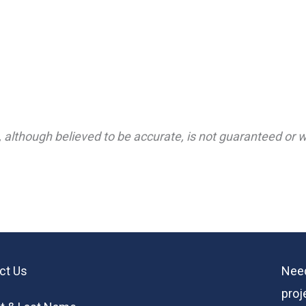
 although believed to be accurate, is not guaranteed or wa
ct Us
Need
proj