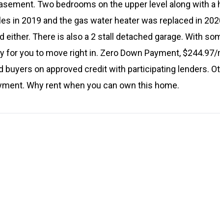
 basement. Two bedrooms on the upper level along with a 
les in 2019 and the gas water heater was replaced in 202
ld either. There is also a 2 stall detached garage. With s
y for you to move right in. Zero Down Payment, $244.97
ed buyers on approved credit with participating lenders. O
ayment. Why rent when you can own this home.