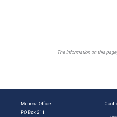
The information on this page,
Monona Office
Conta
PO Box 311