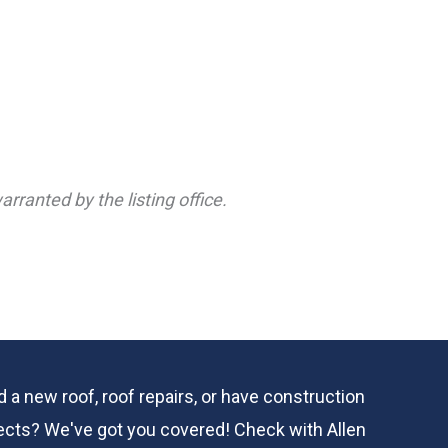
rranted by the listing office.
 a new roof, roof repairs, or have construction
ects? We've got you covered! Check with
Allen