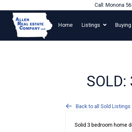
Skip
Call: Monona
56
to
content
Home
Listings
Buying
SOLD: 3
Back to all Sold Listings
Solid 3 bedroom home do