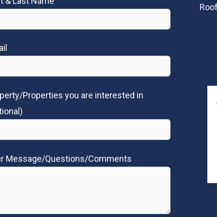
st & Last Name
Roof
il
perty/Properties you are interested in
tional)
ur Message/Questions/Comments