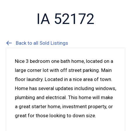
IA 52172
Back to all Sold Listings
Nice 3 bedroom one bath home, located on a
large corner lot with off street parking. Main
floor laundry. Located in a nice area of town.
Home has several updates including windows,
plumbing and electrical. This home will make
a great starter home, investment property, or
great for those looking to down size.