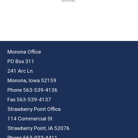
Monona Office
PO Box 311
241 Arc Ln.
Monona, Iowa 52159
Phone 563-539-4136
Fax 563-539-4137
Strawberry Point Office
114 Commercial St
Strawberry Point, IA 52076
Phone 563-933-4411