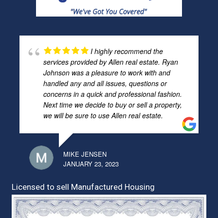
I highly recommend the
services provided by Allen real estate. Ryan
Johnson was a pleasure to work with and
handled any and all issues, questions or
concerns in a quick and professional fashion.
Next time we decide to buy or sell a property,
we will be sure to use Allen real estate.
MIKE JENSEN
JANUARY 23, 2023
Licensed to sell Manufactured Housing