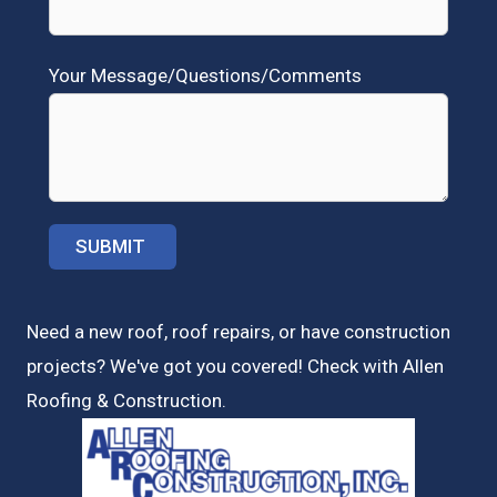
Your Message/Questions/Comments
Need a new roof, roof repairs, or have construction
projects? We've got you covered! Check with
Allen
Roofing & Construction.