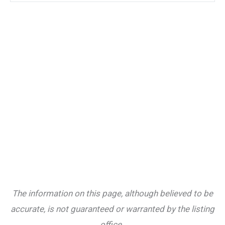
The information on this page, although believed to be
accurate, is not guaranteed or warranted by the listing
office.