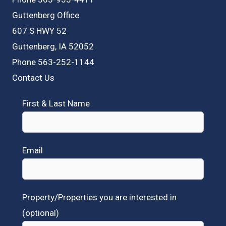
Guttenberg Office
607 S HWY 52
Guttenberg, IA 52052
Phone 563-252-1144
Contact Us
First & Last Name
Email
Property/Properties you are interested in
(optional)