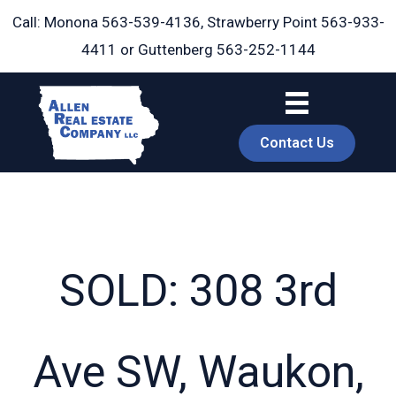
Skip
Call: Monona
563-539-4136
, Strawberry Point
563-933-
to
4411
or Guttenberg
563-252-1144
content
Contact Us
SOLD: 308 3rd
book
Ave SW, Waukon,