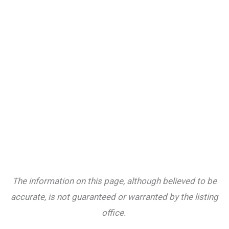
The information on this page, although believed to be
accurate, is not guaranteed or warranted by the listing
office.