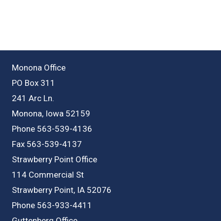
Monona Office
PO Box 311
241 Arc Ln.
Monona, Iowa 52159
Phone 563-539-4136
Fax 563-539-4137
Strawberry Point Office
114 Commercial St
Strawberry Point, IA 52076
Phone 563-933-4411
Guttenberg Office