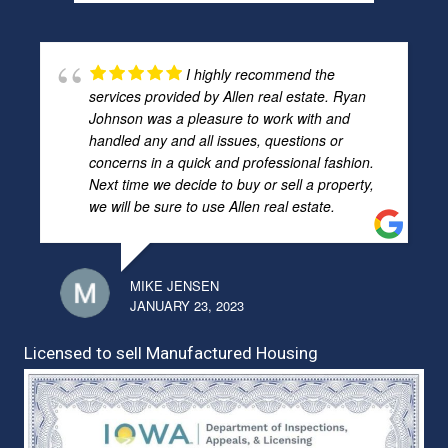
I highly recommend the
services provided by Allen real estate. Ryan
Johnson was a pleasure to work with and
handled any and all issues, questions or
concerns in a quick and professional fashion.
Next time we decide to buy or sell a property,
we will be sure to use Allen real estate.
MIKE JENSEN
JANUARY 23, 2023
Licensed to sell Manufactured Housing