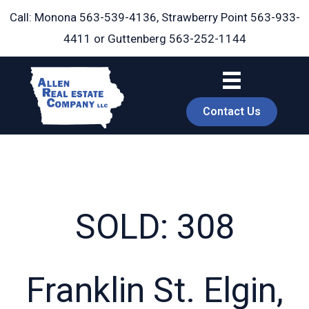
Skip
Call: Monona
563-539-4136
, Strawberry Point
563-933-
to
4411
or Guttenberg
563-252-1144
content
Contact Us
SOLD: 308
book
Franklin St. Elgin,