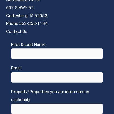
607 S HWY 52
Guttenberg, IA 52052
Phone 563-252-1144
Contact Us
First & Last Name
Email
Property/Properties you are interested in
(optional)