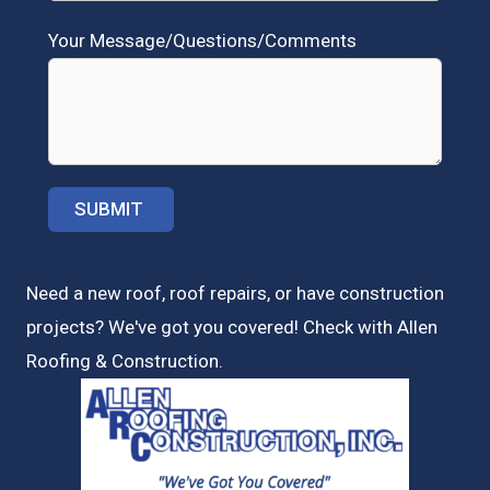
Your Message/Questions/Comments
Need a new roof, roof repairs, or have construction
projects? We've got you covered! Check with
Allen
Roofing & Construction.