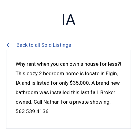
IA
Back to all Sold Listings
Why rent when you can own a house for less?!
This cozy 2 bedroom home is locate in Elgin,
IA and is listed for only $35,000. A brand new
bathroom was installed this last fall. Broker
owned. Call Nathan for a private showing.
563.539.4136