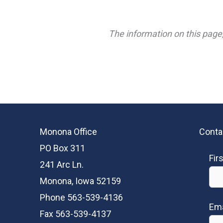
The information on this page,
Monona Office
Conta
PO Box 311
Fir
241 Arc Ln.
Monona, Iowa 52159
Phone 563-539-4136
Ema
Fax 563-539-4137