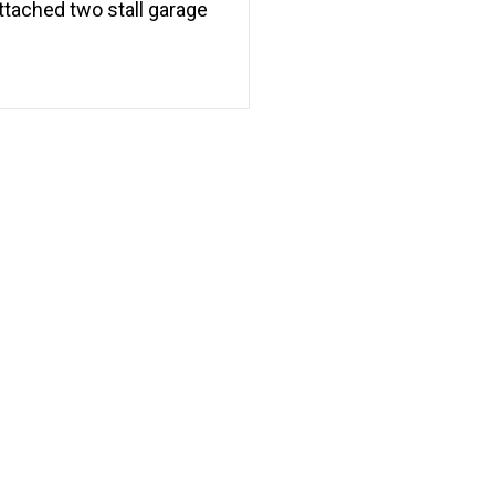
ttached two stall garage