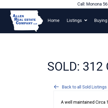
Skip
Call: Monona
56
to
content
Home
Listings
Buying
SOLD: 312 
Back to all Sold Listings
A well maintained Circa 