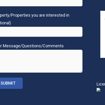
perty/Properties you are interested in
tional)
ur Message/Questions/Comments
Lice