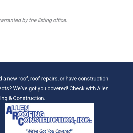
rranted by the listing office.
 a new roof, roof repairs, or have construction
ects? We've got you covered! Check with
Allen
ing & Construction.