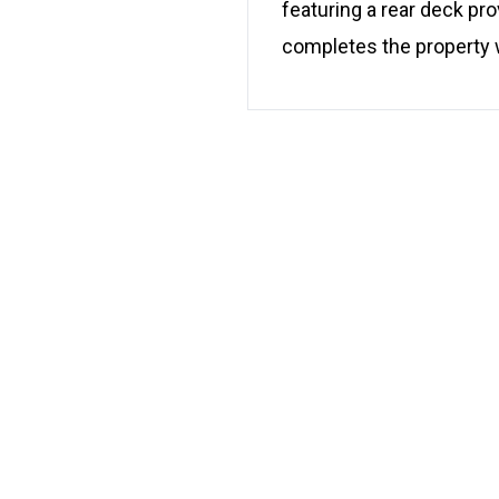
featuring a rear deck pr
completes the property w