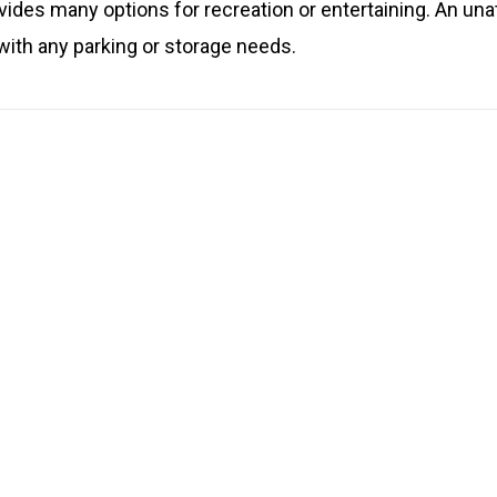
ovides many options for recreation or entertaining. An una
ith any parking or storage needs.