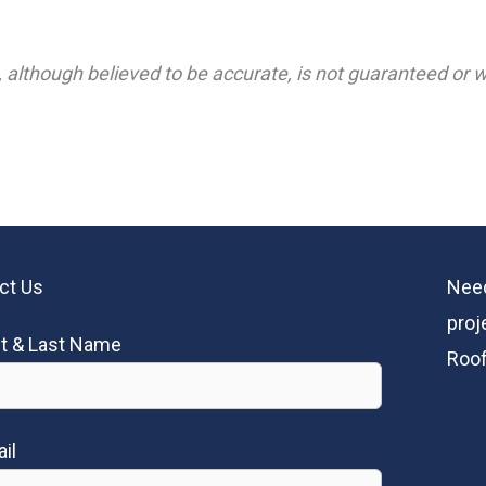
 although believed to be accurate, is not guaranteed or wa
ct Us
Need
proj
st & Last Name
Roof
il