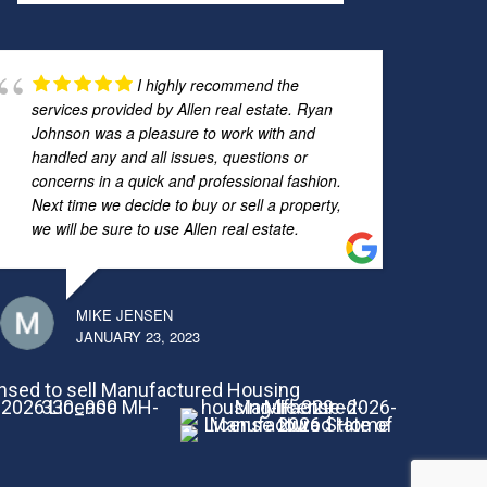
I highly recommend the
services provided by Allen real estate. Ryan
Johnson was a pleasure to work with and
handled any and all issues, questions or
concerns in a quick and professional fashion.
Next time we decide to buy or sell a property,
we will be sure to use Allen real estate.
MIKE JENSEN
JANUARY 23, 2023
nsed to sell Manufactured Housing