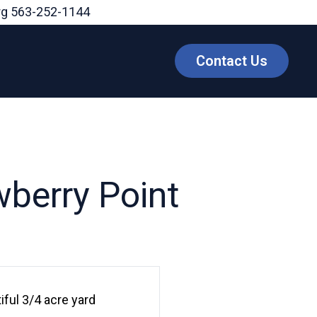
rg
563-252-1144
Contact Us
berry Point
ful 3/4 acre yard