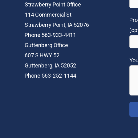
Strawberry Point Office
114 Commercial St
Pro
Strawberry Point, IA 52076
(op
Phone 563-933-4411
Guttenberg Office
607 S HWY 52
Yo
Guttenberg, IA 52052
Phone 563-252-1144