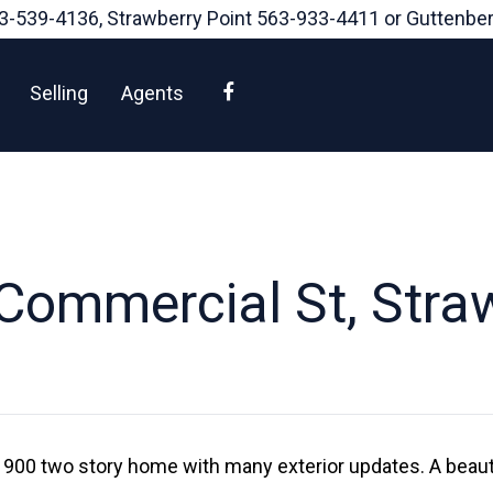
3-539-4136
, Strawberry Point
563-933-4411
or Guttenbe
Facebook
Selling
Agents
Commercial St, Straw
1900 two story home with many exterior updates. A beauti