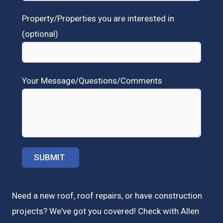
Property/Properties you are interested in
(optional)
Your Message/Questions/Comments
Need a new roof, roof repairs, or have construction
projects? We've got you covered! Check with
Allen