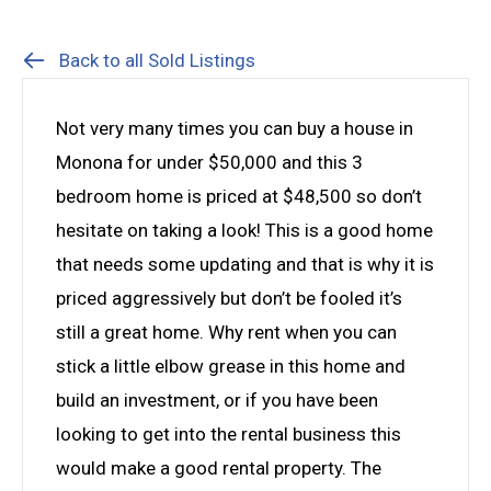
Back to all Sold Listings
Not very many times you can buy a house in
Monona for under $50,000 and this 3
bedroom home is priced at $48,500 so don’t
hesitate on taking a look! This is a good home
that needs some updating and that is why it is
priced aggressively but don’t be fooled it’s
still a great home. Why rent when you can
stick a little elbow grease in this home and
build an investment, or if you have been
looking to get into the rental business this
would make a good rental property. The