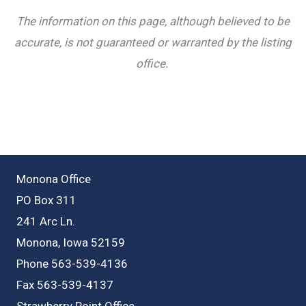
The information on this page, although believed to be
accurate, is not guaranteed or warranted by the listing
office.
Monona Office
PO Box 311
241 Arc Ln.
Monona, Iowa 52159
Phone 563-539-4136
Fax 563-539-4137
Strawberry Point Office