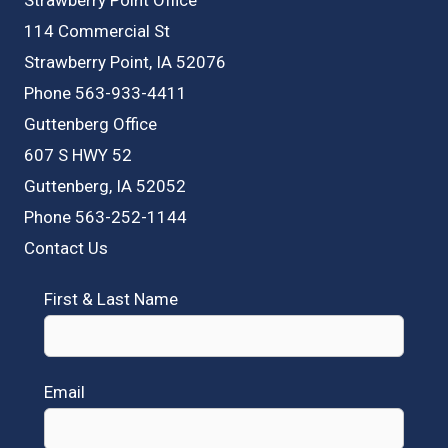
114 Commercial St
Strawberry Point, IA 52076
Phone 563-933-4411
Guttenberg Office
607 S HWY 52
Guttenberg, IA 52052
Phone 563-252-1144
Contact Us
First & Last Name
Email