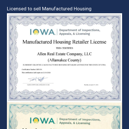
Licensed to sell Manufactured Housing