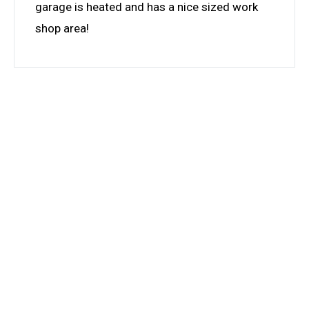
garage is heated and has a nice sized work
shop area!