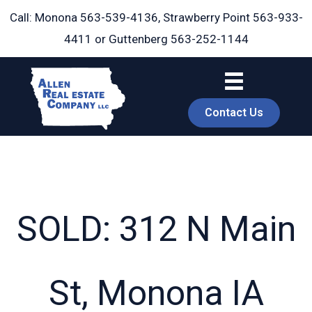
Skip
Call: Monona
563-539-4136
, Strawberry Point
563-933-
to
4411
or Guttenberg
563-252-1144
content
Contact Us
SOLD: 312 N Main
book
St, Monona IA