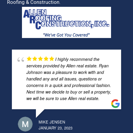
Roofing & Construction.
I highly recommend the
services provided by Allen real estate. Ryan
Johnson was a pleasure to work with and
handled any and all issues, questions or
concerns in a quick and professional fashion.
Next time we decide to buy or sell a property,
we will be sure to use Allen real estate.
MIKE JENSEN
JANUARY 23, 2023