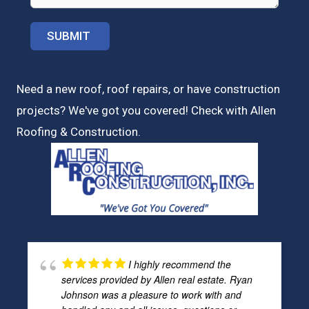
Need a new roof, roof repairs, or have construction
projects? We've got you covered! Check with
Allen
Roofing & Construction.
I highly recommend the
services provided by Allen real estate. Ryan
Johnson was a pleasure to work with and