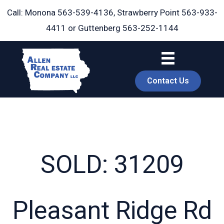
Skip
Call: Monona
563-539-4136
, Strawberry Point
563-933-
to
4411
or Guttenberg
563-252-1144
content
Contact Us
SOLD: 31209
book
Pleasant Ridge Rd