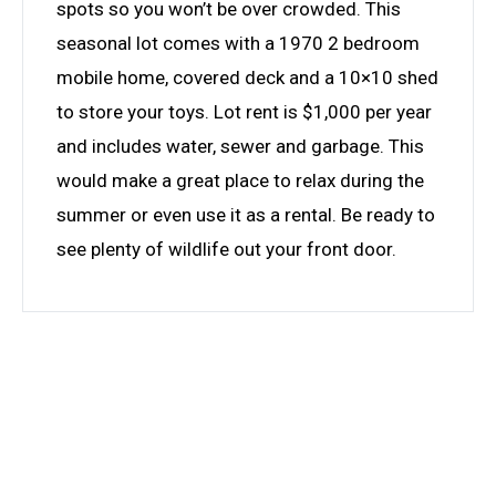
spots so you won’t be over crowded. This
seasonal lot comes with a 1970 2 bedroom
mobile home, covered deck and a 10×10 shed
to store your toys. Lot rent is $1,000 per year
and includes water, sewer and garbage. This
would make a great place to relax during the
summer or even use it as a rental. Be ready to
see plenty of wildlife out your front door.