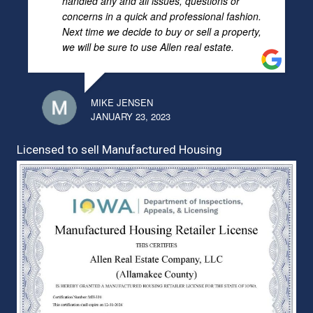
handled any and all issues, questions or
concerns in a quick and professional fashion.
Next time we decide to buy or sell a property,
we will be sure to use Allen real estate.
MIKE JENSEN
JANUARY 23, 2023
Licensed to sell Manufactured Housing