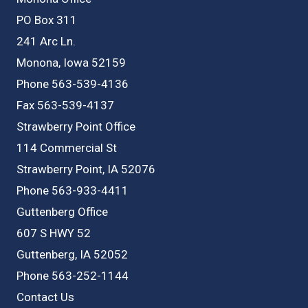
PO Box 311
241 Arc Ln.
Monona, Iowa 52159
Phone 563-539-4136
Fax 563-539-4137
Strawberry Point Office
114 Commercial St
Strawberry Point, IA 52076
Phone 563-933-4411
Guttenberg Office
607 S HWY 52
Guttenberg, IA 52052
Phone 563-252-1144
Contact Us