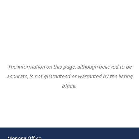
The information on this page, although believed to be
accurate, is not guaranteed or warranted by the listing
office.
Monona Office