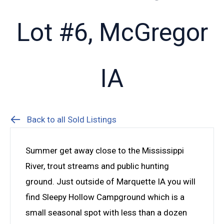
Lot #6, McGregor
IA
Back to all Sold Listings
Summer get away close to the Mississippi
River, trout streams and public hunting
ground. Just outside of Marquette IA you will
find Sleepy Hollow Campground which is a
small seasonal spot with less than a dozen