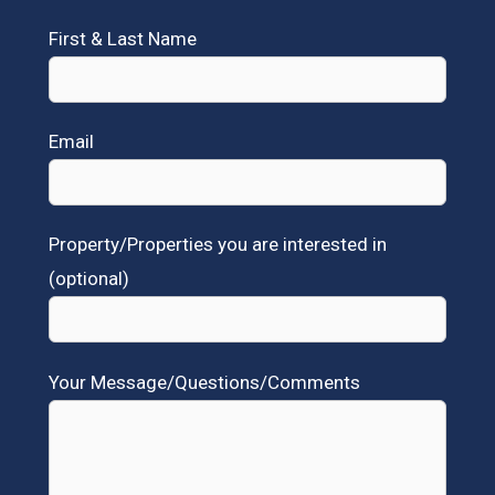
First & Last Name
Email
Property/Properties you are interested in
(optional)
Your Message/Questions/Comments