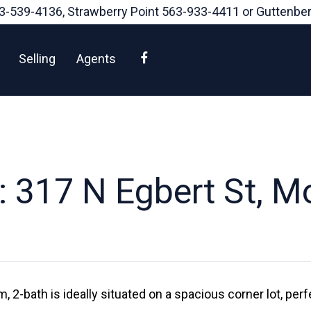
3-539-4136
, Strawberry Point
563-933-4411
or Guttenbe
Facebook
Selling
Agents
 317 N Egbert St, 
 2-bath is ideally situated on a spacious corner lot, perf