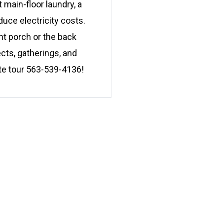
main-floor laundry, a
uce electricity costs.
nt porch or the back
cts, gatherings, and
ate tour 563-539-4136!