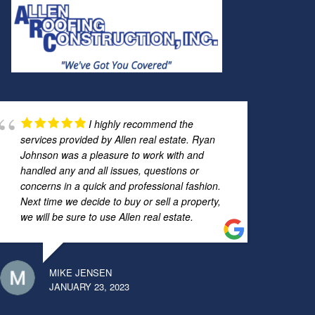
I highly recommend the
services provided by Allen real estate. Ryan
Johnson was a pleasure to work with and
handled any and all issues, questions or
concerns in a quick and professional fashion.
Next time we decide to buy or sell a property,
we will be sure to use Allen real estate.
MIKE JENSEN
JANUARY 23, 2023