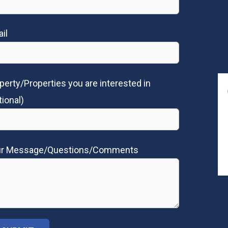
il
perty/Properties you are interested in
tional)
ur Message/Questions/Comments