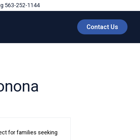
rg
563-252-1144
Contact Us
Monona
ect for families seeking