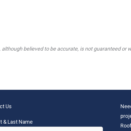
 although believed to be accurate, is not guaranteed or wa
ct Us
Need
proj
st & Last Name
Roof