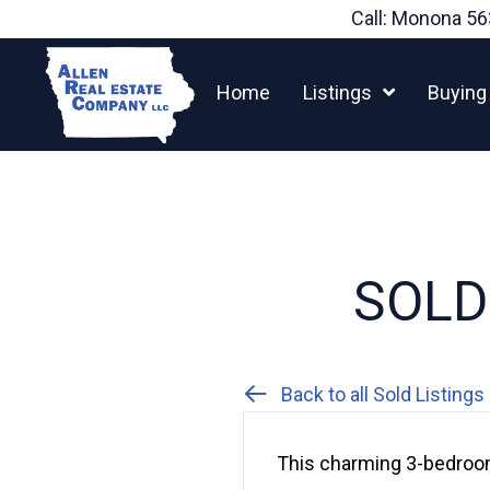
Skip
Call: Monona
56
to
content
Home
Listings
Buying
SOLD:
Back to all Sold Listings
This charming 3-bedroom,