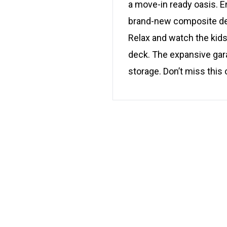
a move-in ready oasis. E
brand-new composite deck
Relax and watch the kids
deck. The expansive gara
storage. Don’t miss this