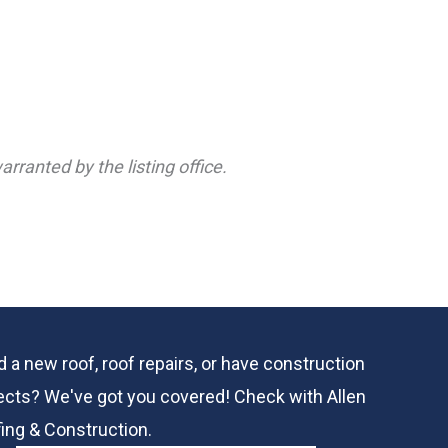
rranted by the listing office.
 a new roof, roof repairs, or have construction
ects? We've got you covered! Check with
Allen
ing & Construction.