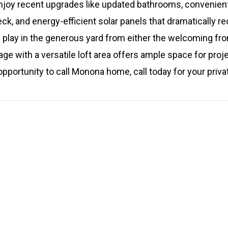
njoy recent upgrades like updated bathrooms, convenient 
, and energy-efficient solar panels that dramatically red
 play in the generous yard from either the welcoming fro
ge with a versatile loft area offers ample space for proje
 opportunity to call Monona home, call today for your priv