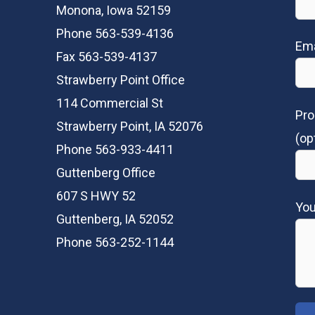
Monona, Iowa 52159
Phone 563-539-4136
Ema
Fax 563-539-4137
Strawberry Point Office
114 Commercial St
Pro
Strawberry Point, IA 52076
(op
Phone 563-933-4411
Guttenberg Office
607 S HWY 52
Yo
Guttenberg, IA 52052
Phone 563-252-1144