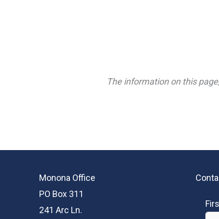
The information on this page,
Monona Office
Conta
PO Box 311
Fir
241 Arc Ln.