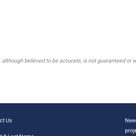
 although believed to be accurate, is not guaranteed or wa
ct Us
Need
proj