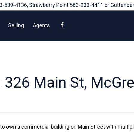
3-539-4136
, Strawberry Point
563-933-4411
or Guttenbe
Facebook
Selling
Agents
 326 Main St, McGre
 to own a commercial building on Main Street with multip