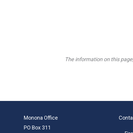
The information on this page,
Monona Office
Conta
PO Box 311