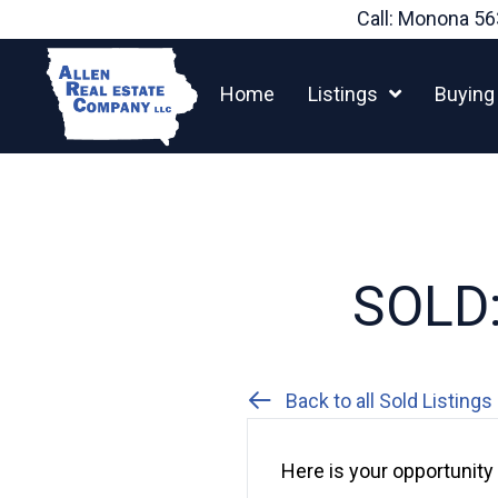
Skip
Call: Monona
56
to
content
Home
Listings
Buying
SOLD:
Back to all Sold Listings
Here is your opportunity