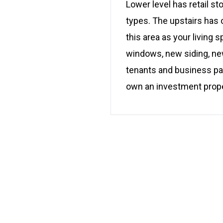
Lower level has retail st
types. The upstairs has o
this area as your living 
windows, new siding, new
tenants and business pat
own an investment proper