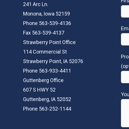
Fir
241 Arc Ln.
Monona, Iowa 52159
Phone 563-539-4136
Ema
Fax 563-539-4137
Strawberry Point Office
114 Commercial St
Pro
Strawberry Point, IA 52076
(op
Phone 563-933-4411
Guttenberg Office
607 S HWY 52
Yo
Guttenberg, IA 52052
Phone 563-252-1144