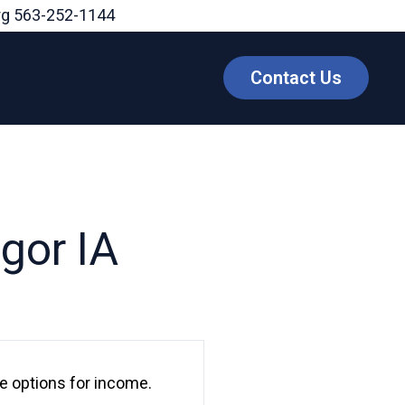
rg
563-252-1144
Contact Us
gor IA
le options for income.