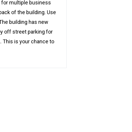
d for multiple business
 back of the building. Use
. The building has new
 off street parking for
. This is your chance to