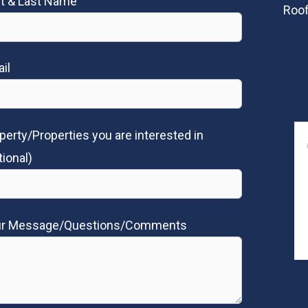
st & Last Name
Roof
il
perty/Properties you are interested in
tional)
ur Message/Questions/Comments