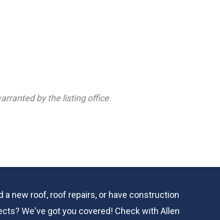
rranted by the listing office.
 a new roof, roof repairs, or have construction
ects? We've got you covered! Check with
Allen