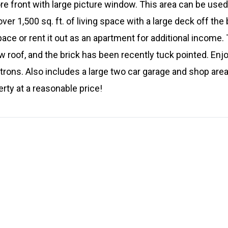
ore front with large picture window. This area can be use
ver 1,500 sq. ft. of living space with a large deck off the
space or rent it out as an apartment for additional income
 roof, and the brick has been recently tuck pointed. Enjoy
rons. Also includes a large two car garage and shop area
ty at a reasonable price!