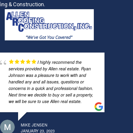
ing & Construction.
I highly recommend the
services provided by Allen real estate. Ryan
Johnson was a pleasure to work with and
handled any and all issues, questions or
concerns in a quick and professional fashion.
Next time we decide to buy or sell a property,
we will be sure to use Allen real estate.
MIKE JENSEN
JANUARY 23, 2023