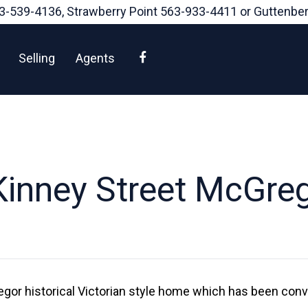
3-539-4136
, Strawberry Point
563-933-4411
or Guttenbe
Facebook
Selling
Agents
inney Street McGre
gor historical Victorian style home which has been conv