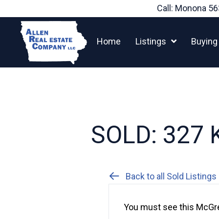
Skip
Call: Monona
56
to
content
Home
Listings
Buying
SOLD: 327 K
Back to all Sold Listings
You must see this McGre