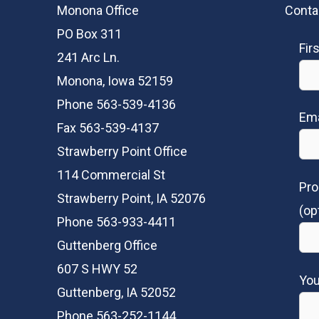
Monona Office
Conta
PO Box 311
Fir
241 Arc Ln.
Monona, Iowa 52159
Phone 563-539-4136
Ema
Fax 563-539-4137
Strawberry Point Office
114 Commercial St
Pro
Strawberry Point, IA 52076
(op
Phone 563-933-4411
Guttenberg Office
607 S HWY 52
Yo
Guttenberg, IA 52052
Phone 563-252-1144