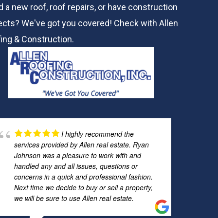
 a new roof, roof repairs, or have construction
ects? We've got you covered! Check with
Allen
ing & Construction.
I highly recommend the
services provided by Allen real estate. Ryan
Johnson was a pleasure to work with and
handled any and all issues, questions or
concerns in a quick and professional fashion.
Next time we decide to buy or sell a property,
we will be sure to use Allen real estate.