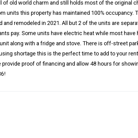
ll of old world charm and still holds most of the original c
 units this property has maintained 100% occupancy. T
 and remodeled in 2021. All but 2 of the units are separa
nants pay. Some units have electric heat while most have 
nit along with a fridge and stove. There is off-street par
using shortage this is the perfect time to add to your renta
e provide proof of financing and allow 48 hours for showi
36!