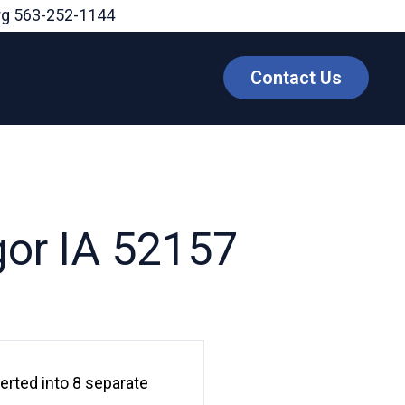
rg
563-252-1144
Contact Us
gor IA 52157
erted into 8 separate