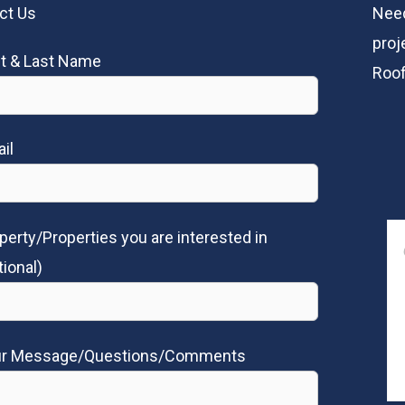
ct Us
Need
proj
st & Last Name
Roof
il
perty/Properties you are interested in
tional)
ur Message/Questions/Comments