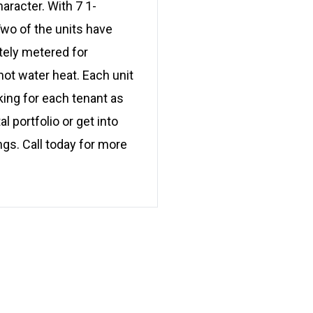
haracter. With 7 1-
wo of the units have
tely metered for
hot water heat. Each unit
king for each tenant as
l portfolio or get into
ngs. Call today for more