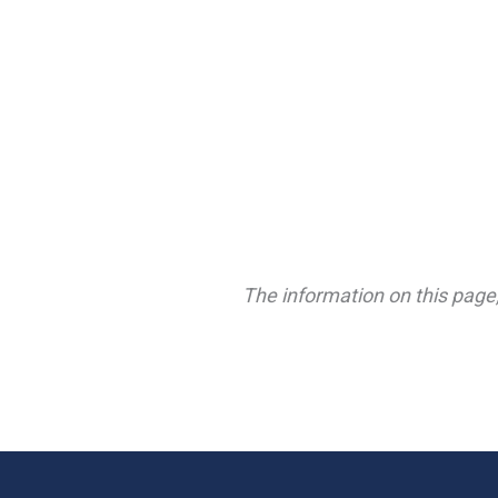
The information on this page,