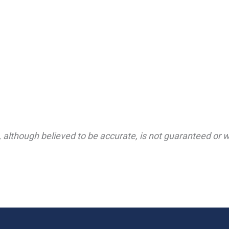
 although believed to be accurate, is not guaranteed or wa