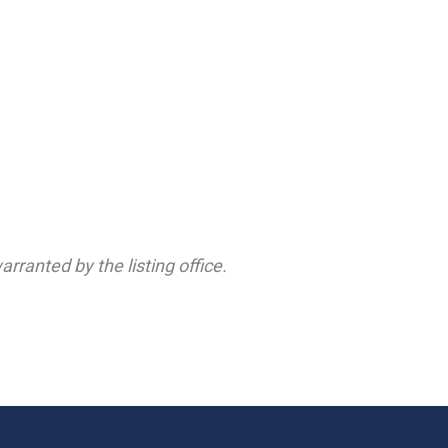
rranted by the listing office.