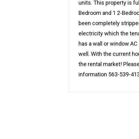
units. This property is fu
Bedroom and 1 2-Bedroom
been completely stripped
electricity which the te
has a wall or window AC u
well. With the current ho
the rental market! Pleas
information 563-539-41