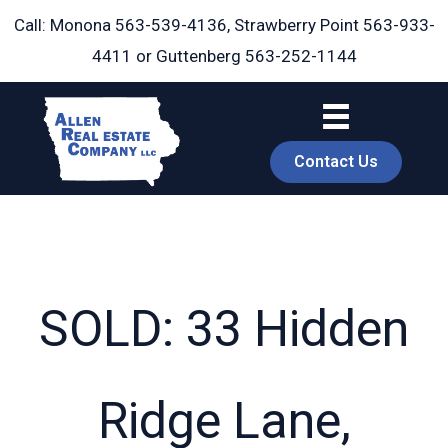
Skip
Call: Monona
563-539-4136
, Strawberry Point
563-933-
to
4411
or Guttenberg
563-252-1144
content
Contact Us
SOLD: 33 Hidden
book
Ridge Lane,