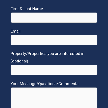
First & Last Name
Email
Property/Properties you are interested in
(optional)
Your Message/Questions/Comments