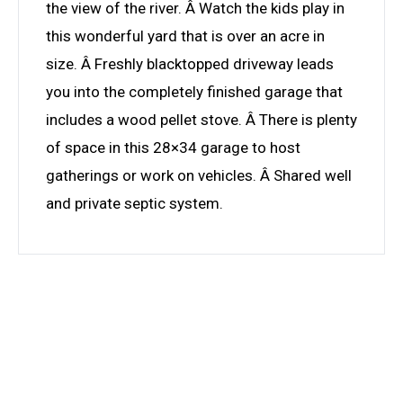
the view of the river. Â Watch the kids play in
this wonderful yard that is over an acre in
size. Â Freshly blacktopped driveway leads
you into the completely finished garage that
includes a wood pellet stove. Â There is plenty
of space in this 28×34 garage to host
gatherings or work on vehicles. Â Shared well
and private septic system.