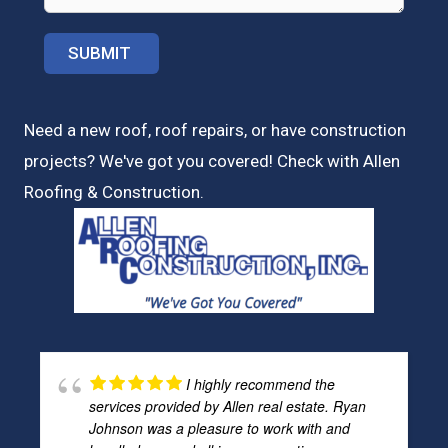
Need a new roof, roof repairs, or have construction
projects? We've got you covered! Check with
Allen
Roofing & Construction.
I highly recommend the
services provided by Allen real estate. Ryan
Johnson was a pleasure to work with and