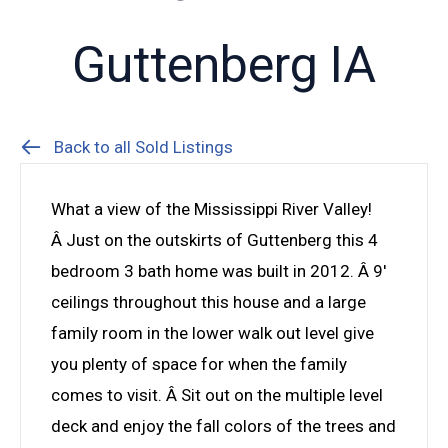
Guttenberg IA
Back to all Sold Listings
What a view of the Mississippi River Valley!
Â Just on the outskirts of Guttenberg this 4
bedroom 3 bath home was built in 2012. Â 9′
ceilings throughout this house and a large
family room in the lower walk out level give
you plenty of space for when the family
comes to visit. Â Sit out on the multiple level
deck and enjoy the fall colors of the trees and