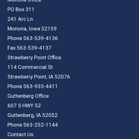
PO Box 311
241 Arc Ln.
Monona, Iowa 52159
Phone 563-539-4136
Fax 563-539-4137
Strawberry Point Office
114 Commercial St
Strawberry Point, IA 52076
Phone 563-933-4411
Guttenberg Office
607 S HWY 52
Guttenberg, IA 52052
Phone 563-252-1144
Contact Us