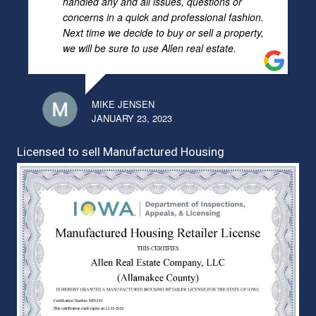
handled any and all issues, questions or
concerns in a quick and professional fashion.
Next time we decide to buy or sell a property,
we will be sure to use Allen real estate.
MIKE JENSEN
JANUARY 23, 2023
Licensed to sell Manufactured Housing