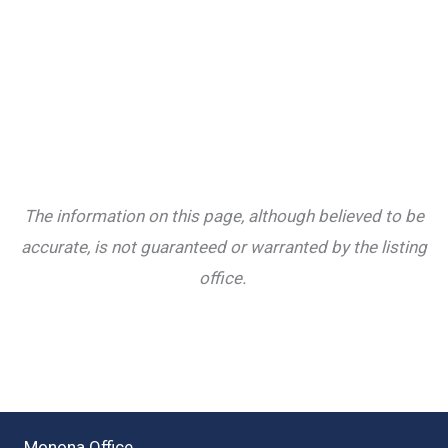
The information on this page, although believed to be
accurate, is not guaranteed or warranted by the listing
office.
Monona Office