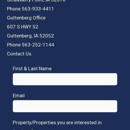
Phone 563-933-4411
Guttenberg Office
607 S HWY 52
Guttenberg, IA 52052
Phone 563-252-1144
Contact Us
First & Last Name
Email
Property/Properties you are interested in