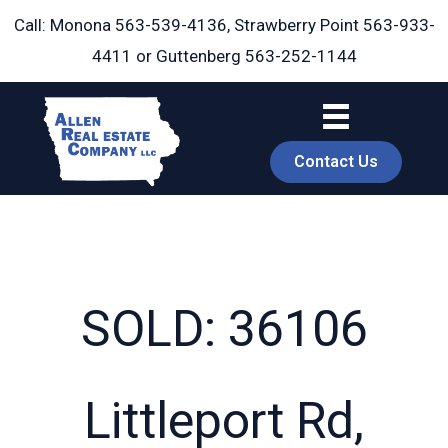
Skip
Call: Monona
563-539-4136
, Strawberry Point
563-933-
to
4411
or Guttenberg
563-252-1144
content
Contact Us
SOLD: 36106
book
Littleport Rd,