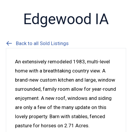
Edgewood IA
Back to all Sold Listings
An extensively remodeled 1983, multi-level
home with a breathtaking country view. A
brand-new custom kitchen and large, window
surrounded, family room allow for year-round
enjoyment. A new roof, windows and siding
are only a few of the many update on this
lovely property. Barn with stables, fenced
pasture for horses on 2.71 Acres.