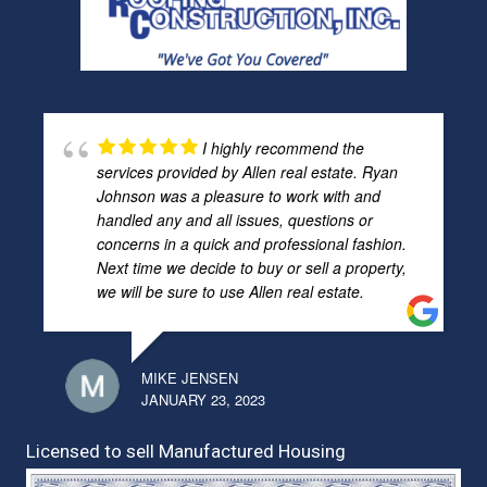
I highly recommend the
services provided by Allen real estate. Ryan
Johnson was a pleasure to work with and
handled any and all issues, questions or
concerns in a quick and professional fashion.
Next time we decide to buy or sell a property,
we will be sure to use Allen real estate.
MIKE JENSEN
JANUARY 23, 2023
Licensed to sell Manufactured Housing