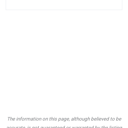
The information on this page, although believed to be
accurate, is not guaranteed or warranted by the listing