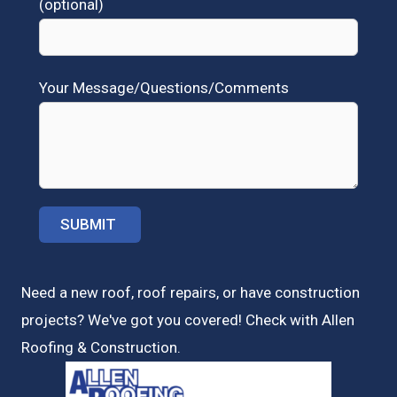
(optional)
Your Message/Questions/Comments
Need a new roof, roof repairs, or have construction
projects? We've got you covered! Check with
Allen
Roofing & Construction.