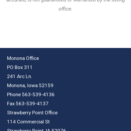
office.
Monona Office
PO Box 311
241 Arc Ln.
Monona, Iowa 52159
Phone 563-539-4136
Fax 563-539-4137
Strawberry Point Office
114 Commercial St
Strawberry Point, IA 52076