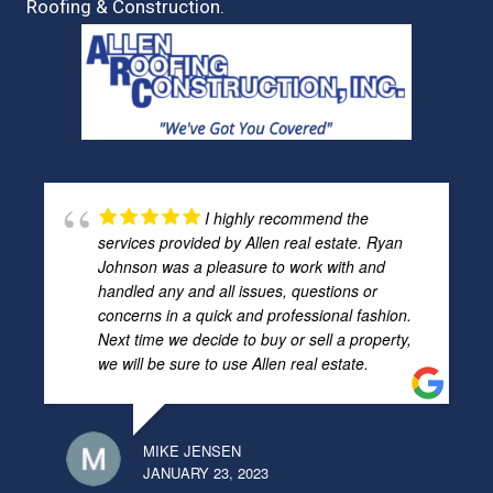
Roofing & Construction.
I highly recommend the
services provided by Allen real estate. Ryan
Johnson was a pleasure to work with and
handled any and all issues, questions or
concerns in a quick and professional fashion.
Next time we decide to buy or sell a property,
we will be sure to use Allen real estate.
MIKE JENSEN
JANUARY 23, 2023