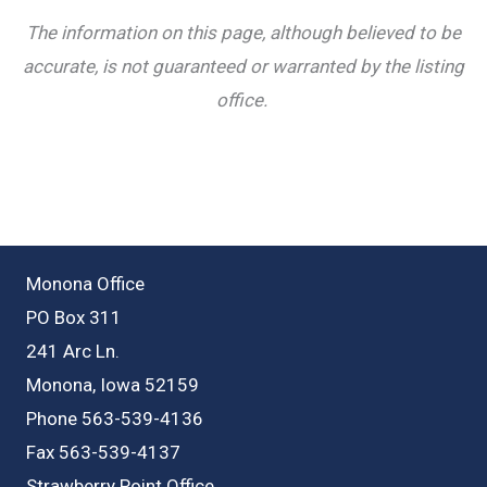
The information on this page, although believed to be
accurate, is not guaranteed or warranted by the listing
office.
Monona Office
PO Box 311
241 Arc Ln.
Monona, Iowa 52159
Phone 563-539-4136
Fax 563-539-4137
Strawberry Point Office