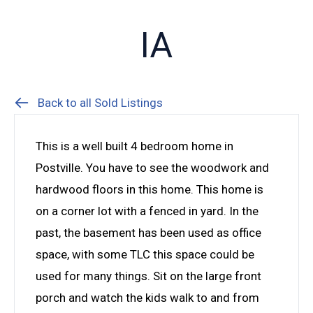
IA
Back to all Sold Listings
This is a well built 4 bedroom home in
Postville. You have to see the woodwork and
hardwood floors in this home. This home is
on a corner lot with a fenced in yard. In the
past, the basement has been used as office
space, with some TLC this space could be
used for many things. Sit on the large front
porch and watch the kids walk to and from