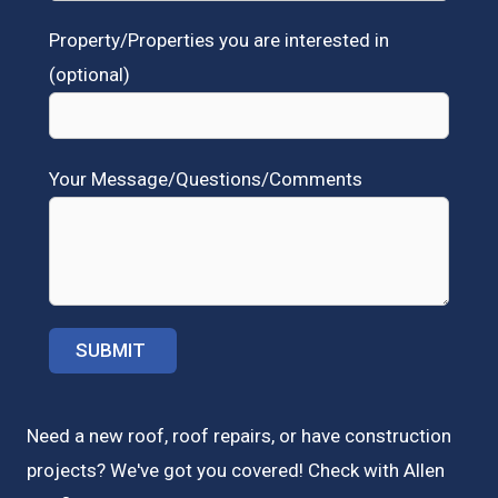
Property/Properties you are interested in
(optional)
Your Message/Questions/Comments
Need a new roof, roof repairs, or have construction
projects? We've got you covered! Check with
Allen