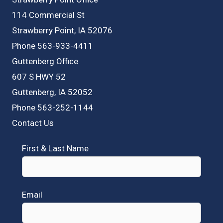
114 Commercial St
Strawberry Point, IA 52076
Phone 563-933-4411
Guttenberg Office
607 S HWY 52
Guttenberg, IA 52052
Phone 563-252-1144
Contact Us
First & Last Name
Email