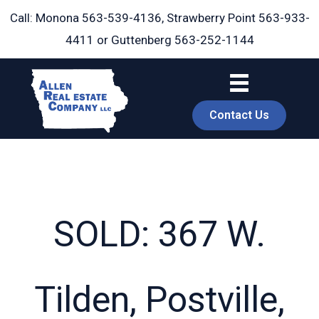
Skip
Call: Monona
563-539-4136
, Strawberry Point
563-933-
to
4411
or Guttenberg
563-252-1144
content
Contact Us
SOLD: 367 W.
book
Tilden, Postville,