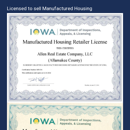
Licensed to sell Manufactured Housing