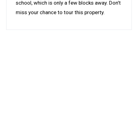
school, which is only a few blocks away. Don’t
miss your chance to tour this property.