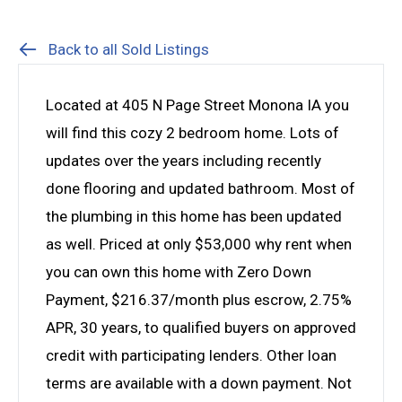
Back to all Sold Listings
Located at 405 N Page Street Monona IA you
will find this cozy 2 bedroom home. Lots of
updates over the years including recently
done flooring and updated bathroom. Most of
the plumbing in this home has been updated
as well. Priced at only $53,000 why rent when
you can own this home with Zero Down
Payment, $216.37/month plus escrow, 2.75%
APR, 30 years, to qualified buyers on approved
credit with participating lenders. Other loan
terms are available with a down payment. Not