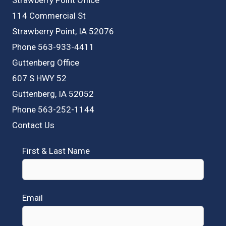
114 Commercial St
Strawberry Point, IA 52076
Phone 563-933-4411
Guttenberg Office
607 S HWY 52
Guttenberg, IA 52052
Phone 563-252-1144
Contact Us
First & Last Name
Email