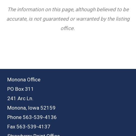
The information on this page, although believed to be
accurate, is not guaranteed or warranted by the listing
office.
Monona Office
PO Box 311
241 Arc Ln.
Monona, Iowa 52159
Phone 563-539-4136
Fax 563-539-4137
Strawberry Point Office