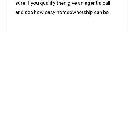
sure if you qualify then give an agent a call
and see how easy homeownership can be.