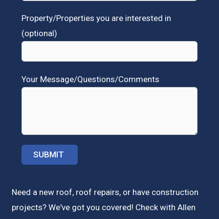
Property/Properties you are interested in
(optional)
Your Message/Questions/Comments
Need a new roof, roof repairs, or have construction
projects? We've got you covered! Check with
Allen