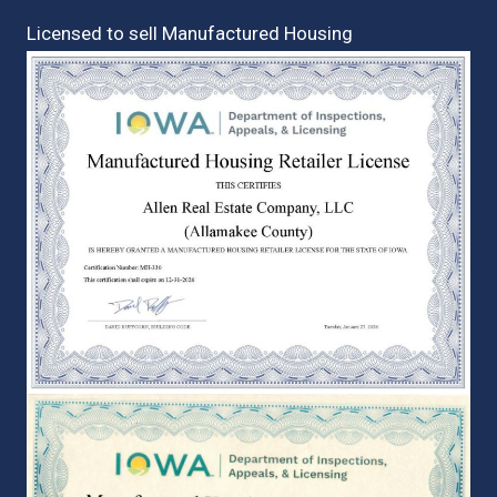
Licensed to sell Manufactured Housing