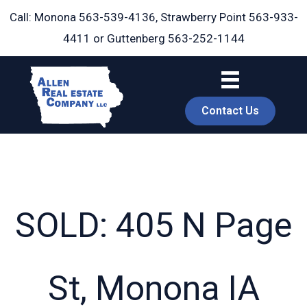
Skip
Call: Monona
563-539-4136
, Strawberry Point
563-933-
to
4411
or Guttenberg
563-252-1144
content
Contact Us
SOLD: 405 N Page
book
St, Monona IA