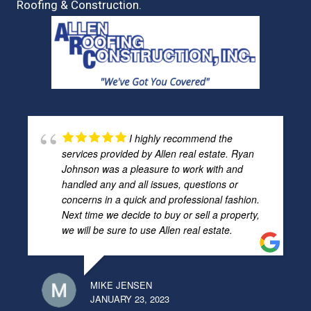
Roofing & Construction.
I highly recommend the
services provided by Allen real estate. Ryan
Johnson was a pleasure to work with and
handled any and all issues, questions or
concerns in a quick and professional fashion.
Next time we decide to buy or sell a property,
we will be sure to use Allen real estate.
MIKE JENSEN
JANUARY 23, 2023