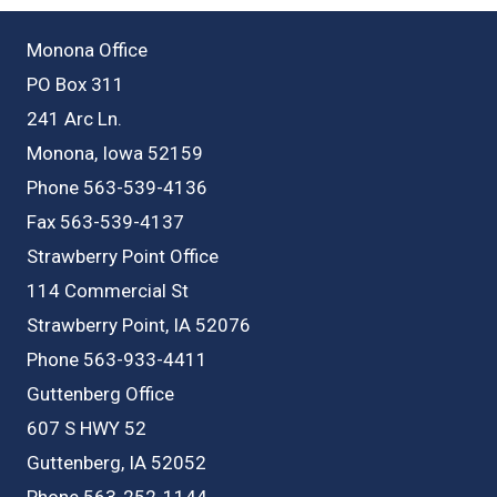
Monona Office
PO Box 311
241 Arc Ln.
Monona, Iowa 52159
Phone 563-539-4136
Fax 563-539-4137
Strawberry Point Office
114 Commercial St
Strawberry Point, IA 52076
Phone 563-933-4411
Guttenberg Office
607 S HWY 52
Guttenberg, IA 52052
Phone 563-252-1144