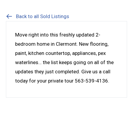
Back to all Sold Listings
Move right into this freshly updated 2-
bedroom home in Clermont. New flooring,
paint, kitchen countertop, appliances, pex
waterlines… the list keeps going on all of the
updates they just completed. Give us a call
today for your private tour 563-539-4136.