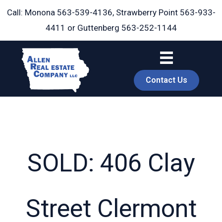
Skip
Call: Monona
563-539-4136
, Strawberry Point
563-933-
to
4411
or Guttenberg
563-252-1144
content
Contact Us
SOLD: 406 Clay
book
Street Clermont