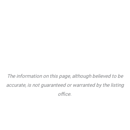
The information on this page, although believed to be
accurate, is not guaranteed or warranted by the listing
office.