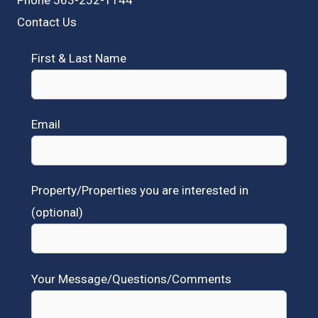
Contact Us
First & Last Name
Email
Property/Properties you are interested in
(optional)
Your Message/Questions/Comments