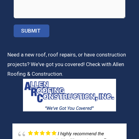
Need a new roof, roof repairs, or have construction
projects? We've got you covered! Check with
Allen
Roofing & Construction.
I highly recommend the