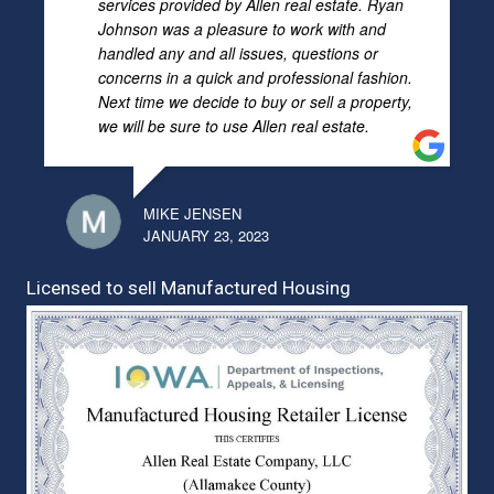
services provided by Allen real estate. Ryan
Johnson was a pleasure to work with and
handled any and all issues, questions or
concerns in a quick and professional fashion.
Next time we decide to buy or sell a property,
we will be sure to use Allen real estate.
MIKE JENSEN
JANUARY 23, 2023
Licensed to sell Manufactured Housing