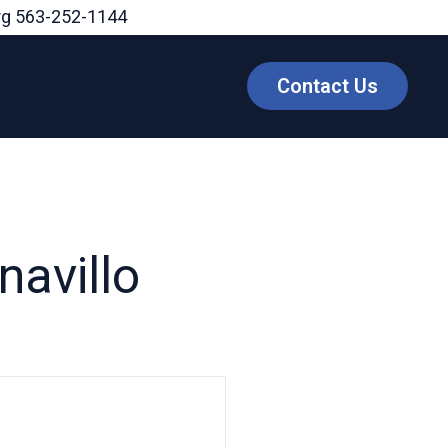
rg
563-252-1144
Contact Us
navillo