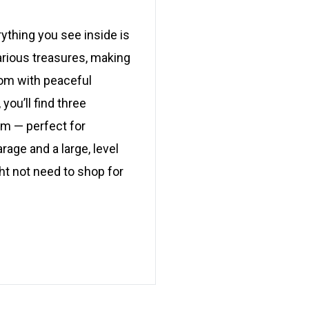
ything you see inside is
various treasures, making
oom with peaceful
you’ll find three
om — perfect for
arage and a large, level
ght not need to shop for