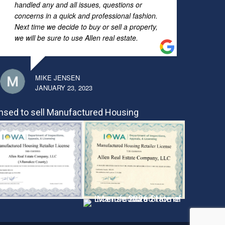
handled any and all issues, questions or
concerns in a quick and professional fashion.
Next time we decide to buy or sell a property,
we will be sure to use Allen real estate.
MIKE JENSEN
JANUARY 23, 2023
nsed to sell Manufactured Housing