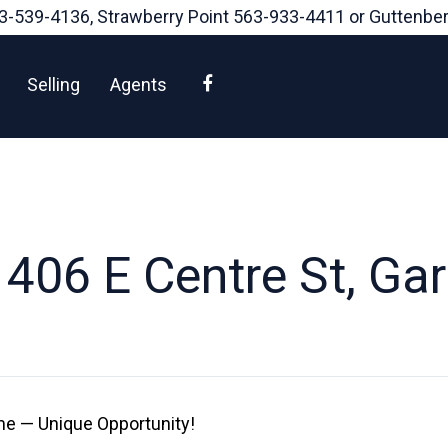
3-539-4136
, Strawberry Point
563-933-4411
or Guttenbe
Facebook
Selling
Agents
406 E Centre St, Gar
e — Unique Opportunity!