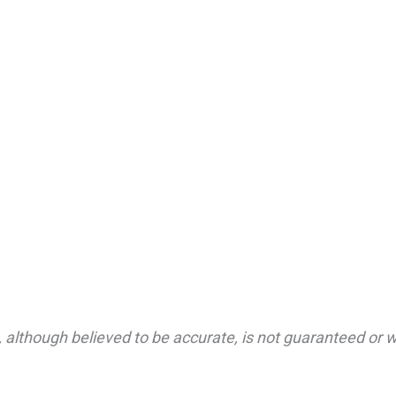
 although believed to be accurate, is not guaranteed or wa