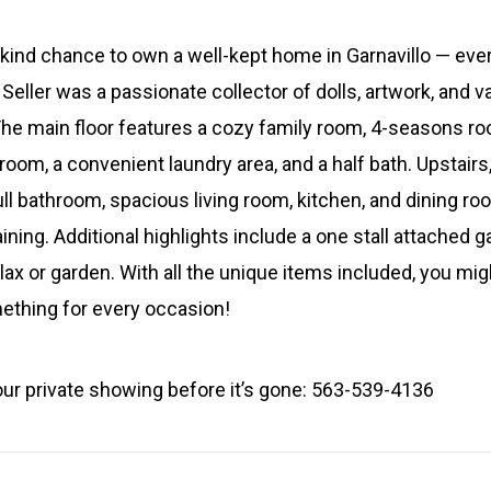
-kind chance to own a well-kept home in Garnavillo — ever
 Seller was a passionate collector of dolls, artwork, and 
d. The main floor features a cozy family room, 4-seasons r
om, a convenient laundry area, and a half bath. Upstairs, 
ull bathroom, spacious living room, kitchen, and dining ro
ining. Additional highlights include a one stall attached g
lax or garden. With all the unique items included, you mi
mething for every occasion!
our private showing before it’s gone: 563-539-4136