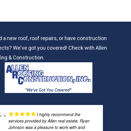
 a new roof, roof repairs, or have construction
ects? We've got you covered! Check with
Allen
ing & Construction.
I highly recommend the
services provided by Allen real estate. Ryan
Johnson was a pleasure to work with and