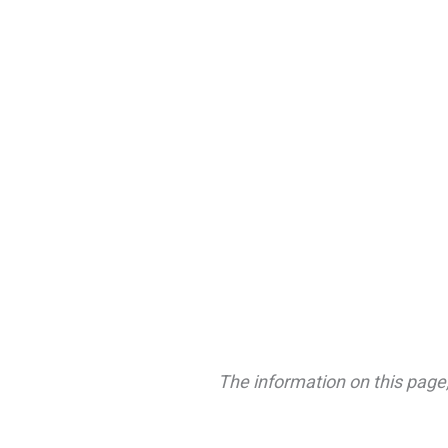
The information on this page,