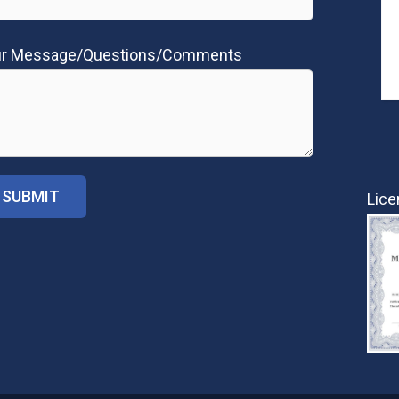
ur Message/Questions/Comments
Lice