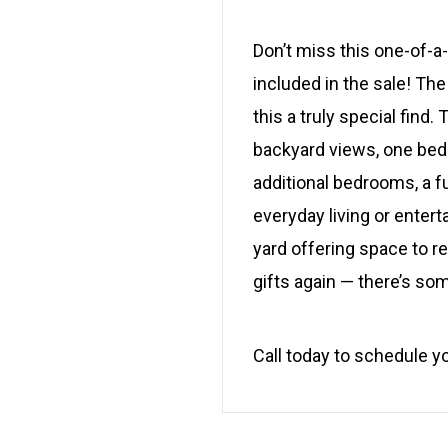
Don’t miss this one-of-a
included in the sale! The
this a truly special fin
backyard views, one bedro
additional bedrooms, a f
everyday living or enterta
yard offering space to re
gifts again — there’s so
Call today to schedule y