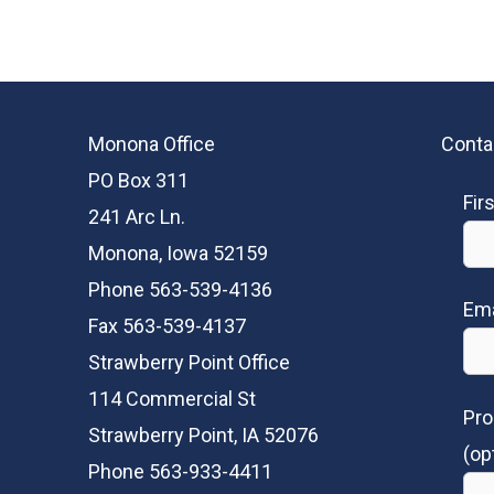
Monona Office
Conta
PO Box 311
Fir
241 Arc Ln.
Monona, Iowa 52159
Phone 563-539-4136
Ema
Fax 563-539-4137
Strawberry Point Office
114 Commercial St
Pro
Strawberry Point, IA 52076
(op
Phone 563-933-4411