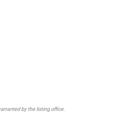
rranted by the listing office.