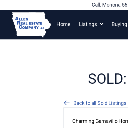
Skip
Call: Monona
56
to
content
Home
Listings
Buying
SOLD: 
Back to all Sold Listings
Charming Garnavillo Hom