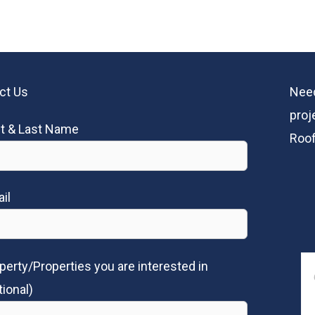
ct Us
Need
proj
st & Last Name
Roof
il
perty/Properties you are interested in
tional)