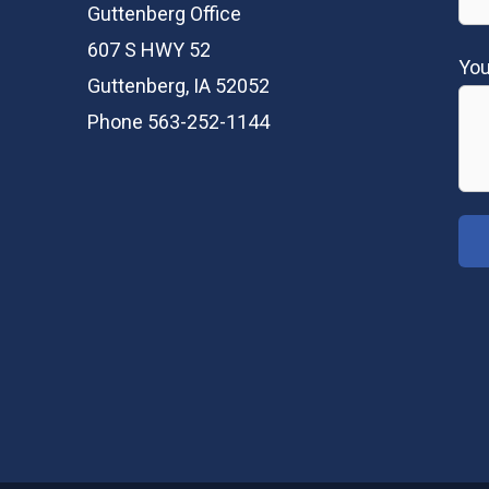
Guttenberg Office
607 S HWY 52
Yo
Guttenberg, IA 52052
Phone 563-252-1144