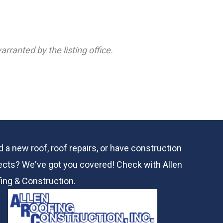
rranted by the listing office.
 a new roof, roof repairs, or have construction
ects? We've got you covered! Check with
Allen
ing & Construction.