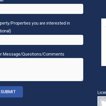
perty/Properties you are interested in
tional)
ur Message/Questions/Comments
Lice