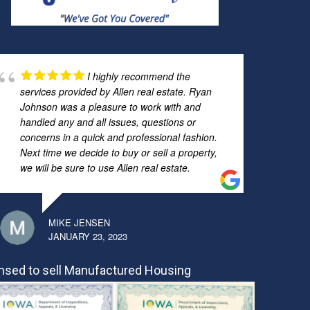
I highly recommend the
services provided by Allen real estate. Ryan
Johnson was a pleasure to work with and
handled any and all issues, questions or
concerns in a quick and professional fashion.
Next time we decide to buy or sell a property,
we will be sure to use Allen real estate.
MIKE JENSEN
JANUARY 23, 2023
nsed to sell Manufactured Housing