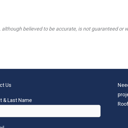
 although believed to be accurate, is not guaranteed or wa
ct Us
Need
proj
st & Last Name
Roof
il