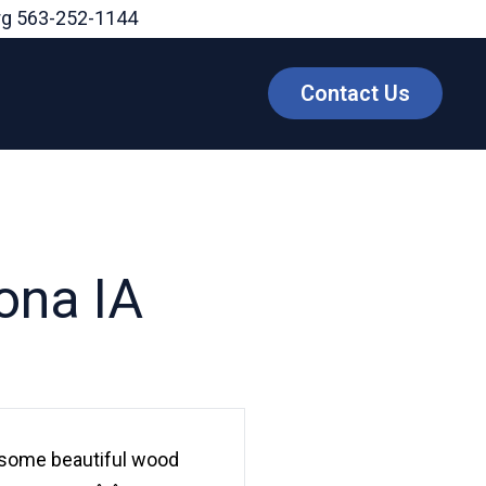
rg
563-252-1144
Contact Us
ona IA
 some beautiful wood