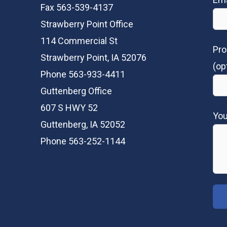
Fax 563-539-4137
Strawberry Point Office
114 Commercial St
Pro
Strawberry Point, IA 52076
(op
Phone 563-933-4411
Guttenberg Office
607 S HWY 52
Yo
Guttenberg, IA 52052
Phone 563-252-1144