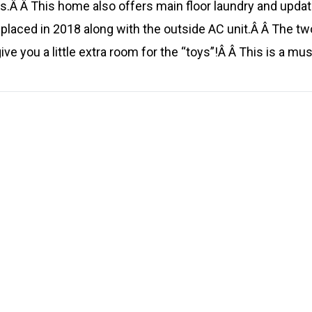
.Â Â This home also offers main floor laundry and updat
placed in 2018 along with the outside AC unit.Â Â The tw
ive you a little extra room for the “toys”!Â Â This is a mus