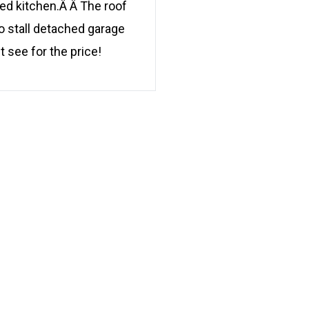
ed kitchen.Â Â The roof
o stall detached garage
t see for the price!