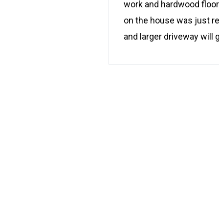
work and hardwood floors
on the house was just re
and larger driveway will g