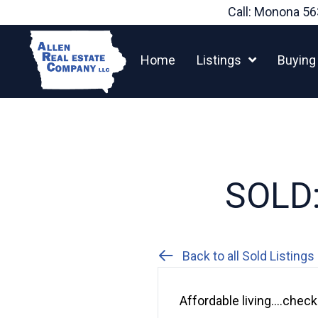
Skip
Call: Monona
56
to
content
Home
Listings
Buying
SOLD:
Back to all Sold Listings
Affordable living….chec