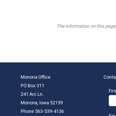
The information on this page,
Monona Office
Conta
PO Box 311
Fir
241 Arc Ln.
Monona, Iowa 52159
Phone 563-539-4136
Ema