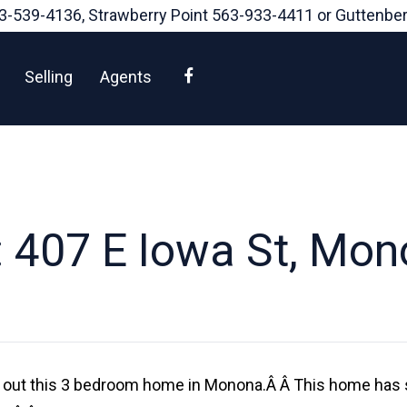
3-539-4136
, Strawberry Point
563-933-4411
or Guttenbe
Facebook
Selling
Agents
 407 E Iowa St, Mon
k out this 3 bedroom home in Monona.Â Â This home has