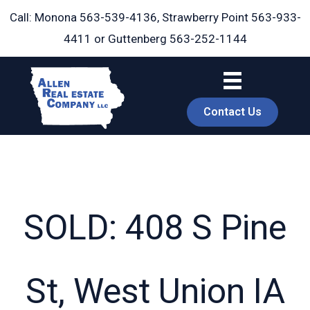
Skip
Call: Monona
563-539-4136
, Strawberry Point
563-933-
to
4411
or Guttenberg
563-252-1144
content
Contact Us
SOLD: 408 S Pine
book
St, West Union IA