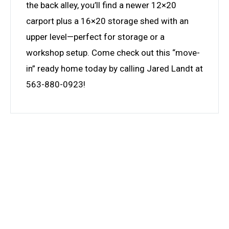
the back alley, you’ll find a newer 12×20
carport plus a 16×20 storage shed with an
upper level—perfect for storage or a
workshop setup. Come check out this “move-
in” ready home today by calling Jared Landt at
563-880-0923!