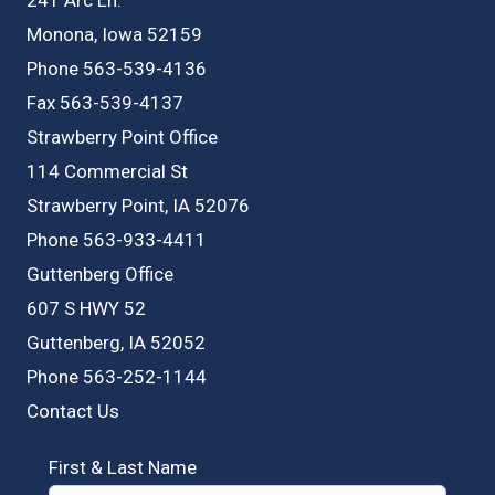
Monona, Iowa 52159
Phone 563-539-4136
Fax 563-539-4137
Strawberry Point Office
114 Commercial St
Strawberry Point, IA 52076
Phone 563-933-4411
Guttenberg Office
607 S HWY 52
Guttenberg, IA 52052
Phone 563-252-1144
Contact Us
First & Last Name