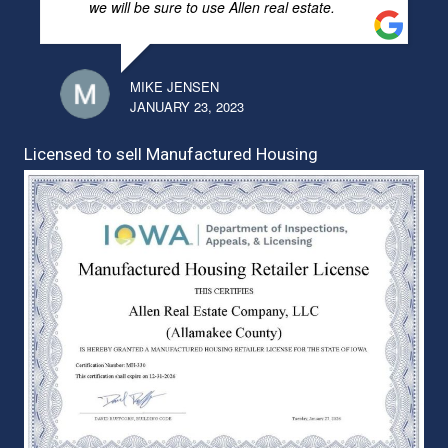
we will be sure to use Allen real estate.
MIKE JENSEN
JANUARY 23, 2023
Licensed to sell Manufactured Housing