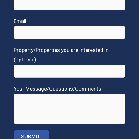
Email
Property/Properties you are interested in
(optional)
Your Message/Questions/Comments