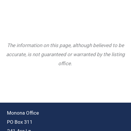
The information on this page, although believed to be
accurate, is not guaranteed or warranted by the listing
office.
Monona Office
PO Box 311
241 Arc Ln.