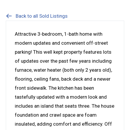
Back to all Sold Listings
Attractive 3-bedroom, 1-bath home with
modern updates and convenient off-street
parking! This well kept property features lots
of updates over the past few years including
furnace, water heater (both only 2 years old),
flooring, ceiling fans, back deck and a newer
front sidewalk. The kitchen has been
tastefully updated with a modern look and
includes an island that seats three. The house
foundation and crawl space are foam
insulated, adding comfort and efficiency. Off