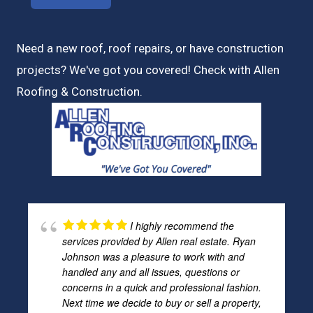
Need a new roof, roof repairs, or have construction
projects? We've got you covered! Check with
Allen
Roofing & Construction.
I highly recommend the
services provided by Allen real estate. Ryan
Johnson was a pleasure to work with and
handled any and all issues, questions or
concerns in a quick and professional fashion.
Next time we decide to buy or sell a property,