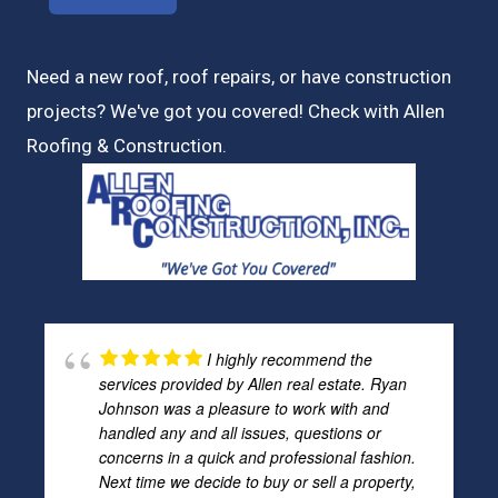
Need a new roof, roof repairs, or have construction
projects? We've got you covered! Check with
Allen
Roofing & Construction.
I highly recommend the
services provided by Allen real estate. Ryan
Johnson was a pleasure to work with and
handled any and all issues, questions or
concerns in a quick and professional fashion.
Next time we decide to buy or sell a property,