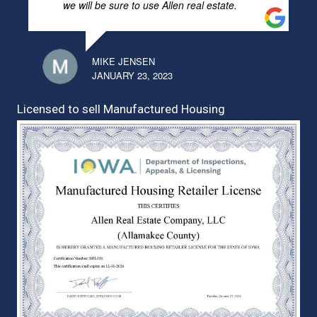
we will be sure to use Allen real estate.
MIKE JENSEN
JANUARY 23, 2023
Licensed to sell Manufactured Housing