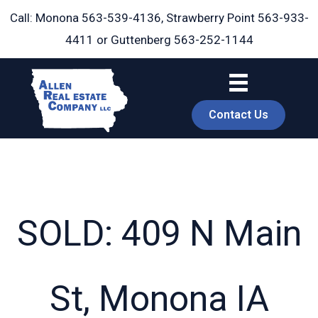
Skip
Call: Monona
563-539-4136
, Strawberry Point
563-933-
to
4411
or Guttenberg
563-252-1144
content
Contact Us
SOLD: 409 N Main
book
St, Monona IA