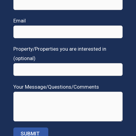
Email
Property/Properties you are interested in
(optional)
Your Message/Questions/Comments