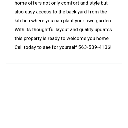
home offers not only comfort and style but
also easy access to the back yard from the
kitchen where you can plant your own garden.
With its thoughtful layout and quality updates
this property is ready to welcome you home.
Call today to see for yourself 563-539-4136!