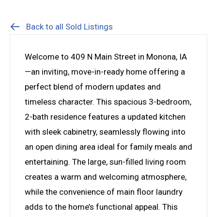
Back to all Sold Listings
Welcome to 409 N Main Street in Monona, IA
—an inviting, move-in-ready home offering a
perfect blend of modern updates and
timeless character. This spacious 3-bedroom,
2-bath residence features a updated kitchen
with sleek cabinetry, seamlessly flowing into
an open dining area ideal for family meals and
entertaining. The large, sun-filled living room
creates a warm and welcoming atmosphere,
while the convenience of main floor laundry
adds to the home’s functional appeal. This