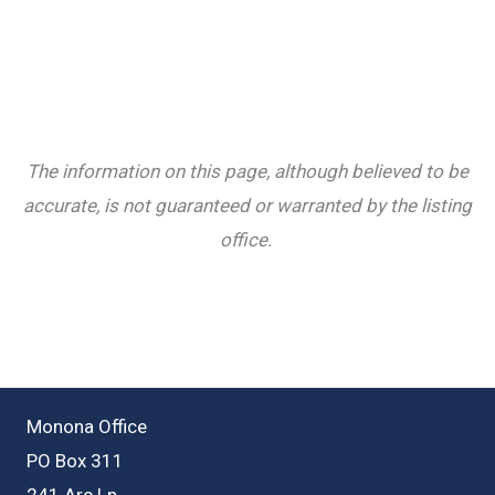
The information on this page, although believed to be
accurate, is not guaranteed or warranted by the listing
office.
Monona Office
PO Box 311
241 Arc Ln.