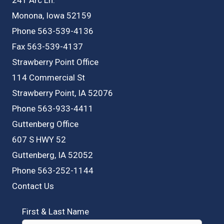
Monona, Iowa 52159
Phone 563-539-4136
Fax 563-539-4137
Strawberry Point Office
114 Commercial St
Strawberry Point, IA 52076
Phone 563-933-4411
Guttenberg Office
607 S HWY 52
Guttenberg, IA 52052
Phone 563-252-1144
Contact Us
First & Last Name