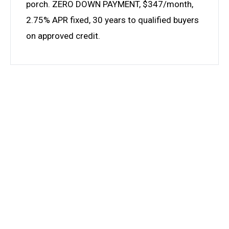
porch. ZERO DOWN PAYMENT, $347/month,
2.75% APR fixed, 30 years to qualified buyers
on approved credit.