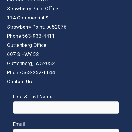
Strawberry Point Office
114 Commercial St
Strawberry Point, IA 52076
Phone 563-933-4411
Guttenberg Office
607 S HWY 52
Guttenberg, IA 52052
Phone 563-252-1144
Contact Us
First & Last Name
Email