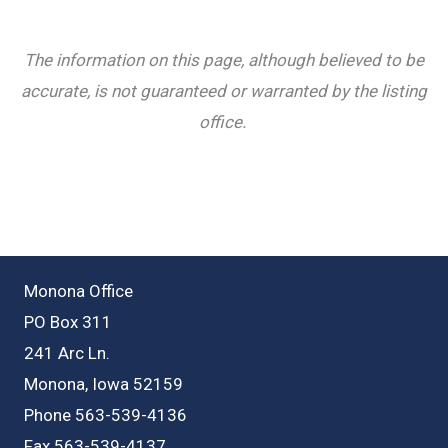
The information on this page, although believed to be
accurate, is not guaranteed or warranted by the listing
office.
Monona Office
PO Box 311
241 Arc Ln.
Monona, Iowa 52159
Phone 563-539-4136
Fax 563-539-4137