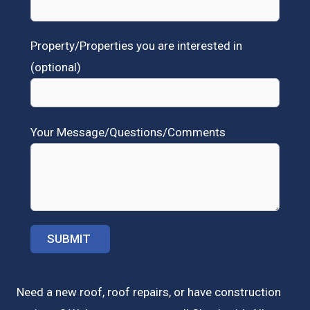
Property/Properties you are interested in
(optional)
Your Message/Questions/Comments
Need a new roof, roof repairs, or have construction