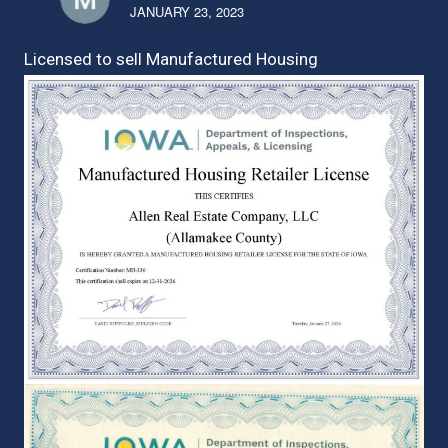
JANUARY 23, 2023
Licensed to sell Manufactured Housing