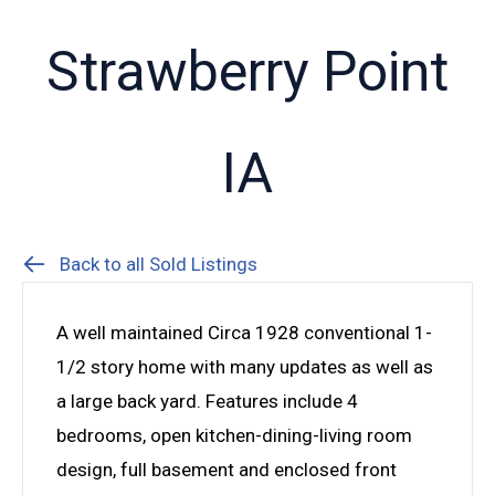
Strawberry Point
IA
Back to all Sold Listings
A well maintained Circa 1928 conventional 1-
1/2 story home with many updates as well as
a large back yard. Features include 4
bedrooms, open kitchen-dining-living room
design, full basement and enclosed front