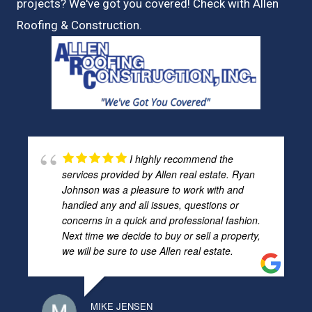
projects? We've got you covered! Check with
Allen
Roofing & Construction.
I highly recommend the
services provided by Allen real estate. Ryan
Johnson was a pleasure to work with and
handled any and all issues, questions or
concerns in a quick and professional fashion.
Next time we decide to buy or sell a property,
we will be sure to use Allen real estate.
MIKE JENSEN