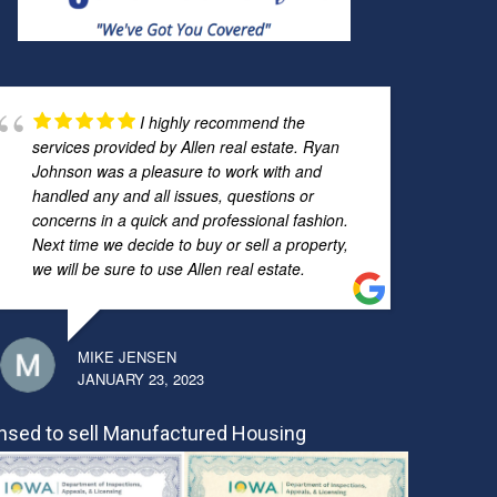
I highly recommend the
services provided by Allen real estate. Ryan
Johnson was a pleasure to work with and
handled any and all issues, questions or
concerns in a quick and professional fashion.
Next time we decide to buy or sell a property,
we will be sure to use Allen real estate.
MIKE JENSEN
JANUARY 23, 2023
nsed to sell Manufactured Housing