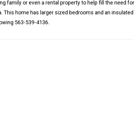
g family or even a rental property to help fill the need for
a. This home has larger sized bedrooms and an insulated o
showing 563-539-4136.