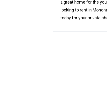
a great home for the youn
looking to rent in Monon
today for your private 