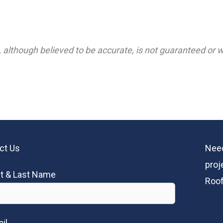
 although believed to be accurate, is not guaranteed or wa
ct Us
Need
proj
st & Last Name
Roof
il