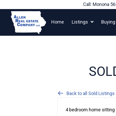
Skip
Call: Monona
56
to
content
Home
Listings
Buying
SOLD
Back to all Sold Listings
4 bedroom home sitting 