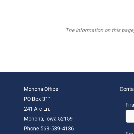
The information on this page,
Monona Office
Conta
PO Box 311
Fir
241 Arc Ln.
Monona, Iowa 52159
Phone 563-539-4136
Ema