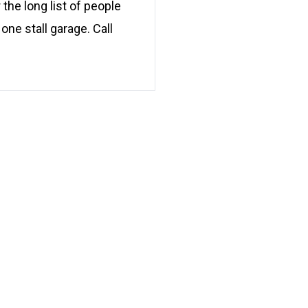
 the long list of people
ne stall garage. Call