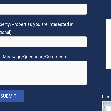
perty/Properties you are interested in
tional)
ur Message/Questions/Comments
Lice