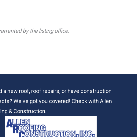
rranted by the listing office.
 a new roof, roof repairs, or have construction
ects? We've got you covered! Check with
Allen
ing & Construction.