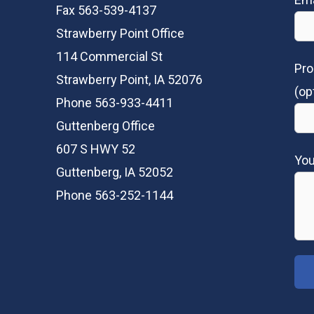
Fax 563-539-4137
Strawberry Point Office
114 Commercial St
Pro
Strawberry Point, IA 52076
(op
Phone 563-933-4411
Guttenberg Office
607 S HWY 52
Yo
Guttenberg, IA 52052
Phone 563-252-1144