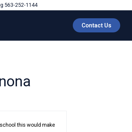
rg
563-252-1144
Contact Us
onona
 school this would make