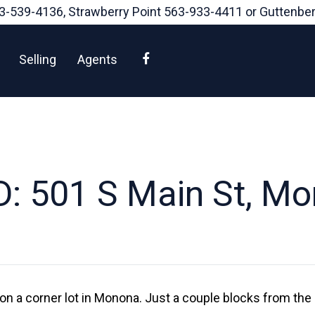
3-539-4136
, Strawberry Point
563-933-4411
or Guttenbe
Facebook
Selling
Agents
: 501 S Main St, M
on a corner lot in Monona. Just a couple blocks from the