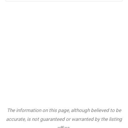
The information on this page, although believed to be
accurate, is not guaranteed or warranted by the listing
office.