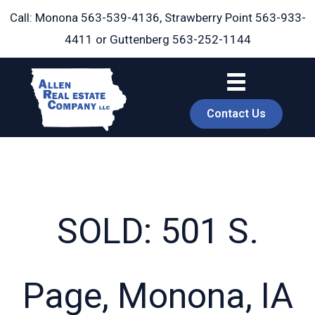
Skip
Call: Monona
563-539-4136
, Strawberry Point
563-933-
to
4411
or Guttenberg
563-252-1144
content
Contact Us
SOLD: 501 S.
book
Page, Monona, IA