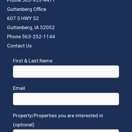
Guttenberg Office
607 S HWY 52
Guttenberg, IA 52052
Phone 563-252-1144
Contact Us
First & Last Name
Email
Property/Properties you are interested in
(optional)