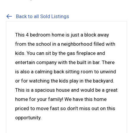
Back to all Sold Listings
This 4 bedroom home is just a block away
from the school in a neighborhood filled with
kids. You can sit by the gas fireplace and
entertain company with the built in bar. There
is also a calming back sitting room to unwind
or for watching the kids play in the backyard.
This is a spacious house and would be a great
home for your family! We have this home
priced to move fast so don’t miss out on this
opportunity.