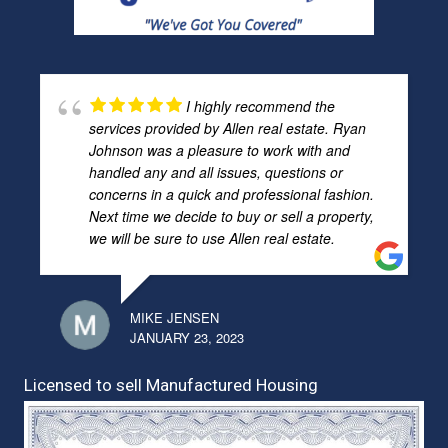
I highly recommend the
services provided by Allen real estate. Ryan
Johnson was a pleasure to work with and
handled any and all issues, questions or
concerns in a quick and professional fashion.
Next time we decide to buy or sell a property,
we will be sure to use Allen real estate.
MIKE JENSEN
JANUARY 23, 2023
Licensed to sell Manufactured Housing