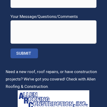
Your Message/Questions/Comments
Need a new roof, roof repairs, or have construction
projects? We've got you covered! Check with
Allen
Roofing & Construction.