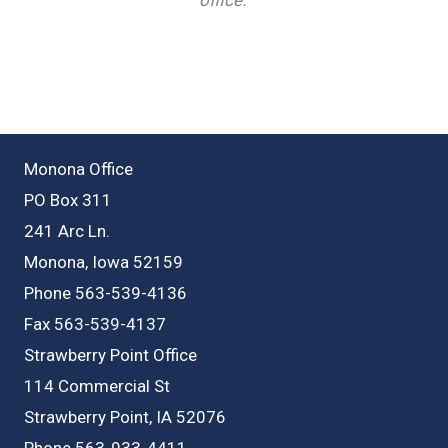
Monona Office
PO Box 311
241 Arc Ln.
Monona, Iowa 52159
Phone 563-539-4136
Fax 563-539-4137
Strawberry Point Office
114 Commercial St
Strawberry Point, IA 52076
Phone 563-933-4411