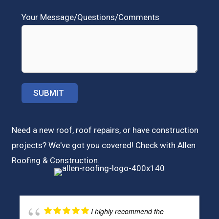
Your Message/Questions/Comments
Need a new roof, roof repairs, or have construction
projects? We've got you covered! Check with
Allen
Roofing & Construction.
I highly recommend the