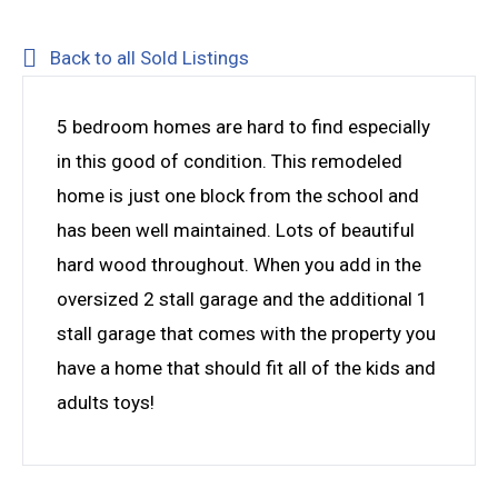
Back to all Sold Listings
5 bedroom homes are hard to find especially
in this good of condition. This remodeled
home is just one block from the school and
has been well maintained. Lots of beautiful
hard wood throughout. When you add in the
oversized 2 stall garage and the additional 1
stall garage that comes with the property you
have a home that should fit all of the kids and
adults toys!