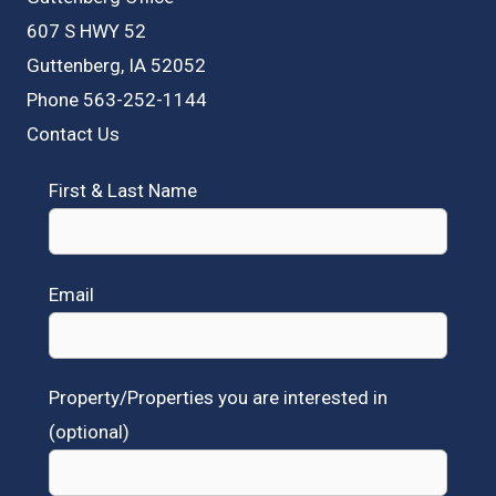
607 S HWY 52
Guttenberg, IA 52052
Phone 563-252-1144
Contact Us
First & Last Name
Email
Property/Properties you are interested in
(optional)