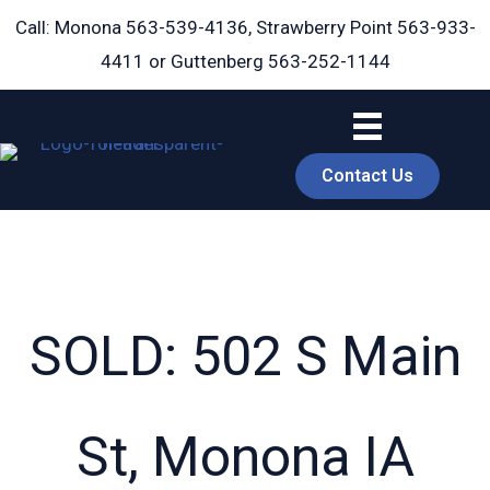
Skip
Call: Monona
563-539-4136
, Strawberry Point
563-933-
to
4411
or Guttenberg
563-252-1144
content
Contact Us
SOLD: 502 S Main
book
St, Monona IA