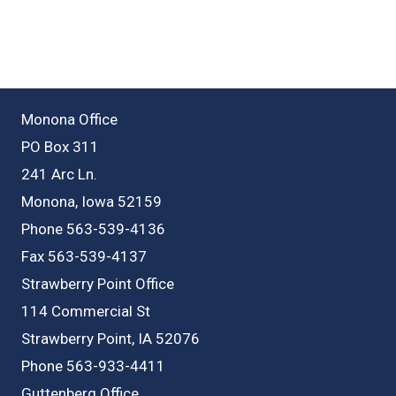
Monona Office
PO Box 311
241 Arc Ln.
Monona, Iowa 52159
Phone 563-539-4136
Fax 563-539-4137
Strawberry Point Office
114 Commercial St
Strawberry Point, IA 52076
Phone 563-933-4411
Guttenberg Office