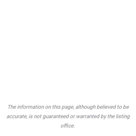
The information on this page, although believed to be
accurate, is not guaranteed or warranted by the listing
office.