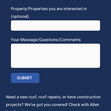
Property/Properties you are interested in
(optional)
Your Message/Questions/Comments
Need a new roof, roof repairs, or have construction
projects? We've got you covered! Check with
Allen