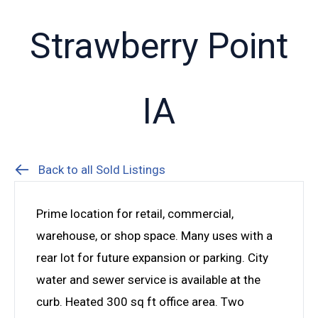
Strawberry Point
IA
Back to all Sold Listings
Prime location for retail, commercial,
warehouse, or shop space. Many uses with a
rear lot for future expansion or parking. City
water and sewer service is available at the
curb. Heated 300 sq ft office area. Two