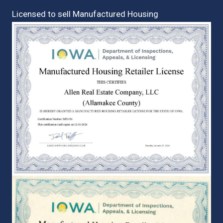
Licensed to sell Manufactured Housing