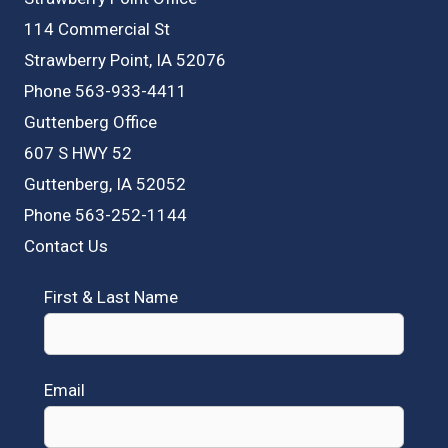
114 Commercial St
Strawberry Point, IA 52076
Phone 563-933-4411
Guttenberg Office
607 S HWY 52
Guttenberg, IA 52052
Phone 563-252-1144
Contact Us
First & Last Name
Email