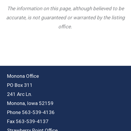
The information on this page, although believed to be
accurate, is not guaranteed or warranted by the listing
office.
Monona Office
PO Box 311
241 Arc Ln.
Monona, Iowa 52159
Phone 563-539-4136
Fax 563-539-4137
Strawberry Point Office