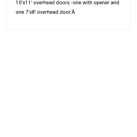
10’x11′ overhead doors -one with opener and
one 7’x8′ overhead door.Â