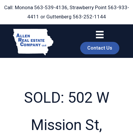
Skip
Call: Monona
563-539-4136
, Strawberry Point
563-933-
to
4411
or Guttenberg
563-252-1144
content
Contact Us
SOLD: 502 W
book
Mission St,