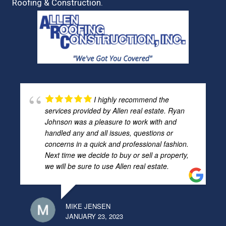
Roofing & Construction.
I highly recommend the
services provided by Allen real estate. Ryan
Johnson was a pleasure to work with and
handled any and all issues, questions or
concerns in a quick and professional fashion.
Next time we decide to buy or sell a property,
we will be sure to use Allen real estate.
MIKE JENSEN
JANUARY 23, 2023