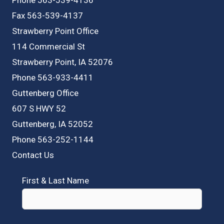
Fax 563-539-4137
Strawberry Point Office
114 Commercial St
Strawberry Point, IA 52076
Phone 563-933-4411
Guttenberg Office
607 S HWY 52
Guttenberg, IA 52052
Phone 563-252-1144
Contact Us
First & Last Name