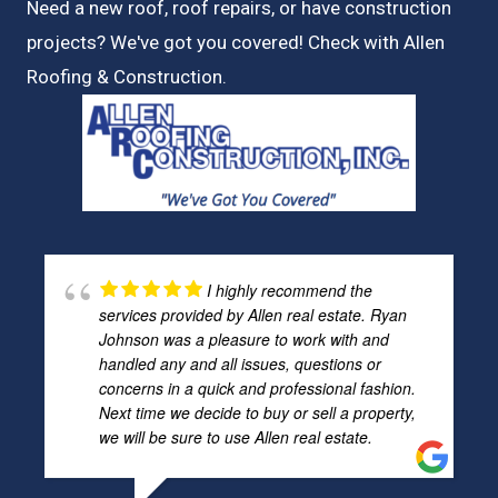
Need a new roof, roof repairs, or have construction
projects? We've got you covered! Check with
Allen
Roofing & Construction.
I highly recommend the
services provided by Allen real estate. Ryan
Johnson was a pleasure to work with and
handled any and all issues, questions or
concerns in a quick and professional fashion.
Next time we decide to buy or sell a property,
we will be sure to use Allen real estate.