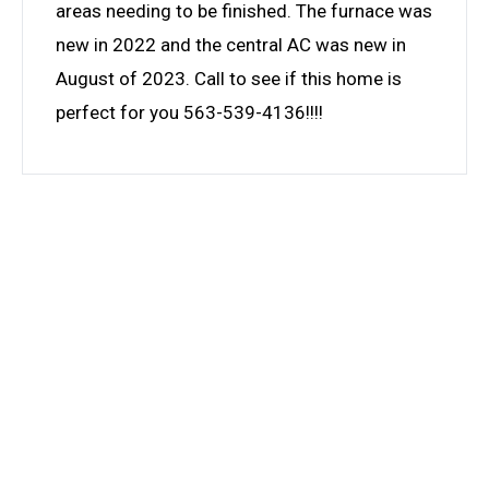
areas needing to be finished. The furnace was
new in 2022 and the central AC was new in
August of 2023. Call to see if this home is
perfect for you 563-539-4136!!!!