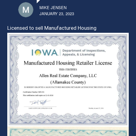
MIKE JENSEN
JANUARY 23, 2023
Licensed to sell Manufactured Housing