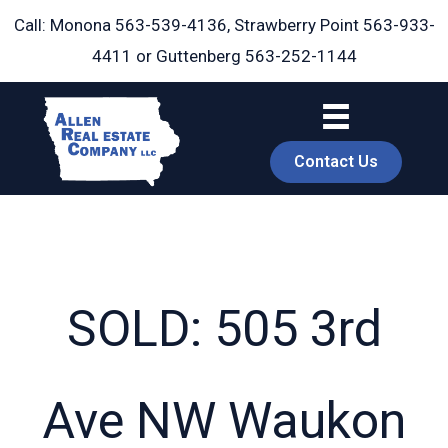
Skip
Call: Monona
563-539-4136
, Strawberry Point
563-933-
to
4411
or Guttenberg
563-252-1144
content
Contact Us
SOLD: 505 3rd
book
Ave NW Waukon