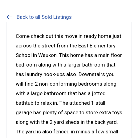
Back to all Sold Listings
Come check out this move in ready home just
across the street from the East Elementary
School in Waukon. This home has a main floor
bedroom along with a larger bathroom that
has laundry hook-ups also. Downstairs you
will find 2 non-conforming bedrooms along
with a large bathroom that has a jetted
bathtub to relax in. The attached 1 stall
garage has plenty of space to store extra toys
along with the 2 yard sheds in the back yard.
The yard is also fenced in minus a few small