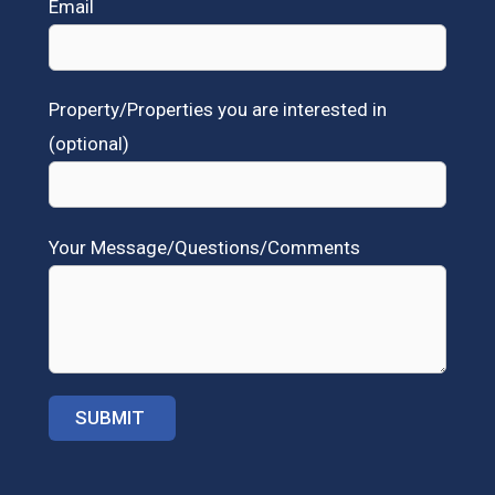
Email
Property/Properties you are interested in
(optional)
Your Message/Questions/Comments