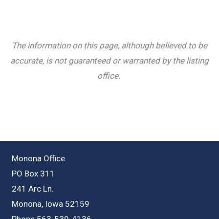
The information on this page, although believed to be
accurate, is not guaranteed or warranted by the listing
office.
Monona Office
PO Box 311
241 Arc Ln.
Monona, Iowa 52159
Phone 563-539-4136