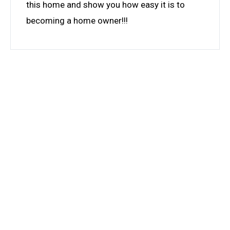
this home and show you how easy it is to
becoming a home owner!!!