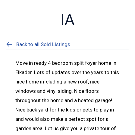
IA
Back to all Sold Listings
Move in ready 4 bedroom split foyer home in
Elkader. Lots of updates over the years to this
nice home in-cluding a new roof, nice
windows and vinyl siding. Nice floors
throughout the home and a heated garage!
Nice back yard for the kids or pets to play in
and would also make a perfect spot for a
garden area. Let us give you a private tour of