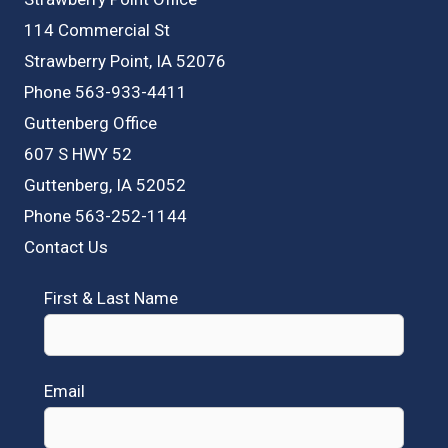
114 Commercial St
Strawberry Point, IA 52076
Phone 563-933-4411
Guttenberg Office
607 S HWY 52
Guttenberg, IA 52052
Phone 563-252-1144
Contact Us
First & Last Name
Email