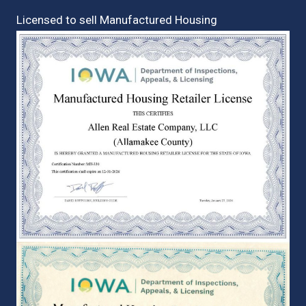
Licensed to sell Manufactured Housing