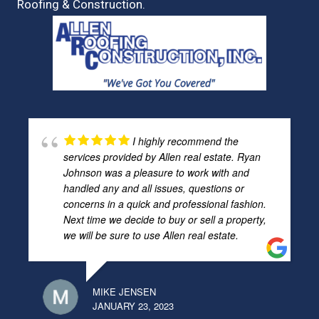
Roofing & Construction.
I highly recommend the
services provided by Allen real estate. Ryan
Johnson was a pleasure to work with and
handled any and all issues, questions or
concerns in a quick and professional fashion.
Next time we decide to buy or sell a property,
we will be sure to use Allen real estate.
MIKE JENSEN
JANUARY 23, 2023