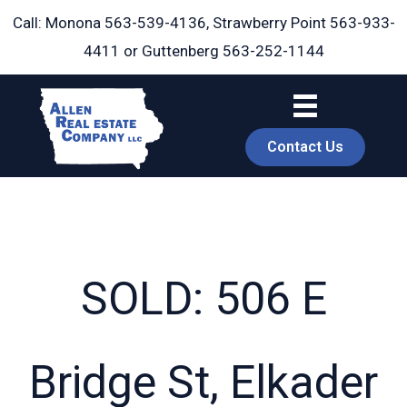
Skip
Call: Monona
563-539-4136
, Strawberry Point
563-933-
to
4411
or Guttenberg
563-252-1144
content
Contact Us
SOLD: 506 E
book
Bridge St, Elkader