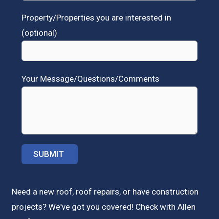
Property/Properties you are interested in
(optional)
Your Message/Questions/Comments
Need a new roof, roof repairs, or have construction
projects? We've got you covered! Check with
Allen