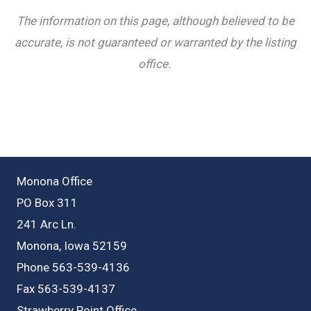
The information on this page, although believed to be
accurate, is not guaranteed or warranted by the listing
office.
Monona Office
PO Box 311
241 Arc Ln.
Monona, Iowa 52159
Phone 563-539-4136
Fax 563-539-4137
Strawberry Point Office