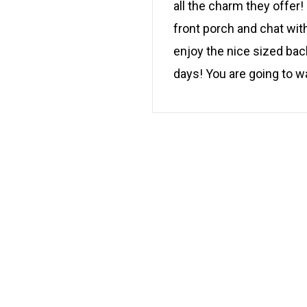
all the charm they offer
front porch and chat wit
enjoy the nice sized bac
days! You are going to w