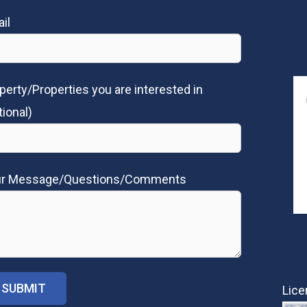
il
perty/Properties you are interested in
tional)
ur Message/Questions/Comments
Lice