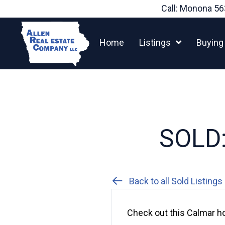
Skip
Call: Monona
56
to
content
Home
Listings
Buying
SOLD:
Back to all Sold Listings
Check out this Calmar ho