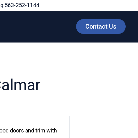
rg
563-252-1144
Contact Us
Calmar
ood doors and trim with