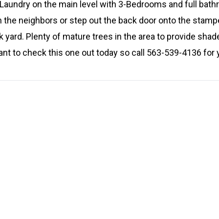
! Laundry on the main level with 3-Bedrooms and full bath
h the neighbors or step out the back door onto the stam
k yard. Plenty of mature trees in the area to provide sh
ant to check this one out today so call 563-539-4136 for 