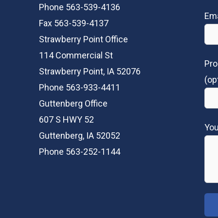
Phone 563-539-4136
Ema
Fax 563-539-4137
Strawberry Point Office
114 Commercial St
Pro
Strawberry Point, IA 52076
(op
Phone 563-933-4411
Guttenberg Office
607 S HWY 52
Yo
Guttenberg, IA 52052
Phone 563-252-1144