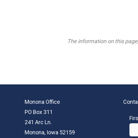
The information on this page,
Monona Office
Conta
PO Box 311
Fir
241 Arc Ln.
Monona, Iowa 52159