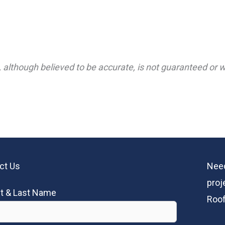
 although believed to be accurate, is not guaranteed or wa
ct Us
Need
proj
st & Last Name
Roof