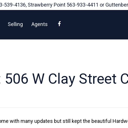
3-539-4136
, Strawberry Point
563-933-4411
or Guttenbe
Facebook
Selling
Agents
 506 W Clay Street 
me with many updates but still kept the beautiful Hardw