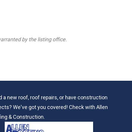
rranted by the listing office.
 a new roof, roof repairs, or have construction
ects? We've got you covered! Check with
Allen
ing & Construction.