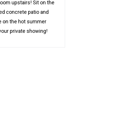
room upstairs! Sit on the
ped concrete patio and
ade on the hot summer
your private showing!