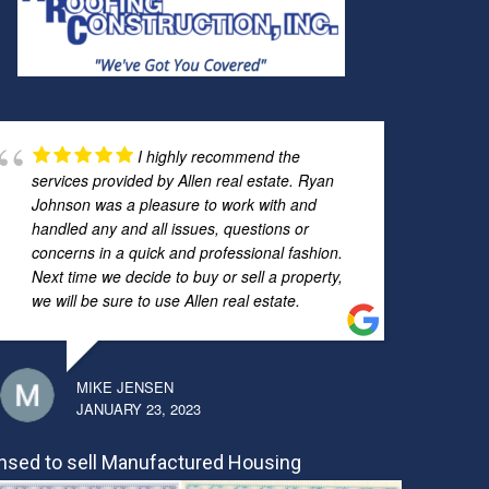
I highly recommend the
services provided by Allen real estate. Ryan
Johnson was a pleasure to work with and
handled any and all issues, questions or
concerns in a quick and professional fashion.
Next time we decide to buy or sell a property,
we will be sure to use Allen real estate.
MIKE JENSEN
JANUARY 23, 2023
nsed to sell Manufactured Housing