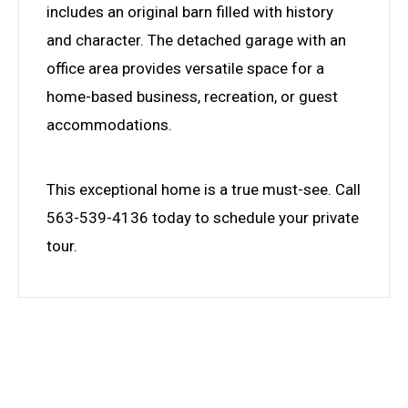
includes an original barn filled with history
and character. The detached garage with an
office area provides versatile space for a
home-based business, recreation, or guest
accommodations.
This exceptional home is a true must-see. Call
563-539-4136 today to schedule your private
tour.