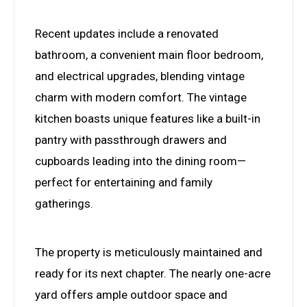
Recent updates include a renovated
bathroom, a convenient main floor bedroom,
and electrical upgrades, blending vintage
charm with modern comfort. The vintage
kitchen boasts unique features like a built-in
pantry with passthrough drawers and
cupboards leading into the dining room—
perfect for entertaining and family
gatherings.
The property is meticulously maintained and
ready for its next chapter. The nearly one-acre
yard offers ample outdoor space and