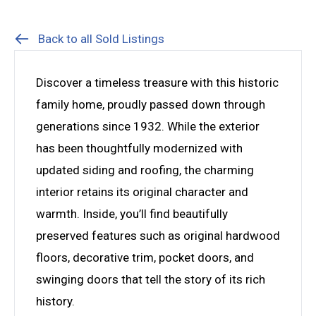
Back to all Sold Listings
Discover a timeless treasure with this historic
family home, proudly passed down through
generations since 1932. While the exterior
has been thoughtfully modernized with
updated siding and roofing, the charming
interior retains its original character and
warmth. Inside, you’ll find beautifully
preserved features such as original hardwood
floors, decorative trim, pocket doors, and
swinging doors that tell the story of its rich
history.