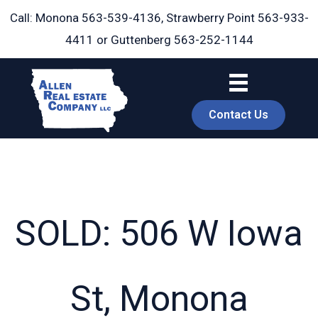
Skip
Call: Monona
563-539-4136
, Strawberry Point
563-933-
to
4411
or Guttenberg
563-252-1144
content
Contact Us
SOLD: 506 W Iowa
book
St, Monona