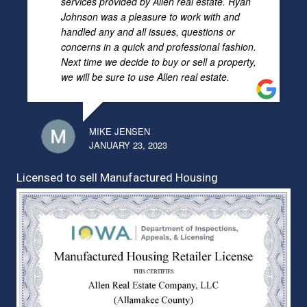
services provided by Allen real estate. Ryan
Johnson was a pleasure to work with and
handled any and all issues, questions or
concerns in a quick and professional fashion.
Next time we decide to buy or sell a property,
we will be sure to use Allen real estate.
MIKE JENSEN
JANUARY 23, 2023
Licensed to sell Manufactured Housing