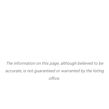
The information on this page, although believed to be
accurate, is not guaranteed or warranted by the listing
office.