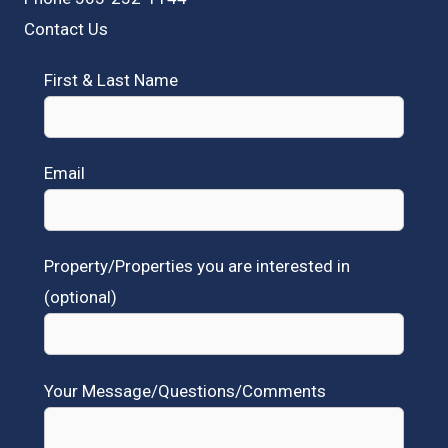
Contact Us
First & Last Name
Email
Property/Properties you are interested in
(optional)
Your Message/Questions/Comments