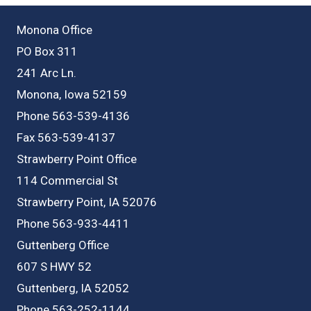
Monona Office
PO Box 311
241 Arc Ln.
Monona, Iowa 52159
Phone 563-539-4136
Fax 563-539-4137
Strawberry Point Office
114 Commercial St
Strawberry Point, IA 52076
Phone 563-933-4411
Guttenberg Office
607 S HWY 52
Guttenberg, IA 52052
Phone 563-252-1144