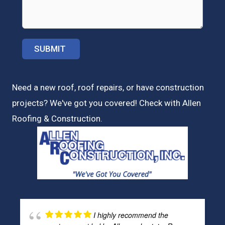
Need a new roof, roof repairs, or have construction
projects? We've got you covered! Check with
Allen
Roofing & Construction.
I highly recommend the