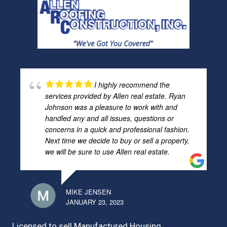
I highly recommend the
services provided by Allen real estate. Ryan
Johnson was a pleasure to work with and
handled any and all issues, questions or
concerns in a quick and professional fashion.
Next time we decide to buy or sell a property,
we will be sure to use Allen real estate.
MIKE JENSEN
JANUARY 23, 2023
Licensed to sell Manufactured Housing