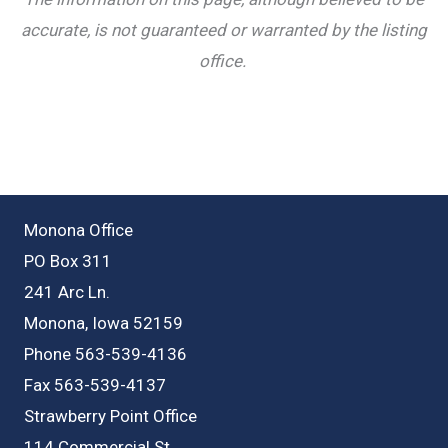
accurate, is not guaranteed or warranted by the listing
office.
Monona Office
PO Box 311
241 Arc Ln.
Monona, Iowa 52159
Phone 563-539-4136
Fax 563-539-4137
Strawberry Point Office
114 Commercial St