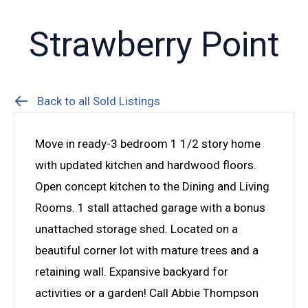
Strawberry Point
Back to all Sold Listings
Move in ready-3 bedroom 1 1/2 story home
with updated kitchen and hardwood floors.
Open concept kitchen to the Dining and Living
Rooms. 1 stall attached garage with a bonus
unattached storage shed. Located on a
beautiful corner lot with mature trees and a
retaining wall. Expansive backyard for
activities or a garden! Call Abbie Thompson