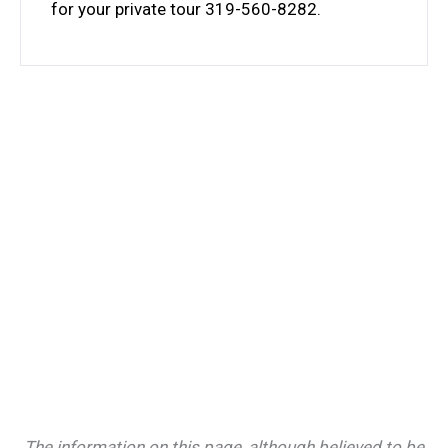
for your private tour 319-560-8282.
The information on this page, although believed to be