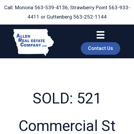
Skip
Call: Monona
563-539-4136
, Strawberry Point
563-933-
to
4411
or Guttenberg
563-252-1144
content
Contact Us
SOLD: 521
book
Commercial St