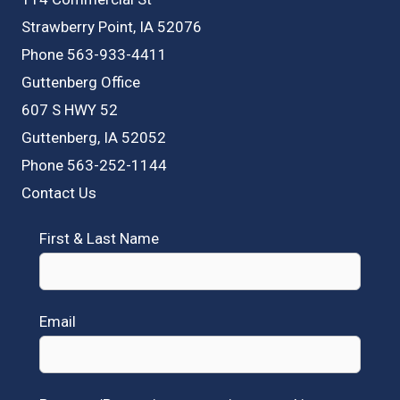
Strawberry Point, IA 52076
Phone 563-933-4411
Guttenberg Office
607 S HWY 52
Guttenberg, IA 52052
Phone 563-252-1144
Contact Us
First & Last Name
Email