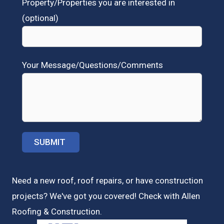
Property/Properties you are interested in
(optional)
Your Message/Questions/Comments
Need a new roof, roof repairs, or have construction
projects? We've got you covered! Check with
Allen
Roofing & Construction.