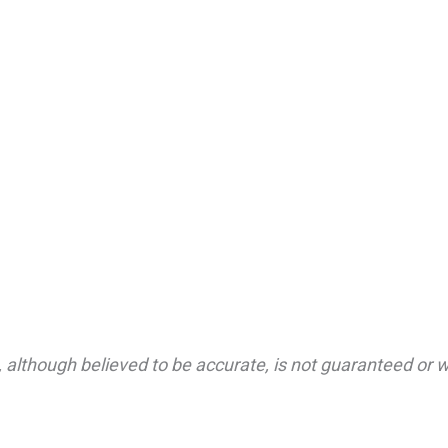
 although believed to be accurate, is not guaranteed or wa