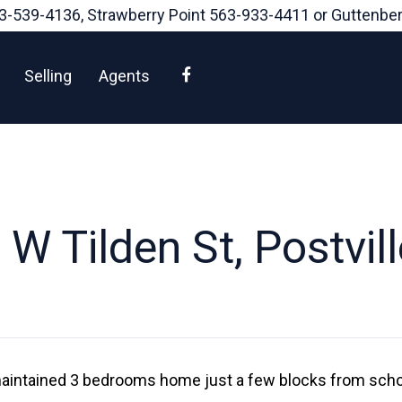
3-539-4136
, Strawberry Point
563-933-4411
or Guttenbe
Facebook
Selling
Agents
W Tilden St, Postvil
 maintained 3 bedrooms home just a few blocks from school