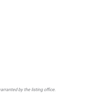
rranted by the listing office.