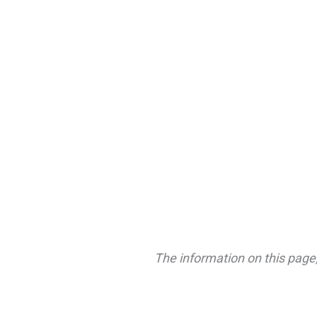
The information on this page,