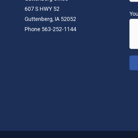
607 S HWY 52
Yo
Guttenberg, IA 52052
Phone 563-252-1144