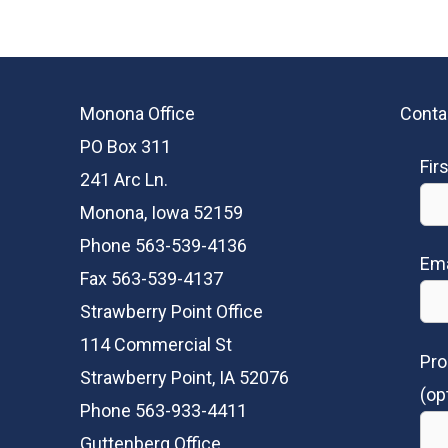
Monona Office
Conta
PO Box 311
Fir
241 Arc Ln.
Monona, Iowa 52159
Phone 563-539-4136
Ema
Fax 563-539-4137
Strawberry Point Office
114 Commercial St
Pro
Strawberry Point, IA 52076
(op
Phone 563-933-4411
Guttenberg Office