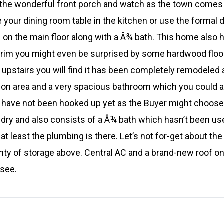
 the wonderful front porch and watch as the town comes t
your dining room table in the kitchen or use the formal d
 on the main floor along with a Â¾ bath. This home also
trim you might even be surprised by some hardwood floo
g upstairs you will find it has been completely remodeled
n area and a very spacious bathroom which you could ad
k have not been hooked up yet as the Buyer might choose t
ry and also consists of a Â¾ bath which hasn’t been use
t least the plumbing is there. Let’s not for-get about the 
nty of storage above. Central AC and a brand-new roof on
 see.