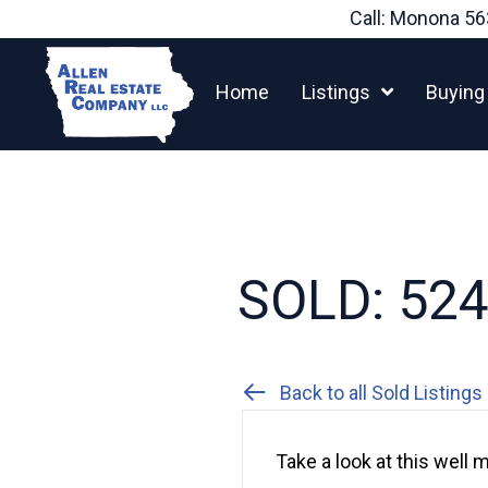
Skip
Call: Monona
56
to
content
Home
Listings
Buying
SOLD: 524 
Back to all Sold Listings
Take a look at this well