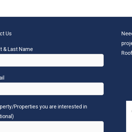
ct Us
Need
proj
st & Last Name
Roof
il
perty/Properties you are interested in
tional)