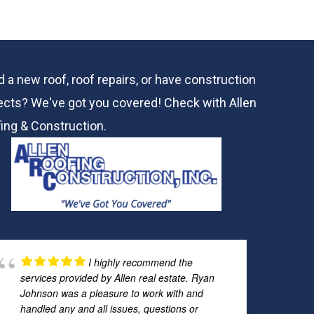
 a new roof, roof repairs, or have construction
ects? We've got you covered! Check with
Allen
ing & Construction.
I highly recommend the
services provided by Allen real estate. Ryan
Johnson was a pleasure to work with and
handled any and all issues, questions or