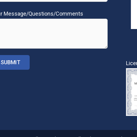
ur Message/Questions/Comments
Lice