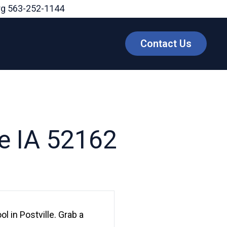
rg
563-252-1144
Contact Us
le IA 52162
 in Postville. Grab a