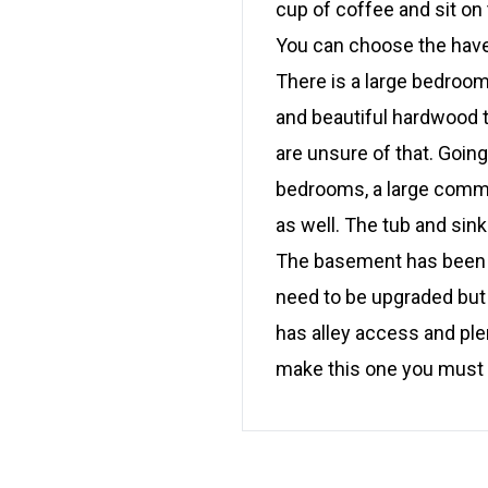
cup of coffee and sit on
You can choose the have 
There is a large bedroom
and beautiful hardwood 
are unsure of that. Goin
bedrooms, a large commo
as well. The tub and sin
The basement has been d
need to be upgraded but a
has alley access and ple
make this one you must