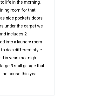
o life in the morning.
ining room for that.
 has nice pockets doors
rs under the carpet we
 and includes 2
d into a laundry room
o do a different style.
d in years so might
large 3 stall garage that
 the house this year