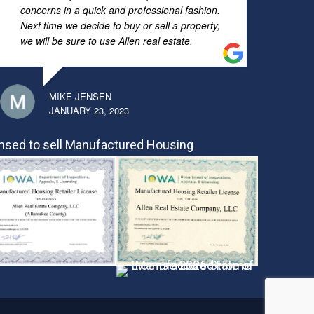
concerns in a quick and professional fashion.
Next time we decide to buy or sell a property,
we will be sure to use Allen real estate.
MIKE JENSEN
JANUARY 23, 2023
nsed to sell Manufactured Housing