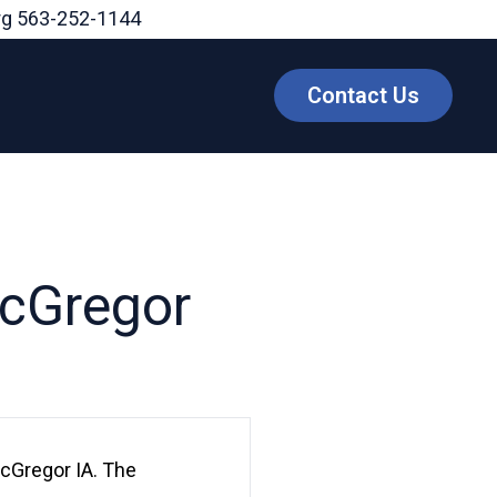
rg
563-252-1144
Contact Us
McGregor
McGregor IA. The