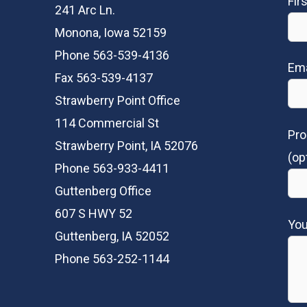
Fir
241 Arc Ln.
Monona, Iowa 52159
Phone 563-539-4136
Ema
Fax 563-539-4137
Strawberry Point Office
114 Commercial St
Pro
Strawberry Point, IA 52076
(op
Phone 563-933-4411
Guttenberg Office
607 S HWY 52
Yo
Guttenberg, IA 52052
Phone 563-252-1144