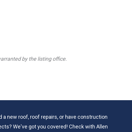
rranted by the listing office.
 a new roof, roof repairs, or have construction
ects? We've got you covered! Check with
Allen