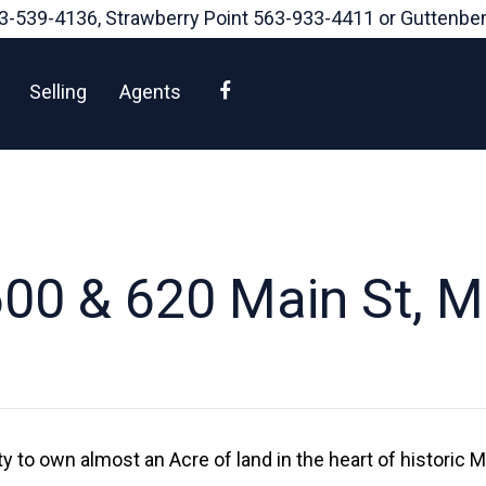
3-539-4136
, Strawberry Point
563-933-4411
or Guttenbe
Facebook
Selling
Agents
00 & 620 Main St, 
y to own almost an Acre of land in the heart of historic 