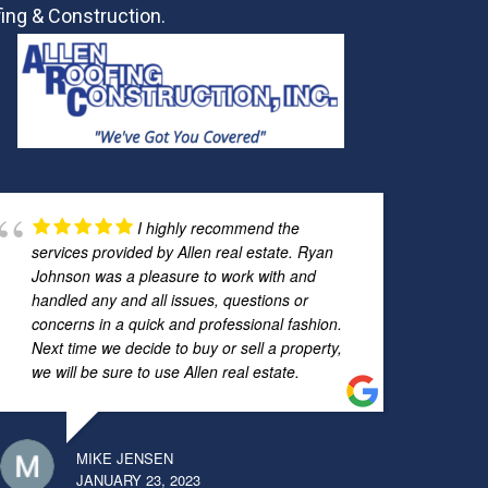
ing & Construction.
I highly recommend the
services provided by Allen real estate. Ryan
Johnson was a pleasure to work with and
handled any and all issues, questions or
concerns in a quick and professional fashion.
Next time we decide to buy or sell a property,
we will be sure to use Allen real estate.
MIKE JENSEN
JANUARY 23, 2023