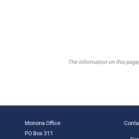
The information on this page,
Monona Office
Conta
PO Box 311