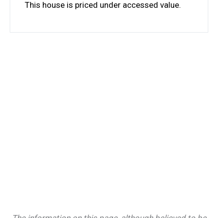
This house is priced under accessed value.
The information on this page, although believed to be