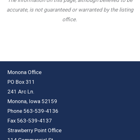
accurate, is not guaranteed or warranted by the listing
office.
Monona Office
PO Box 311
241 Arc Ln.
Monona, Iowa 52159
Phone 563-539-4136
Fax 563-539-4137
Strawberry Point Office
114 Commercial St