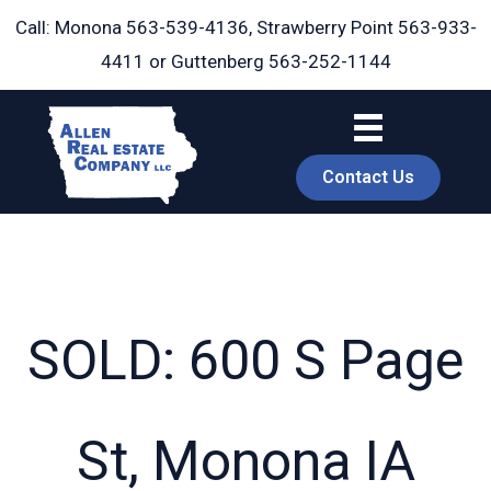
Skip
Call: Monona
563-539-4136
, Strawberry Point
563-933-
to
4411
or Guttenberg
563-252-1144
content
Contact Us
SOLD: 600 S Page
book
St, Monona IA