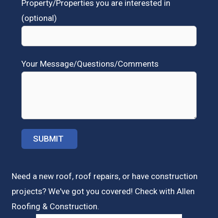
Property/Properties you are interested in
(optional)
Your Message/Questions/Comments
Need a new roof, roof repairs, or have construction
projects? We've got you covered! Check with
Allen
Roofing & Construction.