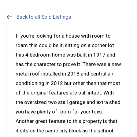
Back to all Sold Listings
If you’re looking for a house with room to
roam this could be it, sitting on a corner lot
this 4 bedroom home was built in 1917 and
has the character to prove it. There was a new
metal roof installed in 2013 and central air
conditioning in 2012 but other than that most
of the original features are still intact. With
the oversized two stall garage and extra shed
you have plenty of room for your toys.
Another great feature to this property is that
it sits on the same city block as the school.