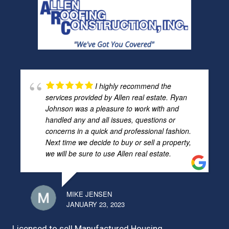
I highly recommend the
services provided by Allen real estate. Ryan
Johnson was a pleasure to work with and
handled any and all issues, questions or
concerns in a quick and professional fashion.
Next time we decide to buy or sell a property,
we will be sure to use Allen real estate.
MIKE JENSEN
JANUARY 23, 2023
Licensed to sell Manufactured Housing