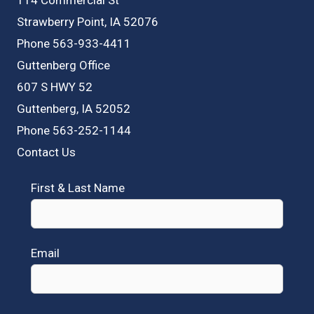
Strawberry Point, IA 52076
Phone 563-933-4411
Guttenberg Office
607 S HWY 52
Guttenberg, IA 52052
Phone 563-252-1144
Contact Us
First & Last Name
Email