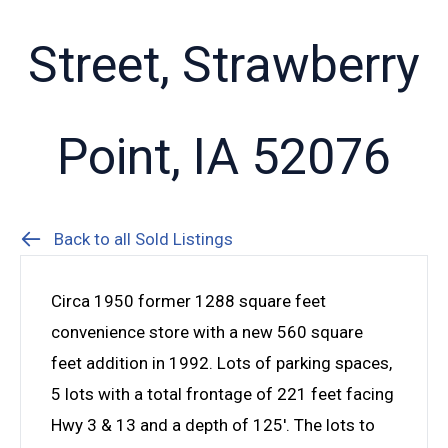
Street, Strawberry
Point, IA 52076
Back to all Sold Listings
Circa 1950 former 1288 square feet
convenience store with a new 560 square
feet addition in 1992. Lots of parking spaces,
5 lots with a total frontage of 221 feet facing
Hwy 3 & 13 and a depth of 125′. The lots to