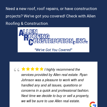
Need a new roof, roof repairs, or have construction
projects? We've got you covered! Check with
Allen
Roofing & Construction.
I highly recommend the
services provided by Allen real estate. Ryan
Johnson was a pleasure to work with and
handled any and all issues, questions or
concerns in a quick and professional fashion.
Next time we decide to buy or sell a property,
we will be sure to use Allen real estate.