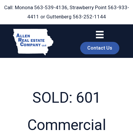
Skip
Call: Monona
563-539-4136
, Strawberry Point
563-933-
to
4411
or Guttenberg
563-252-1144
content
Contact Us
SOLD: 601
book
Commercial