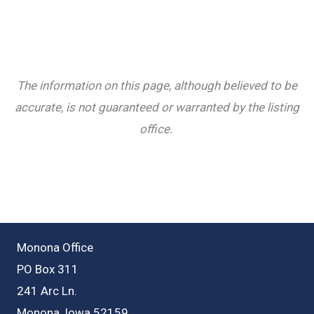
The information on this page, although believed to be
accurate, is not guaranteed or warranted by the listing
office.
Monona Office
PO Box 311
241 Arc Ln.
Monona, Iowa 52159