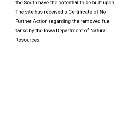
the South have the potential to be built upon.
The site has received a Certificate of No
Further Action regarding the removed fuel
tanks by the Iowa Department of Natural
Resources.