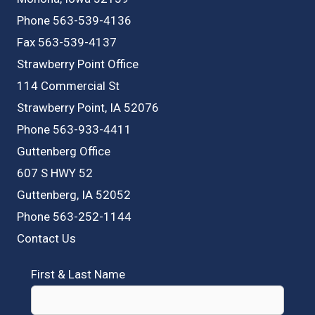
Phone 563-539-4136
Fax 563-539-4137
Strawberry Point Office
114 Commercial St
Strawberry Point, IA 52076
Phone 563-933-4411
Guttenberg Office
607 S HWY 52
Guttenberg, IA 52052
Phone 563-252-1144
Contact Us
First & Last Name