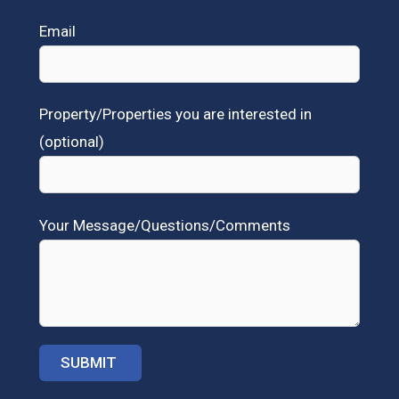
Email
Property/Properties you are interested in
(optional)
Your Message/Questions/Comments