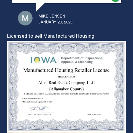
MIKE JENSEN
JANUARY 23, 2023
Licensed to sell Manufactured Housing