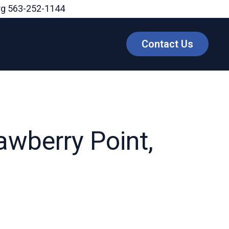
rg
563-252-1144
Contact Us
awberry Point,