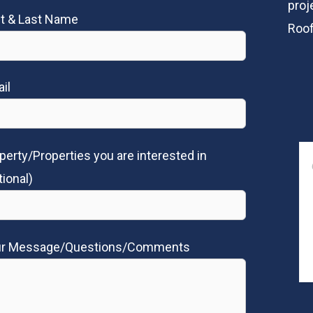
proj
st & Last Name
Roof
il
perty/Properties you are interested in
tional)
ur Message/Questions/Comments