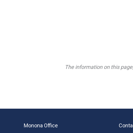
The information on this page,
Monona Office
Conta