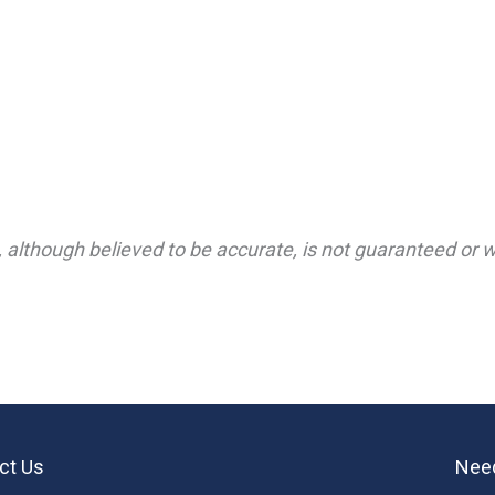
 although believed to be accurate, is not guaranteed or wa
ct Us
Need