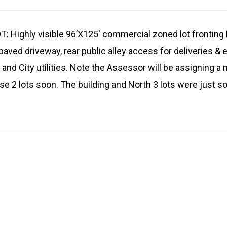
ighly visible 96’X125′ commercial zoned lot fronting 
paved driveway, rear public alley access for deliveries &
s and City utilities. Note the Assessor will be assigning 
e 2 lots soon. The building and North 3 lots were just sol