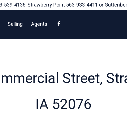
3-539-4136
, Strawberry Point
563-933-4411
or Guttenbe
Facebook
Selling
Agents
mercial Street, Str
IA 52076