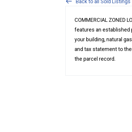
Back to all Sold Listings
COMMERCIAL ZONED LOT: H
features an established 
your building, natural ga
and tax statement to thes
the parcel record.