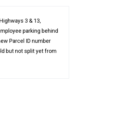
Highways 3 & 13,
 employee parking behind
a new Parcel ID number
d but not split yet from