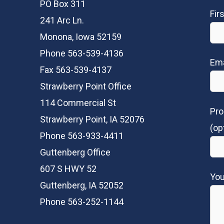
PO Box 311
Fir
241 Arc Ln.
Monona, Iowa 52159
Phone 563-539-4136
Ema
Fax 563-539-4137
Strawberry Point Office
114 Commercial St
Pro
Strawberry Point, IA 52076
(op
Phone 563-933-4411
Guttenberg Office
607 S HWY 52
Yo
Guttenberg, IA 52052
Phone 563-252-1144