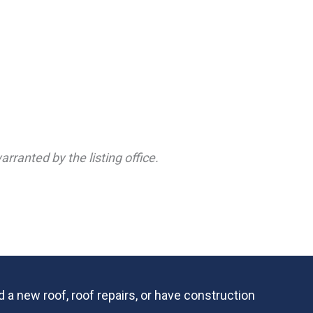
rranted by the listing office.
 a new roof, roof repairs, or have construction