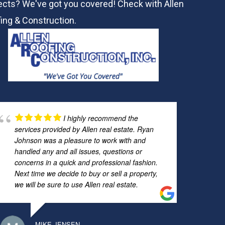
ects? We've got you covered! Check with
Allen
ing & Construction.
I highly recommend the
services provided by Allen real estate. Ryan
Johnson was a pleasure to work with and
handled any and all issues, questions or
concerns in a quick and professional fashion.
Next time we decide to buy or sell a property,
we will be sure to use Allen real estate.
MIKE JENSEN