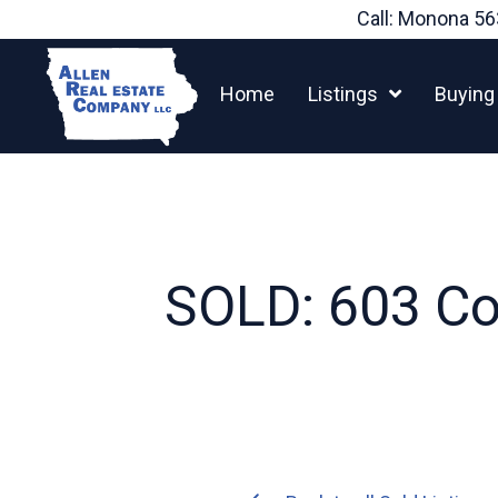
Skip
Call: Monona
56
to
content
Home
Listings
Buying
SOLD: 603 Com