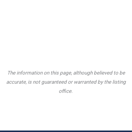
The information on this page, although believed to be
accurate, is not guaranteed or warranted by the listing
office.