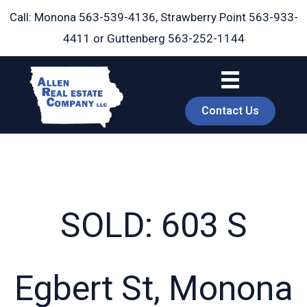
Skip
Call: Monona
563-539-4136
, Strawberry Point
563-933-
to
4411
or Guttenberg
563-252-1144
content
Contact Us
SOLD: 603 S
book
Egbert St, Monona