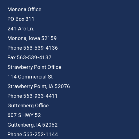
Monona Office
PO Box 311
241 Arc Ln.
Monona, Iowa 52159
Phone 563-539-4136
Fax 563-539-4137
Strawberry Point Office
114 Commercial St
Strawberry Point, IA 52076
Phone 563-933-4411
Guttenberg Office
607 S HWY 52
Guttenberg, IA 52052
Phone 563-252-1144