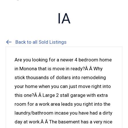
IA
Back to all Sold Listings
Are you looking for a newer 4 bedroom home
in Monona that is move in ready?Â Â Why
stick thousands of dollars into remodeling
your home when you can just move right into
this one?Â Â Large 2 stall garage with extra
room for a work area leads you right into the
laundry/bathroom incase you have had a dirty
day at work.Â Â The basement has a very nice