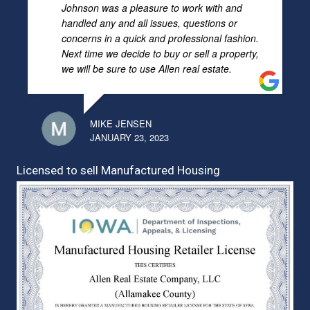
Johnson was a pleasure to work with and
handled any and all issues, questions or
concerns in a quick and professional fashion.
Next time we decide to buy or sell a property,
we will be sure to use Allen real estate.
MIKE JENSEN
JANUARY 23, 2023
Licensed to sell Manufactured Housing