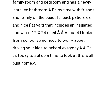
family room and bedroom and has a newly
installed bathroom.Â Enjoy time with friends
and family on the beautiful back patio area
and nice flat yard that includes an insulated
and wired 12 X 24 shed.Â Â About 4 blocks
from school so no need to worry about
driving your kids to school everyday.Â Â Call
us today to set up a time to look at this well
built home.Â