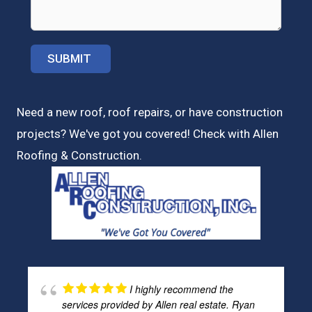
Need a new roof, roof repairs, or have construction
projects? We've got you covered! Check with
Allen
Roofing & Construction.
I highly recommend the
services provided by Allen real estate. Ryan