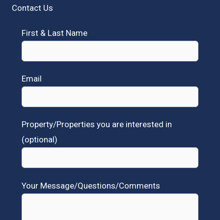
Contact Us
First & Last Name
Email
Property/Properties you are interested in
(optional)
Your Message/Questions/Comments