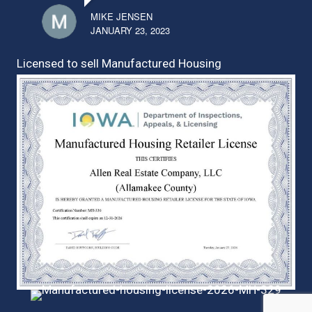
MIKE JENSEN
JANUARY 23, 2023
Licensed to sell Manufactured Housing