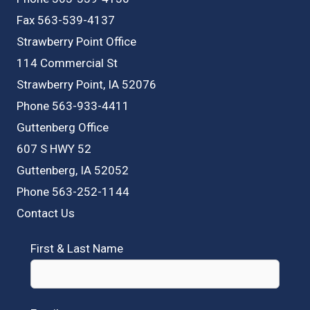
Fax 563-539-4137
Strawberry Point Office
114 Commercial St
Strawberry Point, IA 52076
Phone 563-933-4411
Guttenberg Office
607 S HWY 52
Guttenberg, IA 52052
Phone 563-252-1144
Contact Us
First & Last Name