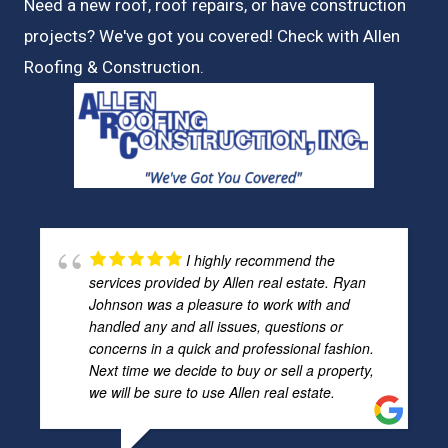
Need a new roof, roof repairs, or have construction
projects? We've got you covered! Check with
Allen
Roofing & Construction.
I highly recommend the
services provided by Allen real estate. Ryan
Johnson was a pleasure to work with and
handled any and all issues, questions or
concerns in a quick and professional fashion.
Next time we decide to buy or sell a property,
we will be sure to use Allen real estate.