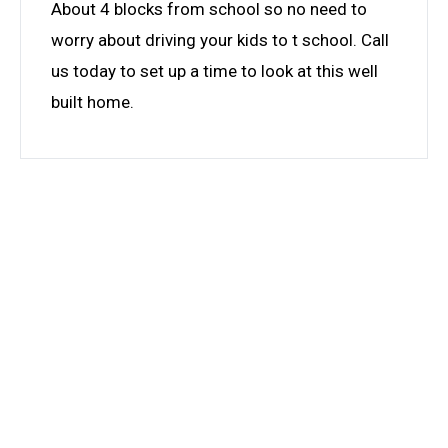
About 4 blocks from school so no need to
worry about driving your kids to t school. Call
us today to set up a time to look at this well
built home.