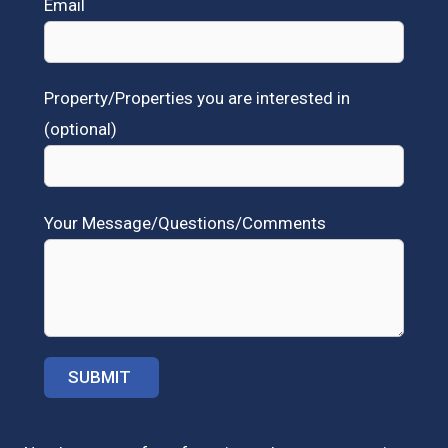
Email
Property/Properties you are interested in
(optional)
Your Message/Questions/Comments