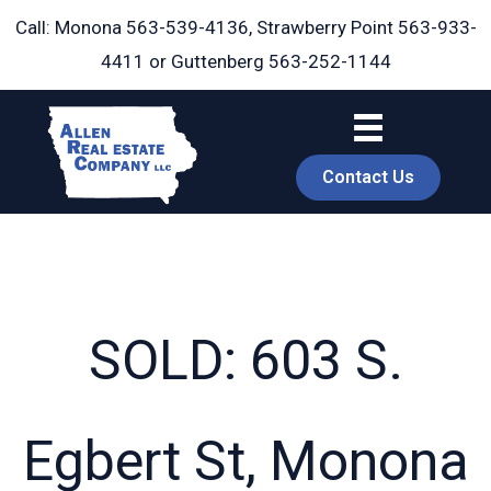
Skip
Call: Monona
563-539-4136
, Strawberry Point
563-933-
to
4411
or Guttenberg
563-252-1144
content
Contact Us
SOLD: 603 S.
book
Egbert St, Monona