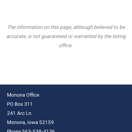
The information on this page, although believed to be
accurate, is not guaranteed or warranted by the listing
office.
Monona Office
PO Box 311
241 Arc Ln.
Monona, Iowa 52159
Phone 563-539-4136