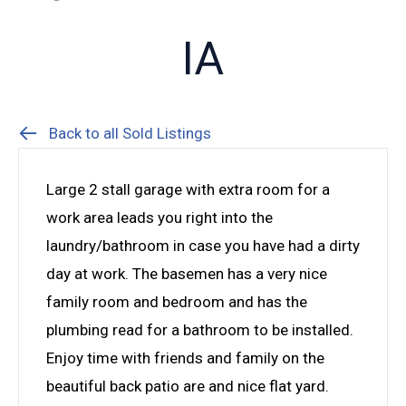
IA
Back to all Sold Listings
Large 2 stall garage with extra room for a
work area leads you right into the
laundry/bathroom in case you have had a dirty
day at work. The basemen has a very nice
family room and bedroom and has the
plumbing read for a bathroom to be installed.
Enjoy time with friends and family on the
beautiful back patio are and nice flat yard.