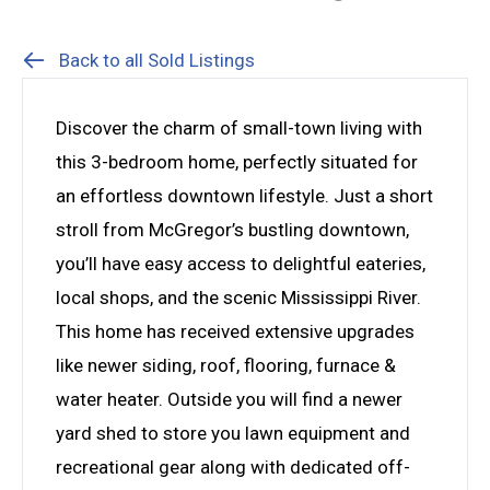
Back to all Sold Listings
Discover the charm of small-town living with
this 3-bedroom home, perfectly situated for
an effortless downtown lifestyle. Just a short
stroll from McGregor’s bustling downtown,
you’ll have easy access to delightful eateries,
local shops, and the scenic Mississippi River.
This home has received extensive upgrades
like newer siding, roof, flooring, furnace &
water heater. Outside you will find a newer
yard shed to store you lawn equipment and
recreational gear along with dedicated off-