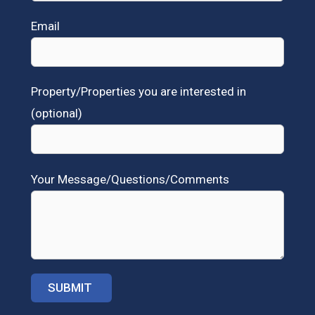
Email
Property/Properties you are interested in
(optional)
Your Message/Questions/Comments