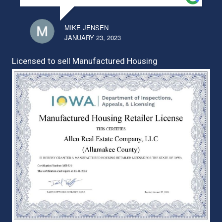
MIKE JENSEN
JANUARY 23, 2023
Licensed to sell Manufactured Housing