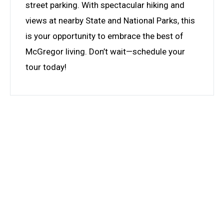
street parking. With spectacular hiking and
views at nearby State and National Parks, this
is your opportunity to embrace the best of
McGregor living. Don’t wait—schedule your
tour today!