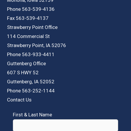
Phone 563-539-4136
Fax 563-539-4137
Strawberry Point Office
114 Commercial St
Strawberry Point, IA 52076
Phone 563-933-4411
Guttenberg Office
607 S HWY 52
Guttenberg, IA 52052
Phone 563-252-1144
Contact Us
First & Last Name