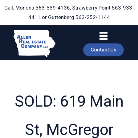
Skip
Call: Monona
563-539-4136
, Strawberry Point
563-933-
to
4411
or Guttenberg
563-252-1144
content
Contact Us
SOLD: 619 Main
book
St, McGregor