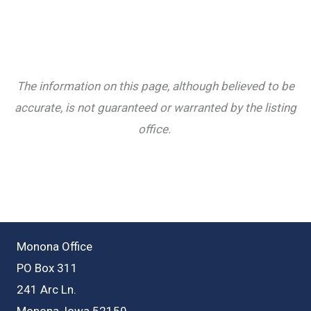
The information on this page, although believed to be
accurate, is not guaranteed or warranted by the listing
office.
Monona Office
PO Box 311
241 Arc Ln.
Monona, Iowa 52159