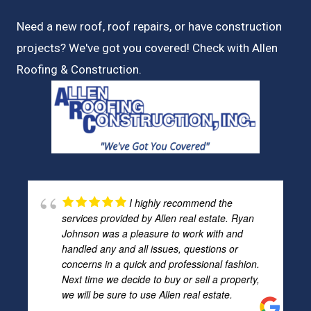
Need a new roof, roof repairs, or have construction
projects? We've got you covered! Check with
Allen
Roofing & Construction.
I highly recommend the
services provided by Allen real estate. Ryan
Johnson was a pleasure to work with and
handled any and all issues, questions or
concerns in a quick and professional fashion.
Next time we decide to buy or sell a property,
we will be sure to use Allen real estate.