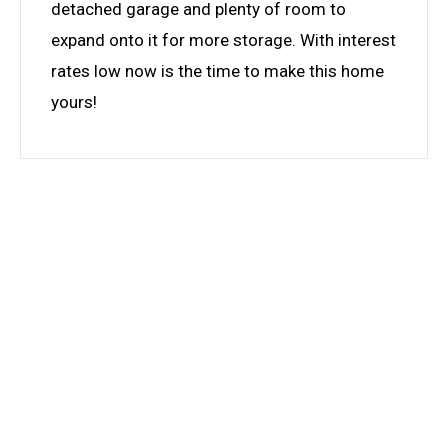
detached garage and plenty of room to
expand onto it for more storage. With interest
rates low now is the time to make this home
yours!