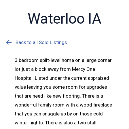
Waterloo IA
Back to all Sold Listings
3 bedroom split-level home on a large corner
lot just a block away from Mercy One
Hospital. Listed under the current appraised
value leaving you some room for upgrades
that are need like new flooring. There is a
wonderful family room with a wood fireplace
that you can snuggle up by on those cold
winter nights. There is also a two stall