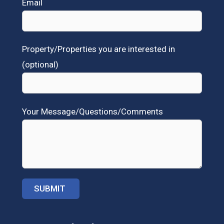
Email
Property/Properties you are interested in
(optional)
Your Message/Questions/Comments