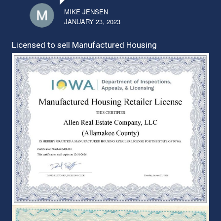
MIKE JENSEN
JANUARY 23, 2023
Licensed to sell Manufactured Housing