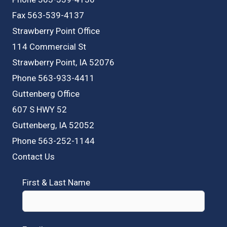
Fax 563-539-4137
Strawberry Point Office
114 Commercial St
Strawberry Point, IA 52076
Phone 563-933-4411
Guttenberg Office
607 S HWY 52
Guttenberg, IA 52052
Phone 563-252-1144
Contact Us
First & Last Name