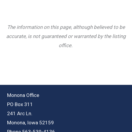
The information on this page, although believed to be
accurate, is not guaranteed or warranted by the listing
office.
Monona Office
PO Box 311
241 Arc Ln.
Monona, Iowa 52159
Phone 563-539-4136