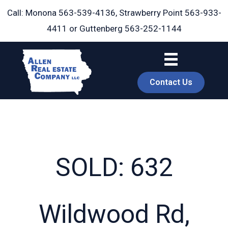
Skip
Call: Monona
563-539-4136
, Strawberry Point
563-933-
to
4411
or Guttenberg
563-252-1144
content
Contact Us
SOLD: 632
book
Wildwood Rd,