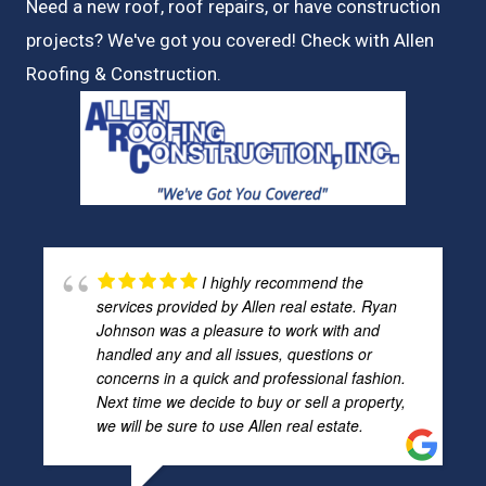
Need a new roof, roof repairs, or have construction
projects? We've got you covered! Check with
Allen
Roofing & Construction.
I highly recommend the
services provided by Allen real estate. Ryan
Johnson was a pleasure to work with and
handled any and all issues, questions or
concerns in a quick and professional fashion.
Next time we decide to buy or sell a property,
we will be sure to use Allen real estate.