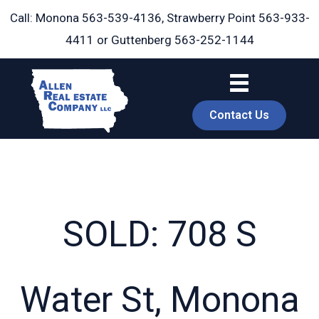
Skip
Call: Monona
563-539-4136
, Strawberry Point
563-933-
to
4411
or Guttenberg
563-252-1144
content
Contact Us
SOLD: 708 S
book
Water St, Monona