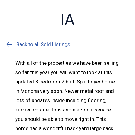
IA
Back to all Sold Listings
With all of the properties we have been selling
so far this year you will want to look at this
updated 3 bedroom 2 bath Split Foyer home
in Monona very soon. Newer metal roof and
lots of updates inside including flooring,
kitchen counter tops and electrical service
you should be able to move right in. This
home has a wonderful back yard large back