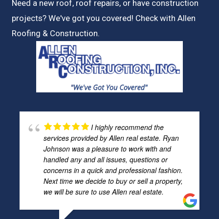
Need a new roof, roof repairs, or have construction
projects? We've got you covered! Check with
Allen
Roofing & Construction.
I highly recommend the
services provided by Allen real estate. Ryan
Johnson was a pleasure to work with and
handled any and all issues, questions or
concerns in a quick and professional fashion.
Next time we decide to buy or sell a property,
we will be sure to use Allen real estate.