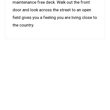
maintenance free deck. Walk out the front
door and look across the street to an open
field gives you a feeling you are living close to
the country.