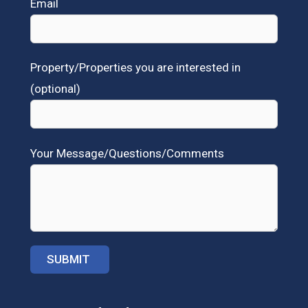
Email
Property/Properties you are interested in
(optional)
Your Message/Questions/Comments