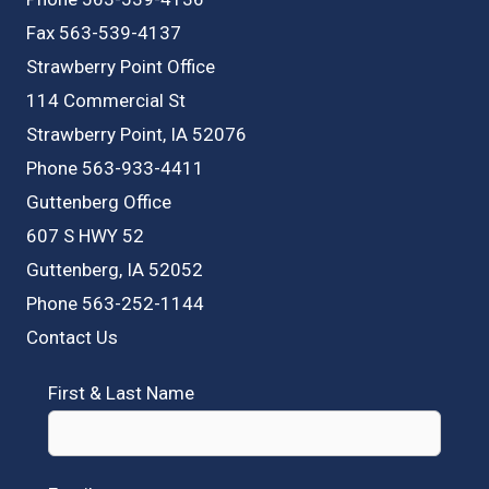
Fax 563-539-4137
Strawberry Point Office
114 Commercial St
Strawberry Point, IA 52076
Phone 563-933-4411
Guttenberg Office
607 S HWY 52
Guttenberg, IA 52052
Phone 563-252-1144
Contact Us
First & Last Name