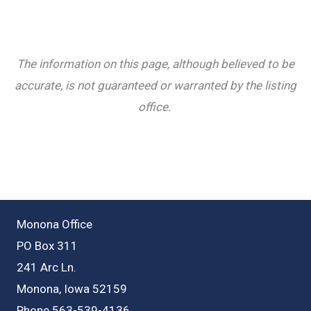
The information on this page, although believed to be
accurate, is not guaranteed or warranted by the listing
office.
Monona Office
PO Box 311
241 Arc Ln.
Monona, Iowa 52159
Phone 563-539-4136