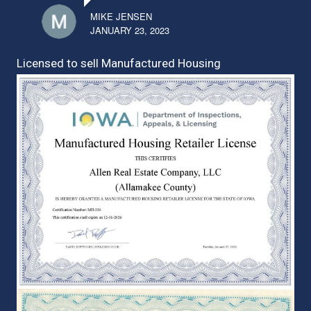
MIKE JENSEN
JANUARY 23, 2023
Licensed to sell Manufactured Housing