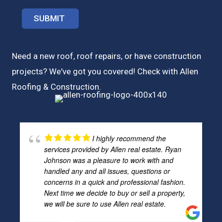
Need a new roof, roof repairs, or have construction
projects? We've got you covered! Check with
Allen
Roofing & Construction.
I highly recommend the
services provided by Allen real estate. Ryan
Johnson was a pleasure to work with and
handled any and all issues, questions or
concerns in a quick and professional fashion.
Next time we decide to buy or sell a property,
we will be sure to use Allen real estate.