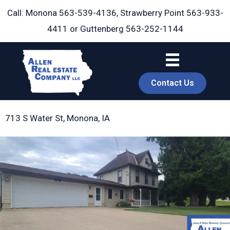
Skip
Call: Monona
563-539-4136
, Strawberry Point
563-933-
to
4411
or Guttenberg
563-252-1144
content
Contact Us
713 S Water St, Monona, IA
book