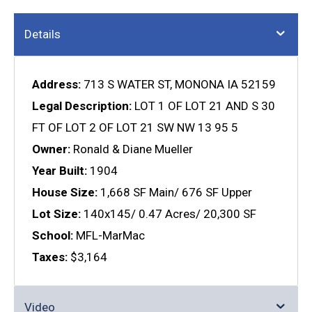
Details
Address:
713 S WATER ST, MONONA IA 52159
Legal Description:
LOT 1 OF LOT 21 AND S 30
FT OF LOT 2 OF LOT 21 SW NW 13 95 5
Owner:
Ronald & Diane Mueller
Year Built:
1904
House Size:
1,668 SF Main/ 676 SF Upper
Lot Size:
140x145/ 0.47 Acres/ 20,300 SF
School:
MFL-MarMac
Taxes:
$3,164
Video