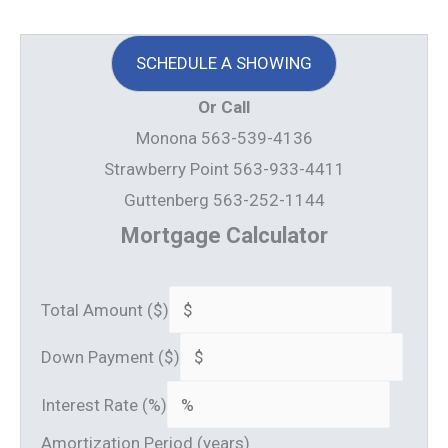
SCHEDULE A SHOWING
Or Call
Monona 563-539-4136
Strawberry Point 563-933-4411
Guttenberg 563-252-1144
Mortgage Calculator
Total Amount ($)
Down Payment ($)
Interest Rate (%)
Amortization Period (years)