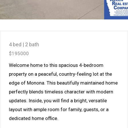
4 bed | 2 bath
$195000
Welcome home to this spacious 4-bedroom
property on a peaceful, country-feeling lot at the
edge of Monona. This beautifully maintained home
perfectly blends timeless character with modern
updates. Inside, you will find a bright, versatile
layout with ample room for family, guests, or a
dedicated home office.