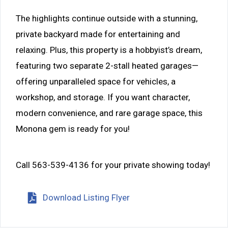
The highlights continue outside with a stunning,
private backyard made for entertaining and
relaxing. Plus, this property is a hobbyist’s dream,
featuring two separate 2-stall heated garages—
offering unparalleled space for vehicles, a
workshop, and storage. If you want character,
modern convenience, and rare garage space, this
Monona gem is ready for you!
Call 563-539-4136 for your private showing today!
Download Listing Flyer