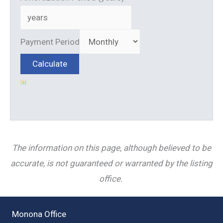
Payment Period
The information on this page, although believed to be
accurate, is not guaranteed or warranted by the listing
office.
Monona Office