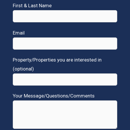
First & Last Name
Email
Property/Properties you are interested in
(optional)
Your Message/Questions/Comments