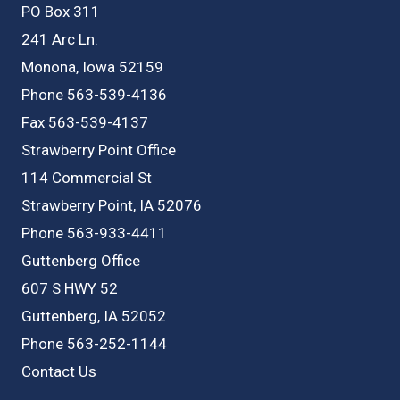
PO Box 311
241 Arc Ln.
Monona, Iowa 52159
Phone 563-539-4136
Fax 563-539-4137
Strawberry Point Office
114 Commercial St
Strawberry Point, IA 52076
Phone 563-933-4411
Guttenberg Office
607 S HWY 52
Guttenberg, IA 52052
Phone 563-252-1144
Contact Us